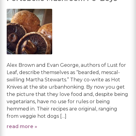
Alex Brown and Evan George, authors of Lust for
Leaf, describe themselves as “bearded, mescal-
swilling Martha Stewarts.” They co-write as Hot
Knives at the site urbanhonking. By now you get
the picture that they love food and, despite being
vegetarians, have no use for rules or being
hemmed in. Their recipes are original, ranging
from veggie hot dogs […]
read more »