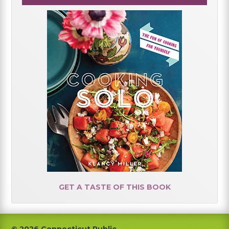
GET A TASTE OF THIS BOOK
© 2026 Connecticut Public