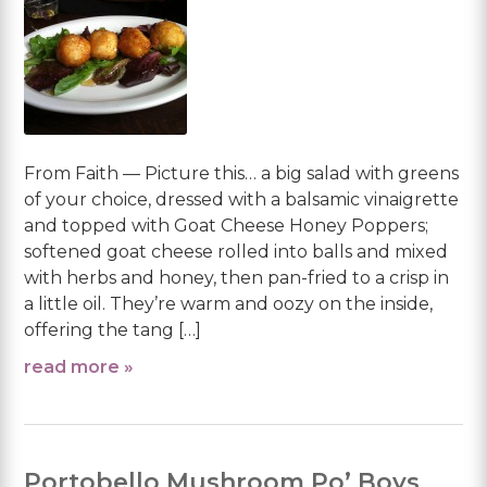
From Faith — Picture this… a big salad with greens
of your choice, dressed with a balsamic vinaigrette
and topped with Goat Cheese Honey Poppers;
softened goat cheese rolled into balls and mixed
with herbs and honey, then pan-fried to a crisp in
a little oil. They’re warm and oozy on the inside,
offering the tang […]
read more »
Portobello Mushroom Po’ Boys