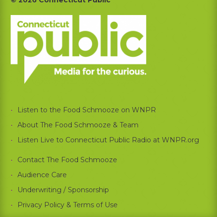
Footer
Listen to the Food Schmooze on WNPR
About The Food Schmooze & Team
Listen Live to Connecticut Public Radio at WNPR.org
Contact The Food Schmooze
Audience Care
Underwriting / Sponsorship
Privacy Policy & Terms of Use