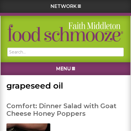
NETWORK
Skip
Skip
Skip
Skip
to
to
to
to
primary
main
primary
footer
navigation
content
sidebar
Search...
MENU
grapeseed oil
Comfort: Dinner Salad with Goat
Cheese Honey Poppers