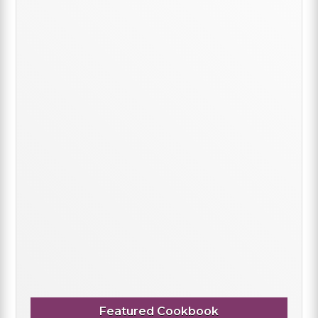
Featured Cookbook