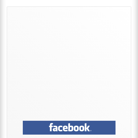
Primary
Sidebar