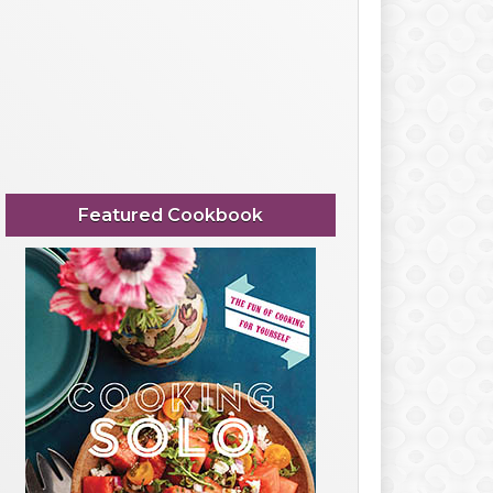
Featured Cookbook