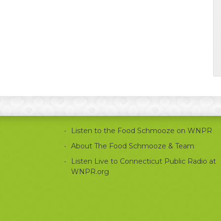
Listen to the Food Schmooze on WNPR
About The Food Schmooze & Team
Listen Live to Connecticut Public Radio at
WNPR.org