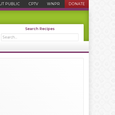
UT PUBLIC
CPTV
WNPR
DONATE
Search Recipes
Search...
Primary
Sidebar