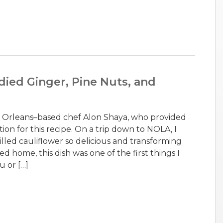
died Ginger, Pine Nuts, and
w Orleans–based chef Alon Shaya, who provided
tion for this recipe. On a trip down to NOLA, I
illed cauliflower so delicious and transforming
d home, this dish was one of the first things I
u or […]