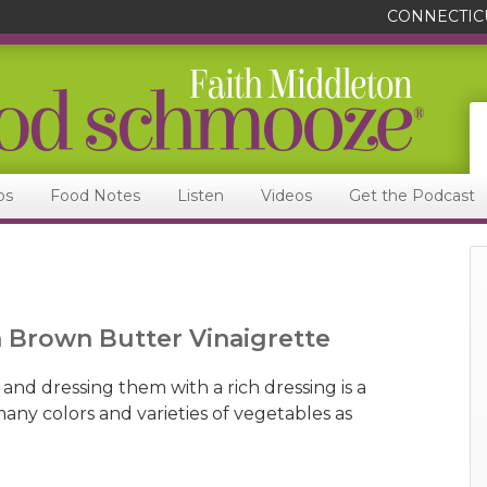
CONNECTIC
ps
Food Notes
Listen
Videos
Get the Podcast
h Brown Butter Vinaigrette
 and dressing them with a rich dressing is a
many colors and varieties of vegetables as