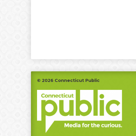
Footer
© 2026 Connecticut Public