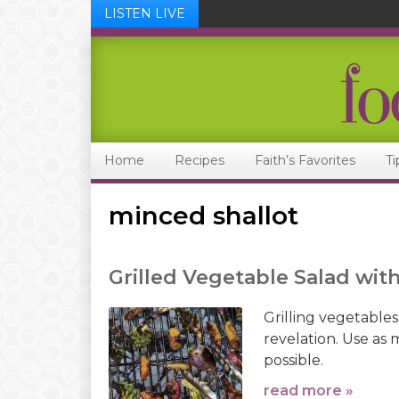
LISTEN LIVE
Skip
Skip
Skip
Skip
to
to
to
to
primary
main
primary
footer
navigation
content
sidebar
Home
Recipes
Faith’s Favorites
Ti
minced shallot
Grilled Vegetable Salad wit
Grilling vegetables
revelation. Use as 
possible.
read more »