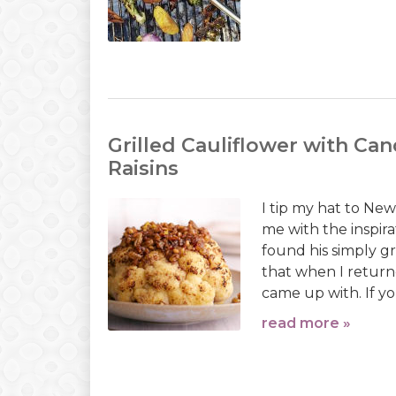
Grilled Cauliflower with Can
Raisins
I tip my hat to Ne
me with the inspira
found his simply gr
that when I returne
came up with. If yo
read more »