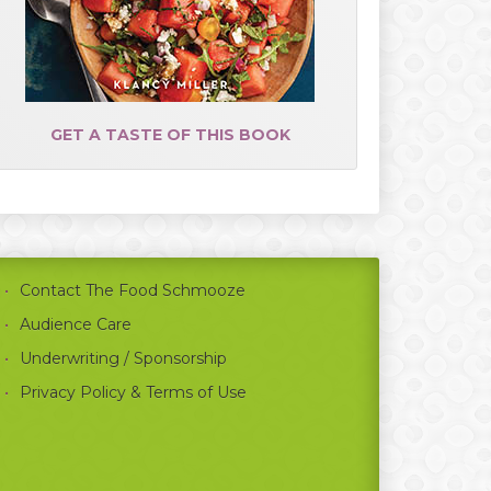
GET A TASTE OF THIS BOOK
Contact The Food Schmooze
Audience Care
Underwriting / Sponsorship
Privacy Policy & Terms of Use