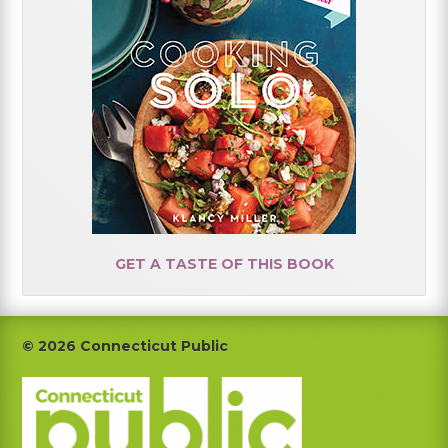
GET A TASTE OF THIS BOOK
Footer
© 2026 Connecticut Public