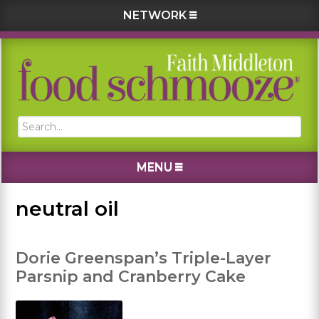
NETWORK
Skip
Skip
Skip
Skip
to
to
to
to
primary
main
primary
footer
navigation
content
sidebar
Search...
MENU
neutral oil
Dorie Greenspan’s Triple-Layer
Parsnip and Cranberry Cake