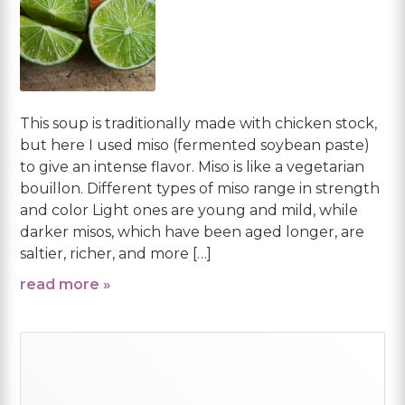
This soup is traditionally made with chicken stock,
but here I used miso (fermented soybean paste)
to give an intense flavor. Miso is like a vegetarian
bouillon. Different types of miso range in strength
and color Light ones are young and mild, while
darker misos, which have been aged longer, are
saltier, richer, and more […]
read more »
Primary
Sidebar