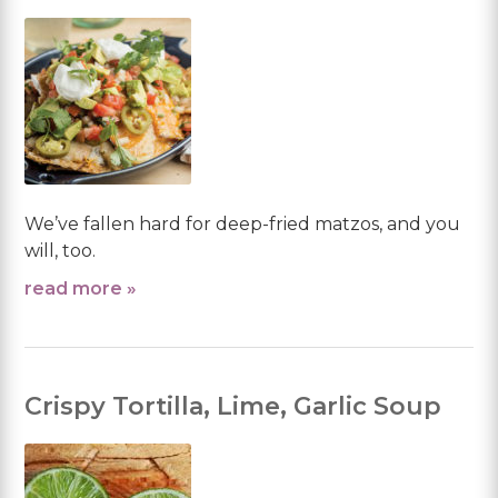
We’ve fallen hard for deep-fried matzos, and you
will, too.
read more »
Crispy Tortilla, Lime, Garlic Soup