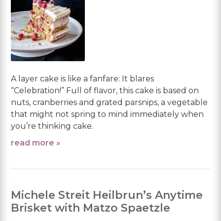
A layer cake is like a fanfare: It blares
“Celebration!” Full of flavor, this cake is based on
nuts, cranberries and grated parsnips, a vegetable
that might not spring to mind immediately when
you’re thinking cake.
read more »
Michele Streit Heilbrun’s Anytime
Brisket with Matzo Spaetzle