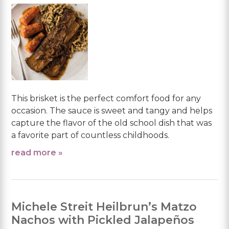
This brisket is the perfect comfort food for any
occasion. The sauce is sweet and tangy and helps
capture the flavor of the old school dish that was
a favorite part of countless childhoods.
read more »
Michele Streit Heilbrun’s Matzo
Nachos with Pickled Jalapeños