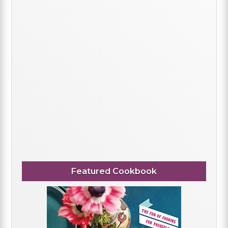
Featured Cookbook