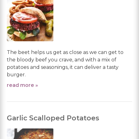
The beet helps us get as close as we can get to
the bloody beef you crave, and with a mix of
potatoes and seasonings, it can deliver a tasty
burger.
read more »
Garlic Scalloped Potatoes