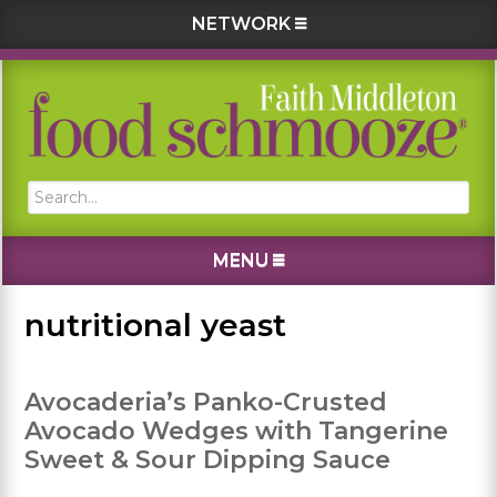
NETWORK
Skip
Skip
Skip
Skip
to
to
to
to
primary
main
primary
footer
navigation
content
sidebar
Search...
MENU
nutritional yeast
Avocaderia’s Panko-Crusted
Avocado Wedges with Tangerine
Sweet & Sour Dipping Sauce