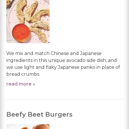
We mix and match Chinese and Japanese
ingredients in this unique avocado side dish, and
we use light and flaky Japanese panko in place of
bread crumbs.
read more »
Beefy Beet Burgers