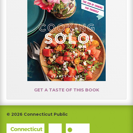
GET A TASTE OF THIS BOOK
Footer
© 2026 Connecticut Public