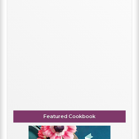
Featured Cookbook