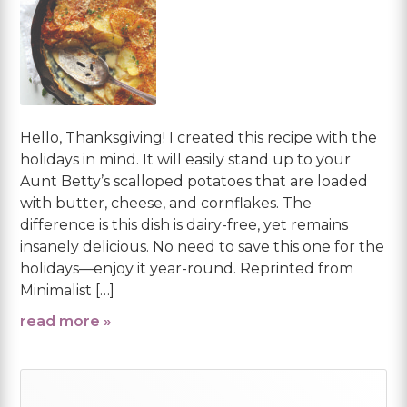
Hello, Thanksgiving! I created this recipe with the
holidays in mind. It will easily stand up to your
Aunt Betty’s scalloped potatoes that are loaded
with butter, cheese, and cornflakes. The
difference is this dish is dairy-free, yet remains
insanely delicious. No need to save this one for the
holidays—enjoy it year-round. Reprinted from
Minimalist […]
read more »
Primary