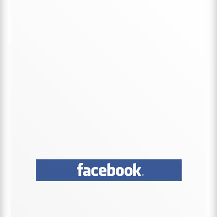
Sidebar