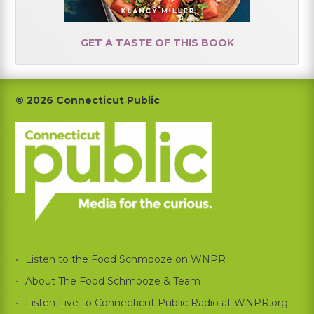
GET A TASTE OF THIS BOOK
Footer
© 2026 Connecticut Public
Listen to the Food Schmooze on WNPR
About The Food Schmooze & Team
Listen Live to Connecticut Public Radio at WNPR.org