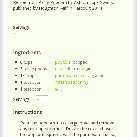
Recipe from Party Popcorn by Ashton Epps Swank,
published by Houghton Mifflin Harcourt 2014
Servings
4
Ingredients
8
popcorn
cups
popped
3
olive oil
tablespoons
extra virgin
1/4
parmesan cheese
cup
grated
1
Italian seasoning
teaspoon
1
salt
teaspoon
Servings:
Instructions
Pour the popcorn into a large bowl and remove
any unpopped kernels. Drizzle the olive oil over
the popcorn. Sprinkle with the parmesan cheese,