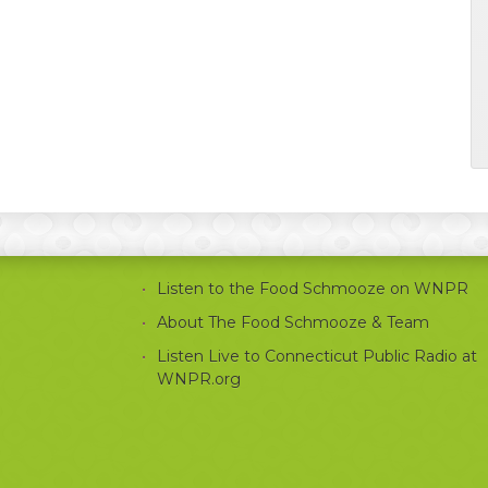
Listen to the Food Schmooze on WNPR
About The Food Schmooze & Team
Listen Live to Connecticut Public Radio at
WNPR.org