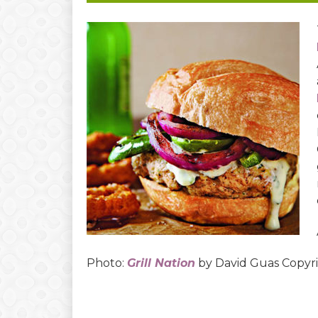
Photo:
Grill Nation
by David Guas Copy