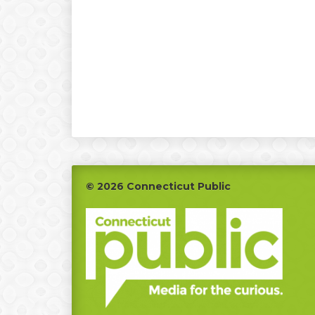
Footer
© 2026 Connecticut Public