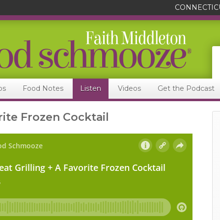
CONNECTIC
ps
Food Notes
Listen
Videos
Get the Podcast
rite Frozen Cocktail