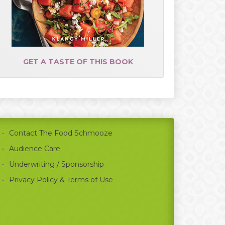
GET A TASTE OF THIS BOOK
Contact The Food Schmooze
Audience Care
Underwriting / Sponsorship
Privacy Policy & Terms of Use