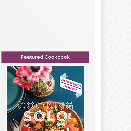
Featured Cookbook