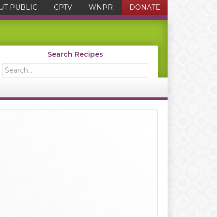
UT PUBLIC
CPTV
WNPR
DONATE
Search Recipes
Search...
Primary
Sidebar