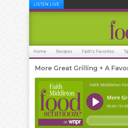
LISTEN LIVE
Skip
Skip
Skip
Skip
to
to
to
to
primary
main
primary
footer
navigation
content
sidebar
Home
Recipes
Faith’s Favorites
Ti
More Great Grilling + A Favo