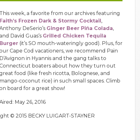
This week, a favorite from our archives featuring
Faith’s Frozen Dark & Stormy Cocktail
,
Anthony DeSerio’s
Ginger Beer Piña Colada
,
and David Guas’s
Grilled Chicken Tequila
Burger
(it’s SO mouth-wateringly good). Plus, for
our Cape Cod vacationers, we recommend Pain
D’Avignon in Hyannis and the gang talks to
Connecticut boaters about how they turn out
great food (like fresh ricotta, Bolognese, and
mango-coconut rice) in such small spaces. Climb
on board for a great show!
Aired: May 26, 2016
right © 2015 BECKY LUIGART-STAYNER