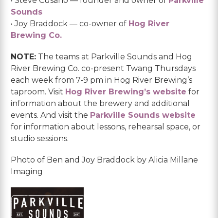
• Steve Cusano — founder and owner of
Parkville
Sounds
• Joy Braddock — co-owner of
Hog River
Brewing Co.
NOTE:
The teams at Parkville Sounds and Hog
River Brewing Co. co-present Twang Thursdays
each week from 7-9 pm in Hog River Brewing’s
taproom. Visit
Hog River Brewing’s website
for
information about the brewery and additional
events. And visit the
Parkville Sounds website
for information about lessons, rehearsal space, or
studio sessions.
Photo of Ben and Joy Braddock by Alicia Millane
Imaging