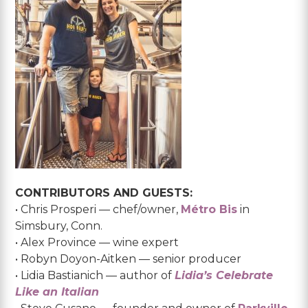
CONTRIBUTORS AND GUESTS:
• Chris Prosperi — chef/owner,
Métro Bis
in
Simsbury, Conn.
• Alex Province — wine expert
• Robyn Doyon-Aitken — senior producer
• Lidia Bastianich — author of
Lidia’s Celebrate
Like an Italian