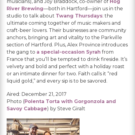
musicians), and Joy Braddock, co-owner of
Hog
River Brewing
—both in Hartford—join us in the
studio to talk about
Twang Thursdays
: the
ultimate coming together of music makers and
craft-beer lovers. Their businesses are community
anchors, bringing art and vitality to the Parkville
section of Hartford. Plus, Alex Province introduces
the gang to
a special-occasion Syrah
from
France that you’ll be tempted to drink fireside. It’s
velvety and bold and perfect with a holiday roast
or an intimate dinner for two. Faith calls it “red
liquid gold,” and every sip is to be savored.
Aired: December 21, 2017
Photo (
Polenta Torta with Gorgonzola and
Savoy Cabbage
) by Steve Giralt