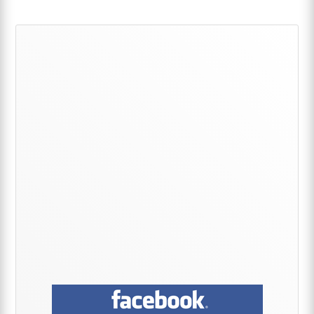
Primary
Sidebar