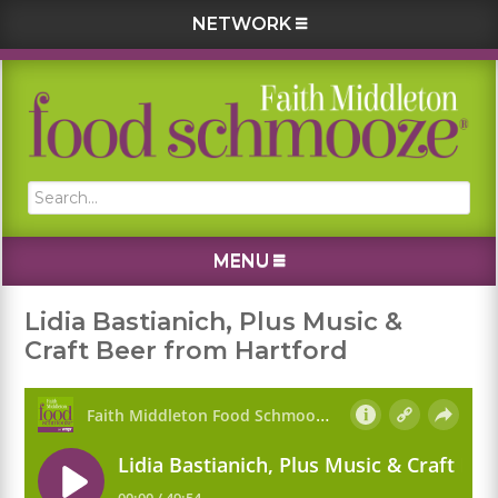
NETWORK
Skip
Skip
Skip
Skip
to
to
to
to
primary
main
primary
footer
navigation
content
sidebar
Search...
MENU
Lidia Bastianich, Plus Music &
Craft Beer from Hartford