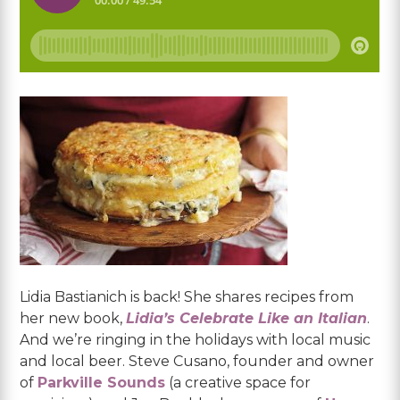
Lidia Bastianich is back! She shares recipes from
her new book,
Lidia’s Celebrate Like an Italian
.
And we’re ringing in the holidays with local music
and local beer. Steve Cusano, founder and owner
of
Parkville Sounds
(a creative space for