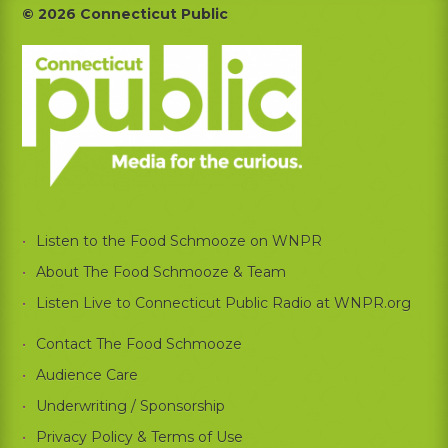
Footer
© 2026 Connecticut Public
Listen to the Food Schmooze on WNPR
About The Food Schmooze & Team
Listen Live to Connecticut Public Radio at WNPR.org
Contact The Food Schmooze
Audience Care
Underwriting / Sponsorship
Privacy Policy & Terms of Use