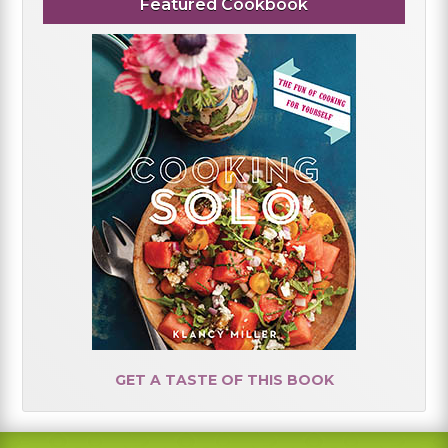
Featured Cookbook
GET A TASTE OF THIS BOOK