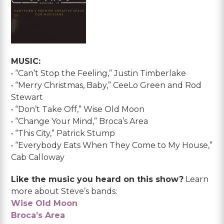
MUSIC:
• “Can’t Stop the Feeling,” Justin Timberlake
• “Merry Christmas, Baby,” CeeLo Green and Rod
Stewart
• “Don’t Take Off,” Wise Old Moon
• “Change Your Mind,” Broca’s Area
• “This City,” Patrick Stump
• “Everybody Eats When They Come to My House,”
Cab Calloway
Like the music you heard on this show?
Learn
more about Steve’s bands:
Wise Old Moon
Broca’s Area