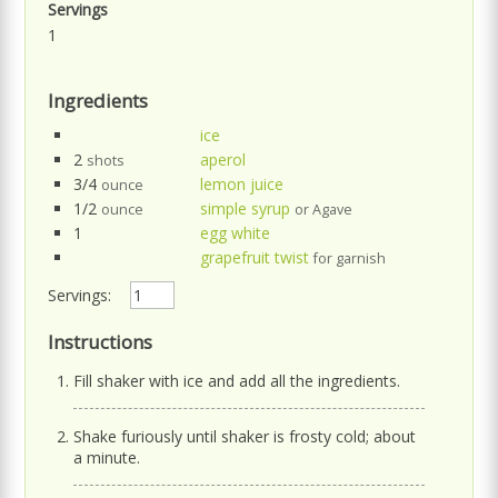
Servings
1
Ingredients
ice
2
aperol
shots
3/4
lemon juice
ounce
1/2
simple syrup
ounce
or Agave
1
egg white
grapefruit twist
for garnish
Servings:
Instructions
Fill shaker with ice and add all the ingredients.
Shake furiously until shaker is frosty cold; about
a minute.