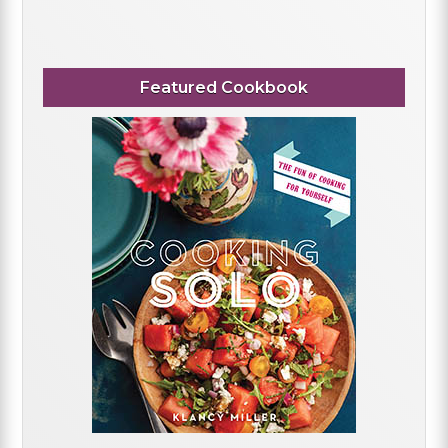
Featured Cookbook