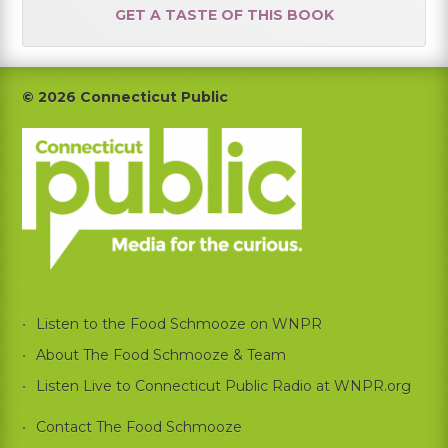
GET A TASTE OF THIS BOOK
Footer
© 2026 Connecticut Public
Listen to the Food Schmooze on WNPR
About The Food Schmooze & Team
Listen Live to Connecticut Public Radio at WNPR.org
Contact The Food Schmooze