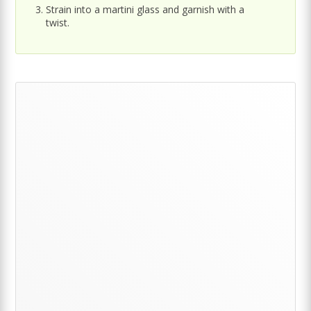
Strain into a martini glass and garnish with a
twist.
Primary
Sidebar