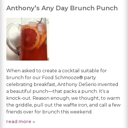
Anthony’s Any Day Brunch Punch
When asked to create a cocktail suitable for
brunch for our Food Schmooze® party
celebrating breakfast, Anthony DeSerio invented
a beautiful punch—that packs a punch. It’s a
knock-out. Reason enough, we thought, to warm
the griddle, pull out the waffle iron, and call a few
friends over for brunch this weekend.
read more »