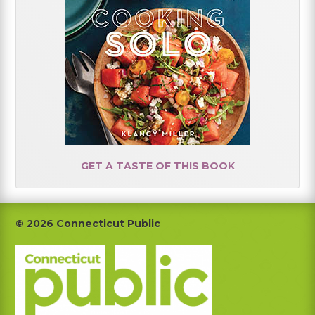
GET A TASTE OF THIS BOOK
Footer
© 2026 Connecticut Public