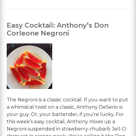
Easy Cocktail: Anthony’s Don
Corleone Negroni
The Negroni is a classic cocktail. If you want to put
a whimsical twist on a classic, Anthony DeSerio is
your guy. Or, your bartender, if you’re lucky. For
this week’s easy cocktail, Anthony mixes up a
Negroni suspended in strawberry-rhubarb Jell-O