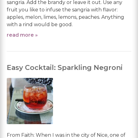
sangria. Add the brandy or leave it out. Use any
fruit you like to infuse the sangria with flavor:
apples, melon, limes, lemons, peaches. Anything
with a rind would be good.
read more »
Easy Cocktail: Sparkling Negroni
From Faith: When I was in the city of Nice, one of