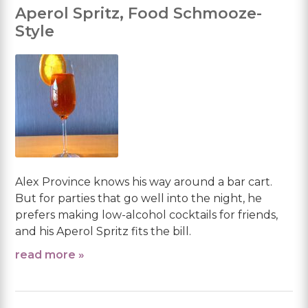
Aperol Spritz, Food Schmooze-
Style
Alex Province knows his way around a bar cart.
But for parties that go well into the night, he
prefers making low-alcohol cocktails for friends,
and his Aperol Spritz fits the bill.
read more »