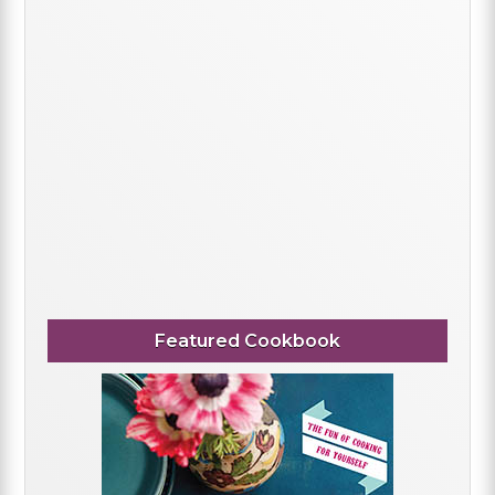
Featured Cookbook