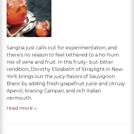
Sangria just calls out for experimentation, and
there’s no reason to feel tethered to a ho-hum
mix of wine and fruit. In this fruity- but-bitter
rendition, Dorothy Elizabeth of Straylight in New
York brings out the juicy flavors of Sauvignon
Blanc by adding fresh grapefruit juice and citrusy
Aperol, bracing Campari, and rich Italian
vermouth.
read more »