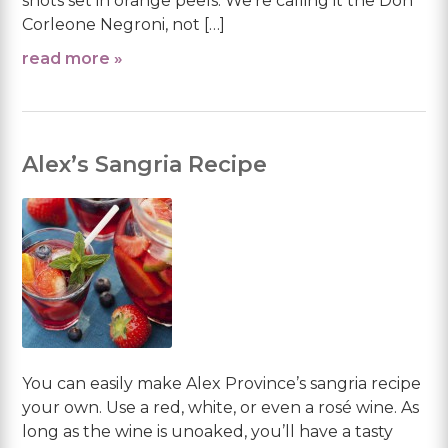
shots set in orange peels. We’re calling it the Don
Corleone Negroni, not […]
read more »
Alex’s Sangria Recipe
You can easily make Alex Province’s sangria recipe
your own. Use a red, white, or even a rosé wine. As
long as the wine is unoaked, you’ll have a tasty