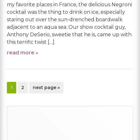
my favorite places in France, the delicious Negroni
cocktail was the thing to drink on ice, especially
staring out over the sun-drenched boardwalk
adjacent to an aqua sea. Our show cocktail guy,
Anthony DeSerio, sweetie that he is, came up with
this terrific twist […]
read more »
page
page
go
1
2
next page »
to
Primary
Sidebar