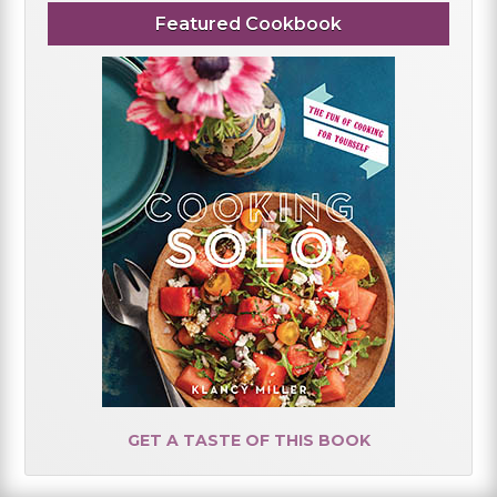
Featured Cookbook
GET A TASTE OF THIS BOOK