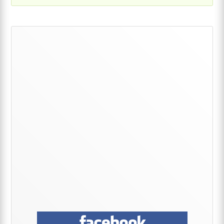
Primary
Sidebar