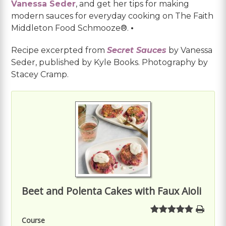
Vanessa Seder
, and get her tips for making
modern sauces for everyday cooking on The Faith
Middleton Food Schmooze®.
•
Recipe excerpted from
Secret Sauces
by Vanessa
Seder, published by Kyle Books. Photography by
Stacey Cramp.
Beet and Polenta Cakes with Faux Aioli
Course