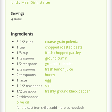
lunch
,
Main Dish
,
starter
Servings
4
people
Ingredients
3-1/2
coarse grain polenta
cups
1
chopped roasted beets
cup
1/3
fresh chopped parsley
cup
1
ground cumin
teaspoon
1/2
ground coriander
teaspoon
2
fresh lemon juice
teaspoons
2
honey
teaspoons
1
egg
large
1-1/2
salt
teaspoons
1/2
freshly ground black pepper
teaspoon
2
tablespoons
olive oil
for the cast-iron skillet (add more as needed)