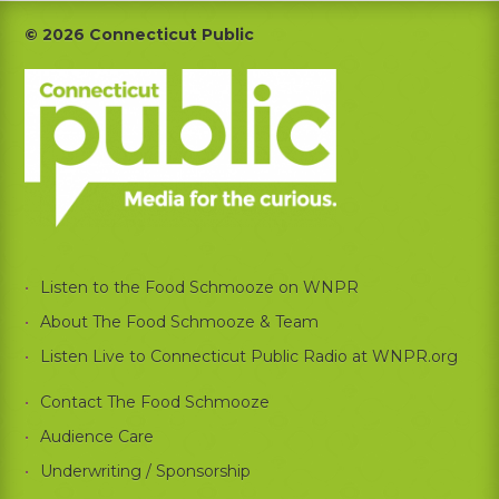
Footer
© 2026 Connecticut Public
Listen to the Food Schmooze on WNPR
About The Food Schmooze & Team
Listen Live to Connecticut Public Radio at WNPR.org
Contact The Food Schmooze
Audience Care
Underwriting / Sponsorship