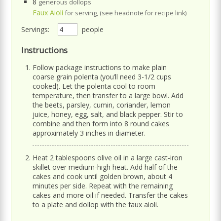
8
generous dollops
Faux Aioli
for serving, (see headnote for recipe link)
Servings:
people
Instructions
Follow package instructions to make plain
coarse grain polenta (you’ll need 3-1/2 cups
cooked). Let the polenta cool to room
temperature, then transfer to a large bowl. Add
the beets, parsley, cumin, coriander, lemon
juice, honey, egg, salt, and black pepper. Stir to
combine and then form into 8 round cakes
approximately 3 inches in diameter.
Heat 2 tablespoons olive oil in a large cast-iron
skillet over medium-high heat. Add half of the
cakes and cook until golden brown, about 4
minutes per side. Repeat with the remaining
cakes and more oil if needed. Transfer the cakes
to a plate and dollop with the faux aioli.