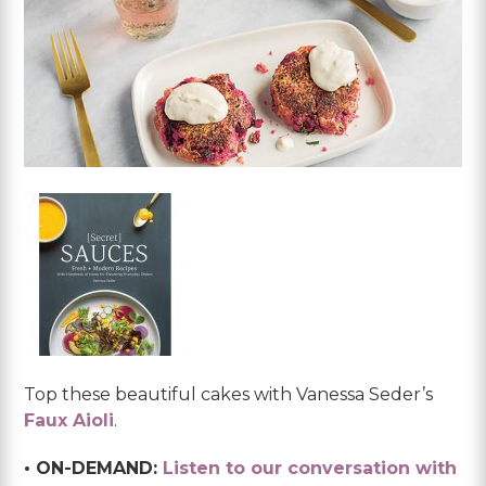
Top these beautiful cakes with Vanessa Seder’s
Faux Aioli
.
• ON-DEMAND:
Listen to our conversation with