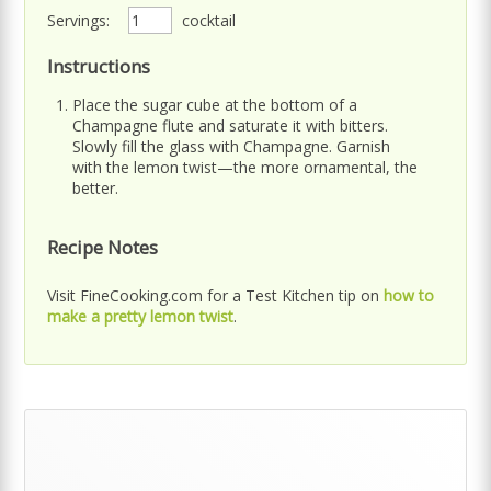
Servings:
cocktail
Instructions
Place the sugar cube at the bottom of a
Champagne flute and saturate it with bitters.
Slowly fill the glass with Champagne. Garnish
with the lemon twist—the more ornamental, the
better.
Recipe Notes
Visit FineCooking.com for a Test Kitchen tip on
how to
make a pretty lemon twist
.
Primary
Sidebar