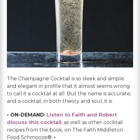
The Champagne Cocktail is so sleek and simple
and elegant in profile that it almost seems wrong
to call it a cocktail at all. But the name is accurate,
and a cocktail, in both theory and soul, it is.
• ON-DEMAND:
Listen to Faith and Robert
discuss this cocktail
, as well as other cocktail
recipes from the book, on The Faith Middleton
Food Schmooze®.
•