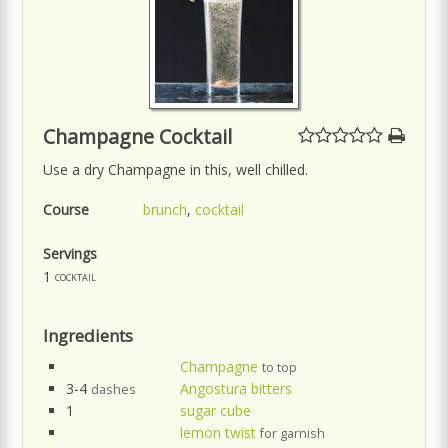
Champagne Cocktail
Use a dry Champagne in this, well chilled.
Course
brunch
,
cocktail
Servings
1
cocktail
Ingredients
Champagne
to top
3-4
Angostura bitters
dashes
1
sugar cube
lemon twist
for garnish