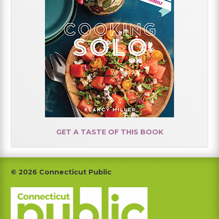
GET A TASTE OF THIS BOOK
Footer
© 2026 Connecticut Public