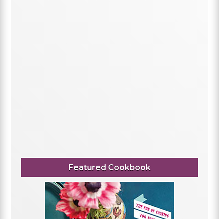
Featured Cookbook