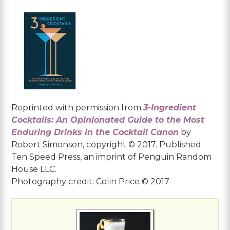
Reprinted with permission from
3-Ingredient
Cocktails: An Opinionated Guide to the Most
Enduring Drinks in the Cocktail Canon
by
Robert Simonson, copyright © 2017. Published
Ten Speed Press, an imprint of Penguin Random
House LLC.
Photography credit: Colin Price © 2017