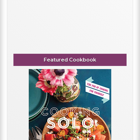
Featured Cookbook