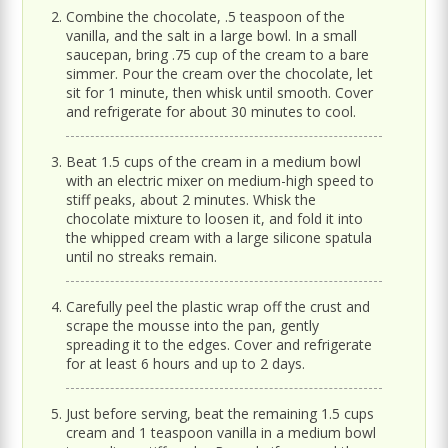
Combine the chocolate, .5 teaspoon of the
vanilla, and the salt in a large bowl. In a small
saucepan, bring .75 cup of the cream to a bare
simmer. Pour the cream over the chocolate, let
sit for 1 minute, then whisk until smooth. Cover
and refrigerate for about 30 minutes to cool.
Beat 1.5 cups of the cream in a medium bowl
with an electric mixer on medium-high speed to
stiff peaks, about 2 minutes. Whisk the
chocolate mixture to loosen it, and fold it into
the whipped cream with a large silicone spatula
until no streaks remain.
Carefully peel the plastic wrap off the crust and
scrape the mousse into the pan, gently
spreading it to the edges. Cover and refrigerate
for at least 6 hours and up to 2 days.
Just before serving, beat the remaining 1.5 cups
cream and 1 teaspoon vanilla in a medium bowl