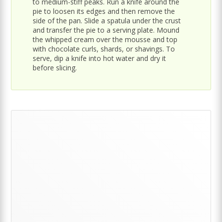
to medium-stiff peaks. Run a knife around the
pie to loosen its edges and then remove the
side of the pan. Slide a spatula under the crust
and transfer the pie to a serving plate. Mound
the whipped cream over the mousse and top
with chocolate curls, shards, or shavings. To
serve, dip a knife into hot water and dry it
before slicing.
Primary
Sidebar