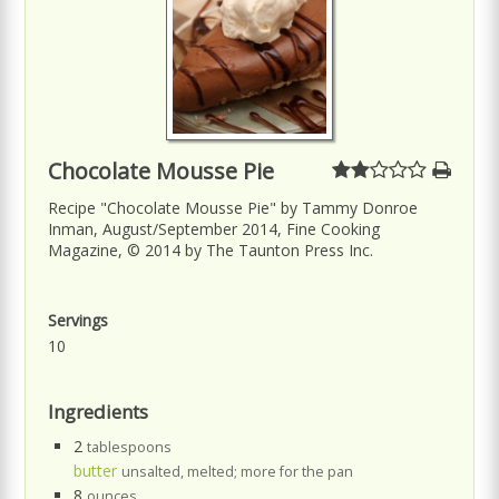
Chocolate Mousse Pie
Recipe "Chocolate Mousse Pie" by Tammy Donroe
Inman, August/September 2014, Fine Cooking
Magazine, © 2014 by The Taunton Press Inc.
Servings
10
Ingredients
2
tablespoons
butter
unsalted, melted; more for the pan
8
ounces