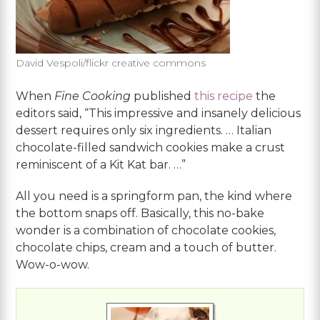
David Vespoli/flickr creative commons
When
Fine Cooking
published
this recipe
the
editors said, “This impressive and insanely delicious
dessert requires only six ingredients. … Italian
chocolate-filled sandwich cookies make a crust
reminiscent of a Kit Kat bar. …”
All you need is a springform pan, the kind where
the bottom snaps off. Basically, this no-bake
wonder is a combination of chocolate cookies,
chocolate chips, cream and a touch of butter.
Wow-o-wow.