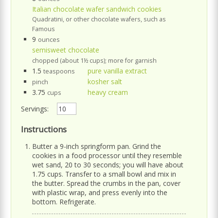
Italian chocolate wafer sandwich cookies
Quadratini, or other chocolate wafers, such as
Famous
9
ounces
semisweet chocolate
chopped (about 1½ cups); more for garnish
1.5
pure vanilla extract
teaspoons
kosher salt
pinch
3.75
heavy cream
cups
Servings:
Instructions
Butter a 9-inch springform pan. Grind the
cookies in a food processor until they resemble
wet sand, 20 to 30 seconds; you will have about
1.75 cups. Transfer to a small bowl and mix in
the butter. Spread the crumbs in the pan, cover
with plastic wrap, and press evenly into the
bottom. Refrigerate.