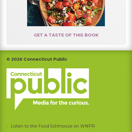
GET A TASTE OF THIS BOOK
Footer
© 2026 Connecticut Public
Listen to the Food Schmooze on WNPR