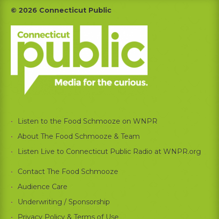
Footer
© 2026 Connecticut Public
Listen to the Food Schmooze on WNPR
About The Food Schmooze & Team
Listen Live to Connecticut Public Radio at WNPR.org
Contact The Food Schmooze
Audience Care
Underwriting / Sponsorship
Privacy Policy & Terms of Use