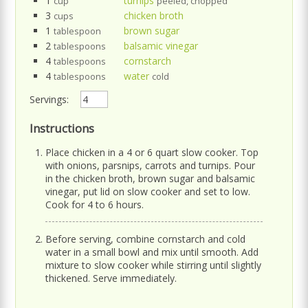
1
turnips
cup
peeled, chopped
3
chicken broth
cups
1
brown sugar
tablespoon
2
balsamic vinegar
tablespoons
4
cornstarch
tablespoons
4
water
tablespoons
cold
Servings:
Instructions
Place chicken in a 4 or 6 quart slow cooker. Top
with onions, parsnips, carrots and turnips. Pour
in the chicken broth, brown sugar and balsamic
vinegar, put lid on slow cooker and set to low.
Cook for 4 to 6 hours.
Before serving, combine cornstarch and cold
water in a small bowl and mix until smooth. Add
mixture to slow cooker while stirring until slightly
thickened. Serve immediately.