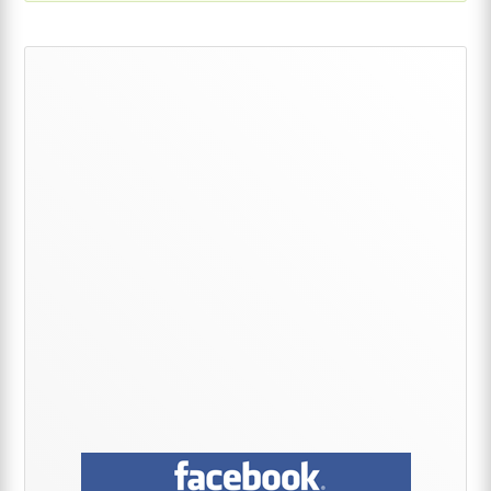
Primary
Sidebar