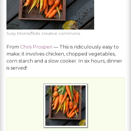
Susy Morris/flickr creative commons
From
Chris Prosperi
— This is ridiculously easy to
make; it involves chicken, chopped vegetables,
corn starch and a slow cooker. In six hours, dinner
is served!