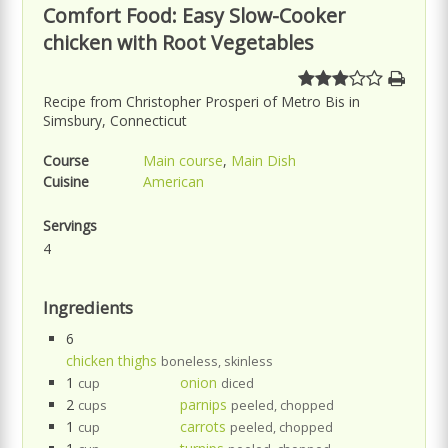
Comfort Food: Easy Slow-Cooker
chicken with Root Vegetables
Recipe from Christopher Prosperi of Metro Bis in
Simsbury, Connecticut
Course
Main course
,
Main Dish
Cuisine
American
Servings
4
Ingredients
6
chicken thighs
boneless, skinless
1
onion
cup
diced
2
parnips
cups
peeled, chopped
1
carrots
cup
peeled, chopped