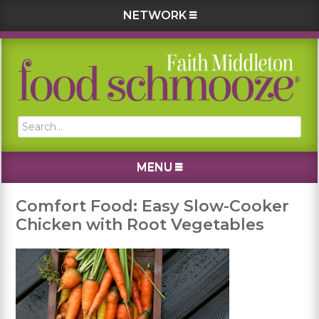
NETWORK
Skip
Skip
Skip
Skip
to
to
to
to
primary
main
primary
footer
navigation
content
sidebar
Search...
MENU
Comfort Food: Easy Slow-Cooker
Chicken with Root Vegetables