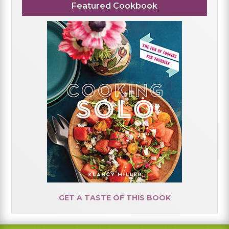
Featured Cookbook
GET A TASTE OF THIS BOOK