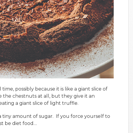
time, possibly because it is like a giant slice of
 the chestnuts at all, but they give it an
eating a giant slice of light truffle.
s a tiny amount of sugar. If you force yourself to
st be diet food…