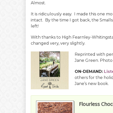
Almost.
It is ridiculously easy. I made this one m
intact. By the time I got back, the Small
left!
With thanks to High Fearnley-Whitingstal
changed very, very slightly.
Reprinted with pe
Jane Green. Photo
ON-DEMAND:
List
others for the holi
Jane’s new book.
Flourless Choc