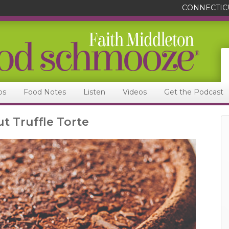
CONNECTIC
ps
Food Notes
Listen
Videos
Get the Podcast
t Truffle Torte