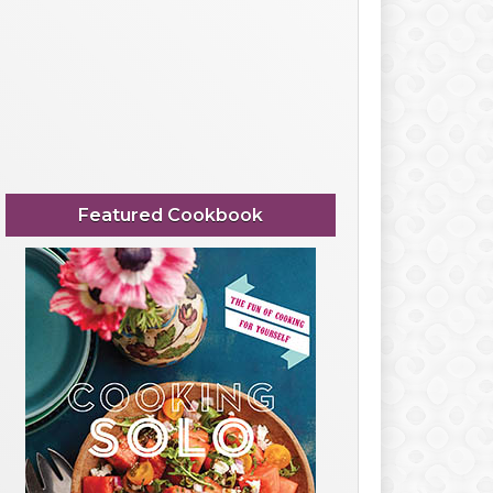
Featured Cookbook