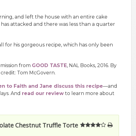
orning, and left the house with an entire cake
s has attacked and there was less than a quarter
l for his gorgeous recipe, which has only been
rmission from
GOOD TASTE
, NAL Books, 2016. By
 credit: Tom McGovern.
en to Faith and Jane discuss this recipe
—and
days. And
read our review
to learn more about
olate Chestnut Truffle Torte