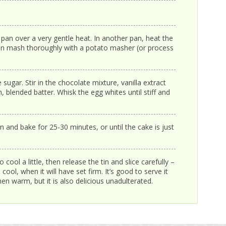
 pan over a very gentle heat. In another pan, heat the
 then mash thoroughly with a potato masher (or process
sugar. Stir in the chocolate mixture, vanilla extract
 blended batter. Whisk the egg whites until stiff and
in and bake for 25-30 minutes, or until the cake is just
cool a little, then release the tin and slice carefully –
cool, when it will have set firm. It’s good to serve it
hen warm, but it is also delicious unadulterated.