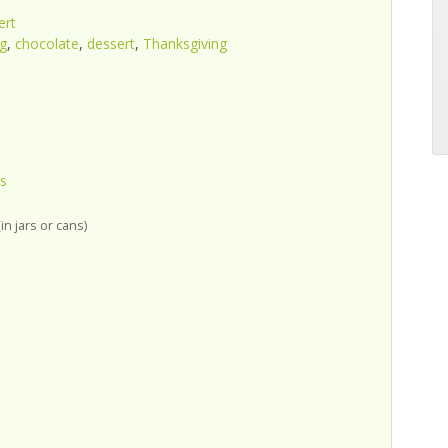
ert
g
,
chocolate
,
dessert
,
Thanksgiving
s
in jars or cans)