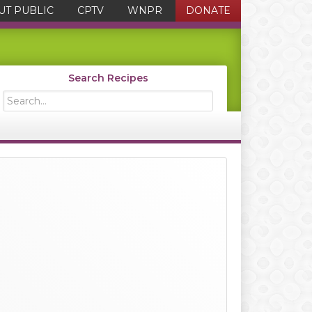
UT PUBLIC
CPTV
WNPR
DONATE
Search Recipes
Search...
Primary
Sidebar