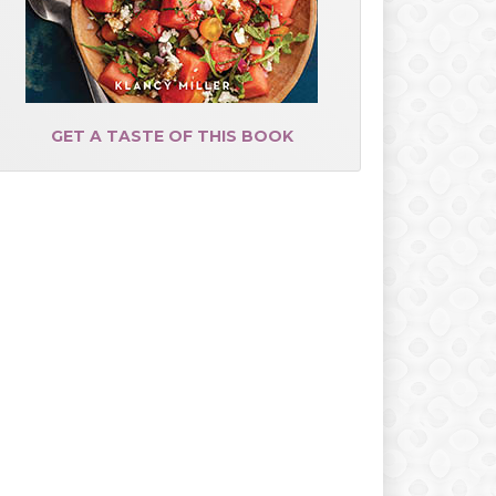
GET A TASTE OF THIS BOOK