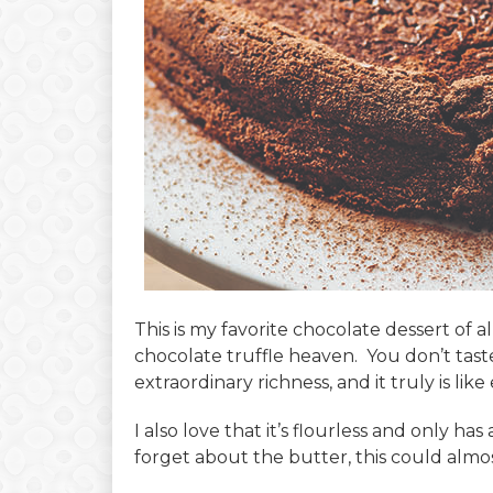
This is my favorite chocolate dessert of all 
chocolate truffle heaven. You don’t taste
extraordinary richness, and it truly is like 
I also love that it’s flourless and only ha
forget about the butter, this could almo