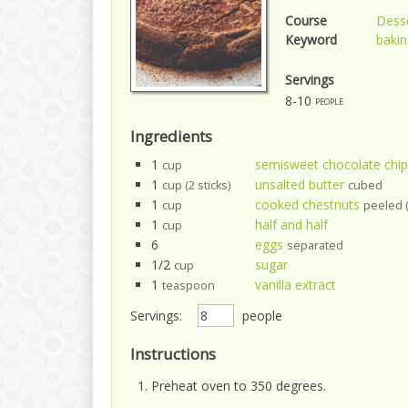
Course
Dess
Keyword
bakin
Servings
8-10
people
Ingredients
1
semisweet chocolate chip
cup
1
unsalted butter
cup (2 sticks)
cubed
1
cooked chestnuts
cup
peeled (
1
half and half
cup
6
eggs
separated
1/2
sugar
cup
1
vanilla extract
teaspoon
Servings:
people
Instructions
Preheat oven to 350 degrees.