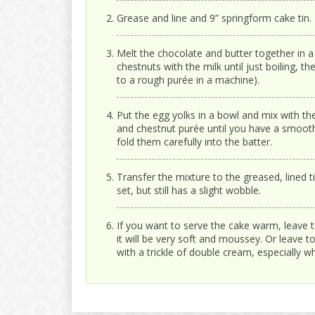
Grease and line and 9” springform cake tin.
Melt the chocolate and butter together in a
chestnuts with the milk until just boiling,
to a rough purée in a machine).
Put the egg yolks in a bowl and mix with the 
and chestnut purée until you have a smooth,
fold them carefully into the batter.
Transfer the mixture to the greased, lined t
set, but still has a slight wobble.
If you want to serve the cake warm, leave to 
it will be very soft and moussey. Or leave to 
with a trickle of double cream, especially w