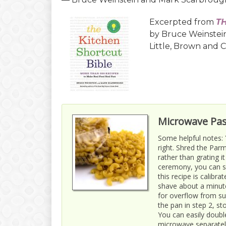
Excerpted from
T
by Bruce Weinstei
Little, Brown and 
Microwave Pas
Some helpful notes:
right. Shred the Par
rather than grating i
ceremony, you can su
this recipe is calibr
shave about a minut
for overflow from su
the pan in step 2, s
You can easily doubl
microwave separatel