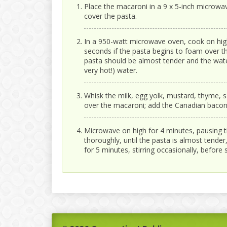
Place the macaroni in a 9 x 5-inch microwa
cover the pasta.
In a 950-watt microwave oven, cook on hig
seconds if the pasta begins to foam over th
pasta should be almost tender and the wate
very hot!) water.
Whisk the milk, egg yolk, mustard, thyme, sa
over the macaroni; add the Canadian bacon 
Microwave on high for 4 minutes, pausing t
thoroughly, until the pasta is almost tende
for 5 minutes, stirring occasionally, before 