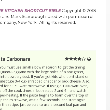
HE KITCHEN SHORTCUT BIBLE
Copyright © 2018
n and Mark Scarbrough. Used with permission of
Company, New York. All rights reserved.
ta Carbonara
 You must use small elbow macaroni to get the timing
migiano-Reggiano with the large holes of a box grater,
t into powdery dust. If you’ve got kids who don’t stand on
bstitute 3/4 cup shredded Cheddar or Jack cheese. Also,
ated for a 950-watt microwave. If using a 1200-watt oven,
e off the cook times in both steps 2 and 4—and watch
per-heating. If the pasta begins to foam over the top of
top the microwave, wait a few seconds, and start again.
e the recipe, just be sure to use a second loaf pan and
y.