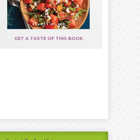
GET A TASTE OF THIS BOOK