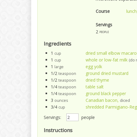
Course
lunch
Servings
2
people
Ingredients
1
dried small elbow macaro
cup
1
whole or low-fat milk
cup
(do 
1
egg yolk
large
1/2
ground dried mustard
teaspoon
1/2
dried thyme
teaspoon
1/4
table salt
teaspoon
1/4
ground black pepper
teaspoon
3
Canadian bacon,
ounces
diced
3/4
shredded Parmigiano-Reg
cup
Servings:
people
Instructions