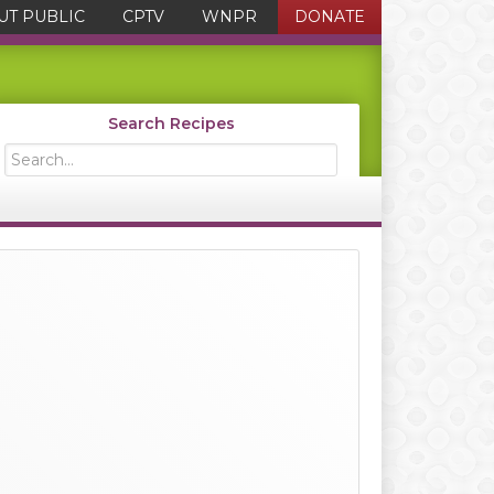
UT PUBLIC
CPTV
WNPR
DONATE
Search Recipes
Search...
Primary
Sidebar