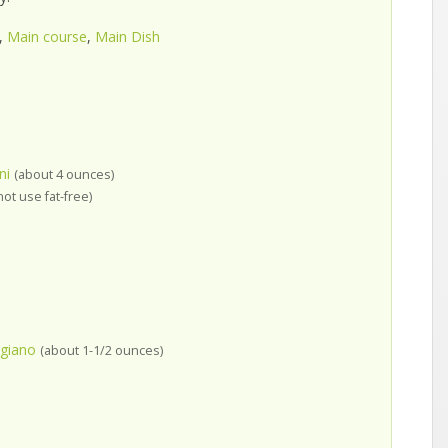
,
Main course
,
Main Dish
ni
(about 4 ounces)
not use fat-free)
giano
(about 1-1/2 ounces)