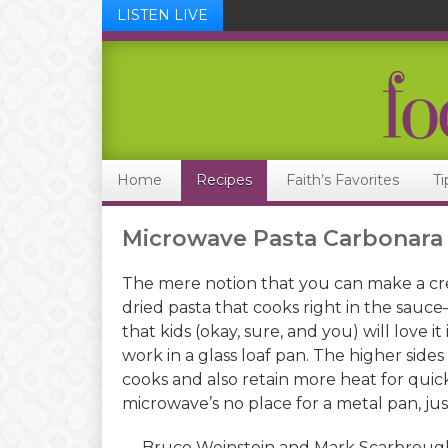
LISTEN LIVE
Skip
Skip
Skip
Skip
to
to
to
to
primary
main
primary
footer
navigation
content
sidebar
Home
Recipes
Faith’s Favorites
Ti
Microwave Pasta Carbonara
The mere notion that you can make a cr
dried pasta that cooks right in the sauce—
that kids (okay, sure, and you) will love i
work in a glass loaf pan. The higher side
cooks and also retain more heat for quic
microwave’s no place for a metal pan, just
— Bruce Weinstein and Mark Scarbroug