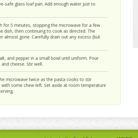
ve-safe glass loaf pan. Add enough water just to
h for 5 minutes, stopping the microwave for a few
e dish, then continuing to cook as directed. The
r almost gone. Carefully drain out any excess (but
lt, and pepper in a small bowl until uniform. Pour
and cheese. Stir well.
he microwave twice as the pasta cooks to stir
r, with some chew left. Set aside at room temperature
serving.