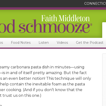
CONNECTIC
ps
Food Notes
Listen
Videos
Get the Podcast
eamy carbonara pasta dish in minutes—using
is in and of itself pretty amazing. But the fact
t is an even better notion! This technique will only
s help contain the inevitable foam as the pasta
ker cooking. (And if you don’t know that the
 trust us on this one.)
h