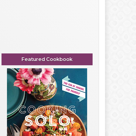
Featured Cookbook