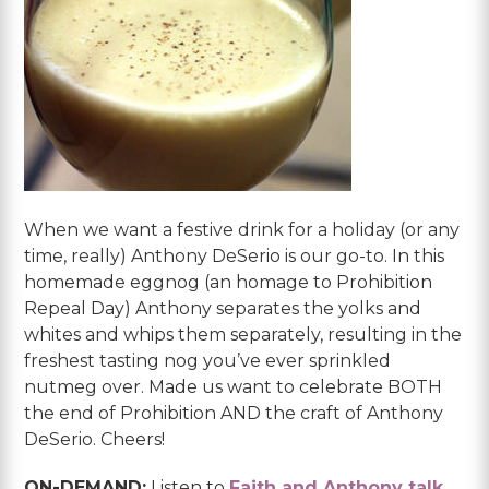
When we want a festive drink for a holiday (or any
time, really) Anthony DeSerio is our go-to. In this
homemade eggnog (an homage to Prohibition
Repeal Day) Anthony separates the yolks and
whites and whips them separately, resulting in the
freshest tasting nog you’ve ever sprinkled
nutmeg over. Made us want to celebrate BOTH
the end of Prohibition AND the craft of Anthony
DeSerio. Cheers!
ON-DEMAND:
Listen to
Faith and Anthony talk