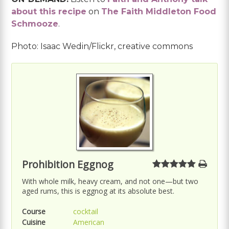
about this recipe
on
The Faith Middleton Food
Schmooze
.
Photo: Isaac Wedin/Flickr, creative commons
Prohibition Eggnog
With whole milk, heavy cream, and not one—but two
aged rums, this is eggnog at its absolute best.
Course
cocktail
Cuisine
American