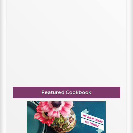
Featured Cookbook