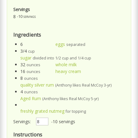
Servings
8
-10 servings
Ingredients
6
eggs
separated
3/4
cup
sugar
divided into 1/2 cup and 1/4 cup
32
whole milk
ounces
16
heavy cream
ounces
8
ounces
quality silver rum
(Anthony likes Real McCoy 3-yr)
4
ounces
Aged Rum
(Anthony likes Real McCoy 5-yr)
freshly grated nutmeg
for topping
Servings:
-10 servings
Instructions