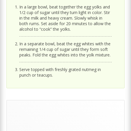
In a large bowl, beat together the egg yolks and
1/2 cup of sugar until they turn light in color. Stir
in the milk and heavy cream. Slowly whisk in
both rums. Set aside for 20 minutes to allow the
alcohol to “cook” the yolks.
In a separate bowl, beat the egg whites with the
remaining 1/4 cup of sugar until they form soft
peaks. Fold the egg whites into the yolk mixture.
Serve topped with freshly grated nutmeg in
punch or teacups.
Primary
Sidebar