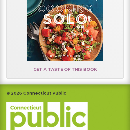
GET A TASTE OF THIS BOOK
Footer
© 2026 Connecticut Public