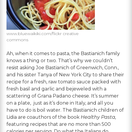
www.bluewaikiki.com/flickr creative
commons
Ah, when it comes to pasta, the Bastianich family
knows a thing or two. That’s why we couldn’t
resist asking Joe Bastianich of Greenwich, Conn.,
and his sister Tanya of New York City to share their
recipe for a fresh, raw tomato sauce packed with
fresh basil and garlic and bejeweled with a
scattering of Grana Padano cheese. It’s summer
on a plate, just as it’s done in Italy, and all you
have to do is boil water. The Bastianich children of
Lidia are coauthors of the book
Healthy Pasta,
featuring recipes that are no more than 500
calories per serving. Do what the Italians do