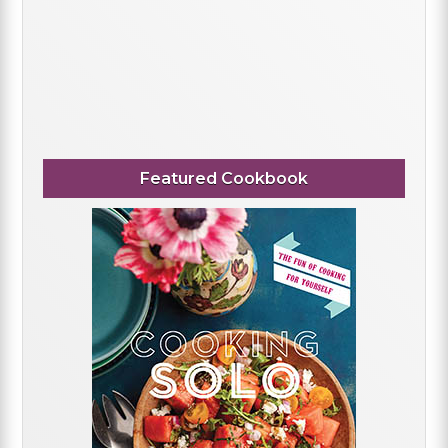
Featured Cookbook