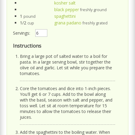
kosher salt
black pepper
freshly ground
1
spaghettini
pound
1/2
grana padano
cup
freshly grated
Servings:
Instructions
Bring a large pot of salted water to a boil for
pasta. In a large serving bowl, stir together the
olive oil and garlic. Let sit while you prepare the
tomatoes.
Core the tomatoes and dice into 1-inch pieces.
You'll get 6 or 7 cups. Add to the bowl along
with the basil, season with salt and pepper, and
toss well. Let sit at room temperature for 15
minutes to allow the tomatoes to release their
juices.
Add the spaghettini to the boiling water. When