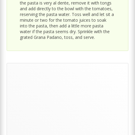
the pasta is very al dente, remove it with tongs
and add directly to the bowl with the tomatoes,
reserving the pasta water. Toss well and let sit a
minute or two for the tomato juices to soak
into the pasta, then add a little more pasta
water if the pasta seems dry. Sprinkle with the
grated Grana Padano, toss, and serve.
Primary
Sidebar