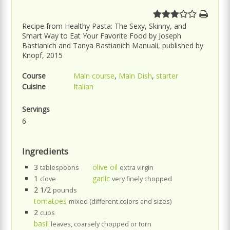
Recipe from Healthy Pasta: The Sexy, Skinny, and
Smart Way to Eat Your Favorite Food by Joseph
Bastianich and Tanya Bastianich Manuali, published by
Knopf, 2015
Course
Main course
,
Main Dish
,
starter
Cuisine
Italian
Servings
6
Ingredients
3
olive oil
tablespoons
extra virgin
1
garlic
clove
very finely chopped
2 1/2
pounds
tomatoes
mixed (different colors and sizes)
2
cups
basil
leaves, coarsely chopped or torn