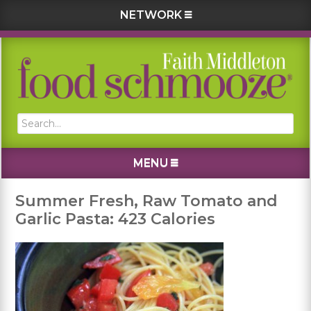
NETWORK
Skip
Skip
Skip
Skip
to
to
to
to
primary
main
primary
footer
navigation
content
sidebar
Search...
MENU
Summer Fresh, Raw Tomato and
Garlic Pasta: 423 Calories