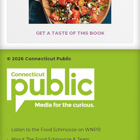
GET A TASTE OF THIS BOOK
Footer
© 2026 Connecticut Public
Listen to the Food Schmooze on WNPR
About The Food Schmooze & Team