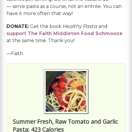
— serve pasta as a course, not an entrée. You can
have it more often that way!
DONATE:
Get the book
Healthy Pasta
and
support The Faith Middleton Food Schmooze
at the same time. Thank you!
—Faith
Summer Fresh, Raw Tomato and Garlic
Pasta: 423 Calories