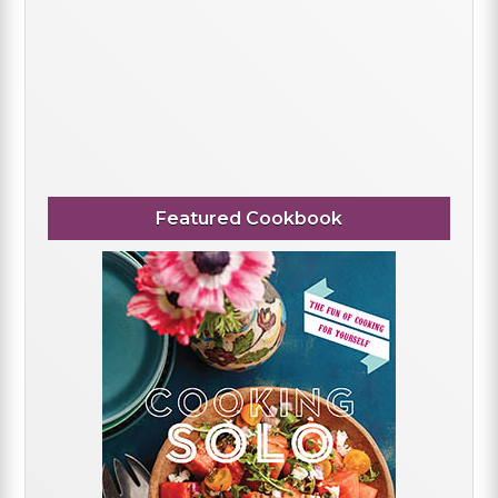
Featured Cookbook