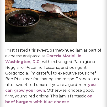
I first tasted this sweet, garnet-hued jam as part of
a cheese antipasto at
Osteria Morini, in
Washington, D.C.
, with extra-aged Parmigiano-
Reggiano, Pecorino Toscano, and pungent
Gorgonzola. I’m grateful to executive sous chef
Ben Pflaumer for sharing the recipe. Tropea is an
ultra-sweet red onion. If you’re a gardener,
you
can grow your own
. Otherwise, choose good,
firm, young red onions. This jam is fantastic
on
beef burgers with blue cheese
.