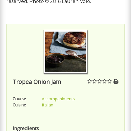
reserved. Photo © 2016 Lauren Volo.
Tropea Onion Jam
Course
Accompaniments
Cuisine
Italian
Ingredients