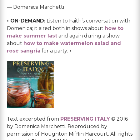
— Domenica Marchetti
• ON-DEMAND:
Listen to Faith’s conversation with
Domenica; it aired both in shows about
how to
make summer last
and again during a show
about
how to make watermelon salad and
rosé sangria
for a party.
•
Text excerpted from
PRESERVING ITALY
© 2016
by Domenica Marchetti. Reproduced by
permission of Houghton Mifflin Harcourt. All rights