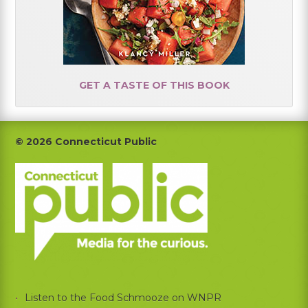
GET A TASTE OF THIS BOOK
Footer
© 2026 Connecticut Public
Listen to the Food Schmooze on WNPR