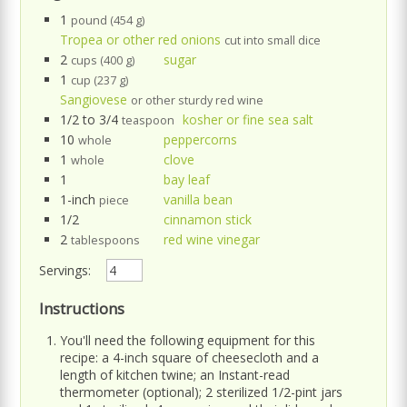
1
pound (454 g)
Tropea or other red onions
cut into small dice
2
sugar
cups (400 g)
1
cup (237 g)
Sangiovese
or other sturdy red wine
1/2 to 3/4
kosher or fine sea salt
teaspoon
10
peppercorns
whole
1
clove
whole
1
bay leaf
1-inch
vanilla bean
piece
1/2
cinnamon stick
2
red wine vinegar
tablespoons
Servings:
Instructions
You'll need the following equipment for this
recipe: a 4-inch square of cheesecloth and a
length of kitchen twine; an Instant-read
thermometer (optional); 2 sterilized 1/2-pint jars