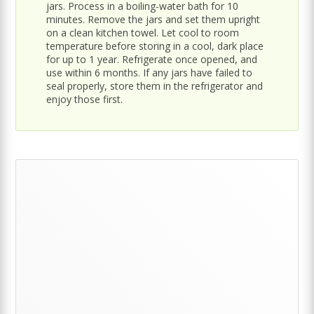
jars. Process in a boiling-water bath for 10
minutes. Remove the jars and set them upright
on a clean kitchen towel. Let cool to room
temperature before storing in a cool, dark place
for up to 1 year. Refrigerate once opened, and
use within 6 months. If any jars have failed to
seal properly, store them in the refrigerator and
enjoy those first.
Primary
Sidebar