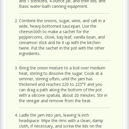
and 1 sterilized, 4-ounce jar, and their lids; and
Basic water-bath canning equipment.
Combine the onions, sugar, wine, and salt in a
wide, heavy-bottomed saucepan. Use the
cheesecloth to make a sachet for the
peppercorns, clove, bay leaf, vanilla bean, and
cinnamon stick and tie it up with the kitchen
twine. Put the sachet in the pot with the other
ingredients.
Bring the onion mixture to a boil over medium
heat, stirring to dissolve the sugar. Cook at a
simmer, stirring often, until the jam has
thickened and reaches 220 to 225°F and you
can drag a path along the bottom of the pot
with a silicone spatula, about 20 minutes. Stir in
the vinegar and remove from the heat.
Ladle the jam into jars, leaving ¼ inch
headspace. Wipe the rims with a clean, damp
cloth, if necessary, and screw the lids on the