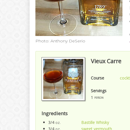
Photo: Anthony DeSerio
Vieux Carre
Course
cockt
Servings
1
person
Ingredients
3/4
Bastille Whisky
oz.
3/4
sweet vermouth
oz.