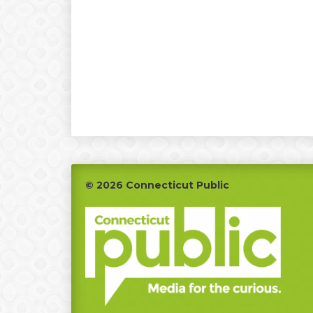
Footer
© 2026 Connecticut Public