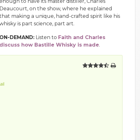
enough to have its master distiller, Charles
Deaucourt, on the show, where he explained
that making a unique, hand-crafted spirit like his
whisky is part science, part art.
ON-DEMAND:
Listen to
Faith and Charles
discuss how Bastille Whisky is made
.
ail