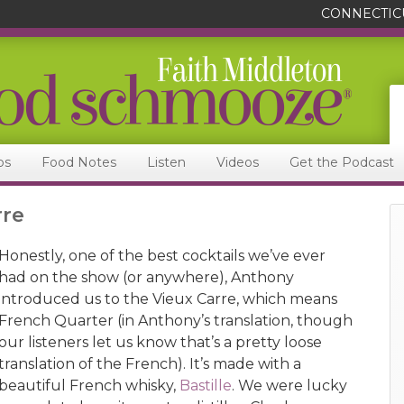
CONNECTIC
ps
Food Notes
Listen
Videos
Get the Podcast
rre
Honestly, one of the best cocktails we’ve ever
had on the show (or anywhere), Anthony
introduced us to the Vieux Carre, which means
French Quarter (in Anthony’s translation, though
our listeners let us know that’s a pretty loose
translation of the French). It’s made with a
beautiful French whisky,
Bastille
. We were lucky