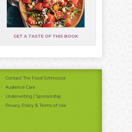
GET A TASTE OF THIS BOOK
Contact The Food Schmooze
Audience Care
Underwriting / Sponsorship
Privacy Policy & Terms of Use