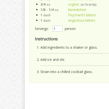
3/4
cognac
oz.
(or brandy)
1/8 - 1/4
benedictine
oz.
1
Peychard's bitters
dash
1
Angostura bitters
dash
Servings:
person
Instructions
Add ingredients to a shaker or glass.
Add ice and stir.
Strain into a chilled cocktail glass.