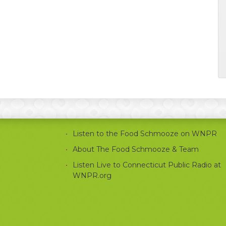
Listen to the Food Schmooze on WNPR
About The Food Schmooze & Team
Listen Live to Connecticut Public Radio at
WNPR.org