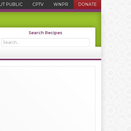
UT PUBLIC
CPTV
WNPR
DONATE
Search Recipes
Search...
Primary
Sidebar