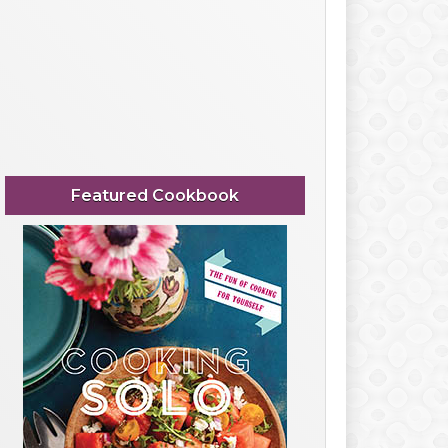
Featured Cookbook