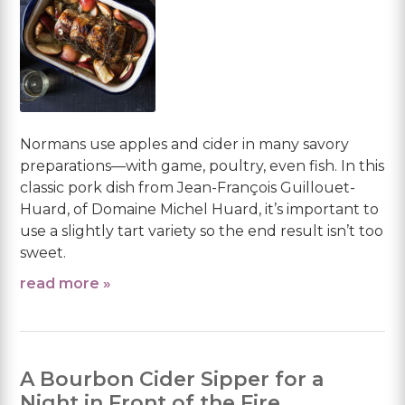
Normans use apples and cider in many savory
preparations—with game, poultry, even fish. In this
classic pork dish from Jean-François Guillouet-
Huard, of Domaine Michel Huard, it’s important to
use a slightly tart variety so the end result isn’t too
sweet.
read more »
A Bourbon Cider Sipper for a
Night in Front of the Fire