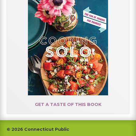
GET A TASTE OF THIS BOOK
Footer
© 2026 Connecticut Public