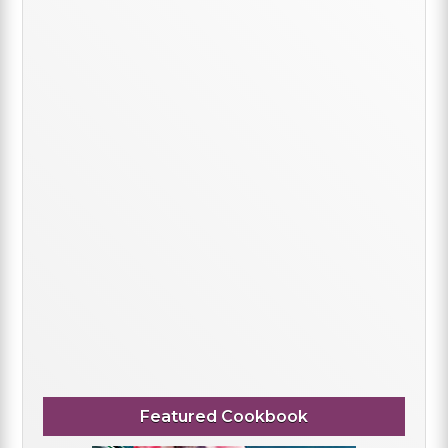
Featured Cookbook