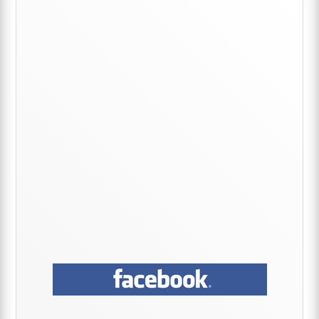
Primary
Sidebar