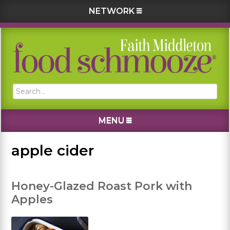
NETWORK
Skip
Skip
Skip
Skip
to
to
to
to
primary
main
primary
footer
navigation
content
sidebar
Search...
MENU
apple cider
Honey-Glazed Roast Pork with
Apples