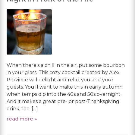
When there’s a chill in the air, put some bourbon
in your glass. This cozy cocktail created by Alex
Province will delight and relax you and your
guests. You’ll want to make this in early autumn
when temps dip into the 40s and 50s overnight.
And it makes a great pre- or post-Thanksgiving
drink, too. […]
read more »