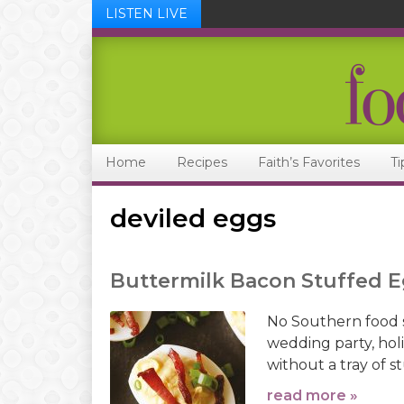
LISTEN LIVE
Skip
Skip
Skip
Skip
to
to
to
to
primary
main
primary
footer
navigation
content
sidebar
Home
Recipes
Faith’s Favorites
Ti
deviled eggs
Buttermilk Bacon Stuffed 
No Southern food 
wedding party, hol
without a tray of s
read more »