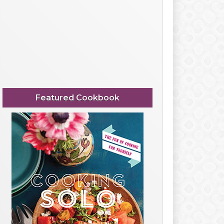
Featured Cookbook