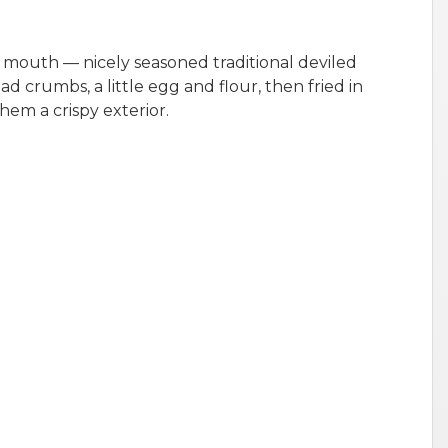
 mouth — nicely seasoned traditional deviled
ad crumbs, a little egg and flour, then fried in
them a crispy exterior.