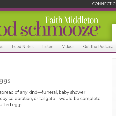
CONNECTIC
ps
Food Notes
Listen
Videos
Get the Podcast
Eggs
spread of any kind—funeral, baby shower,
iday celebration, or tailgate—would be complete
tuffed eggs.