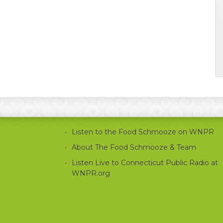
Listen to the Food Schmooze on WNPR
About The Food Schmooze & Team
Listen Live to Connecticut Public Radio at
WNPR.org