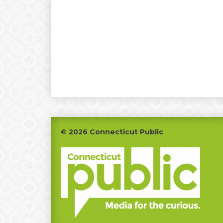
Footer
© 2026 Connecticut Public