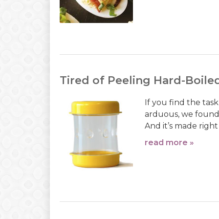
Tired of Peeling Hard-Boile
If you find the tas
arduous, we found 
And it’s made right
read more »