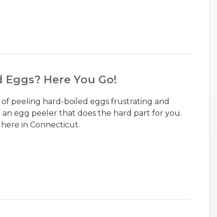
d Eggs? Here You Go!
k of peeling hard-boiled eggs frustrating and
an egg peeler that does the hard part for you.
 here in Connecticut.