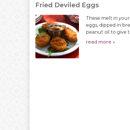
Fried Deviled Eggs
These melt in your
eggs, dipped in bre
peanut oil to give 
read more »