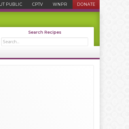
UT PUBLIC
CPTV
WNPR
DONATE
Search Recipes
Search...
Primary
Sidebar