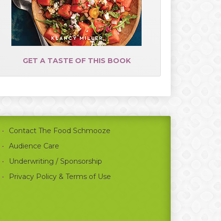
GET A TASTE OF THIS BOOK
Contact The Food Schmooze
Audience Care
Underwriting / Sponsorship
Privacy Policy & Terms of Use