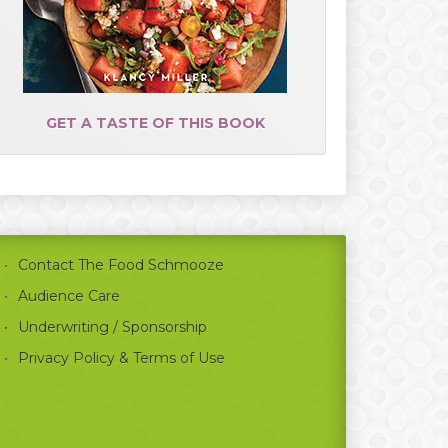
GET A TASTE OF THIS BOOK
Contact The Food Schmooze
Audience Care
Underwriting / Sponsorship
Privacy Policy & Terms of Use