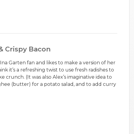
& Crispy Bacon
 Ina Garten fan and likes to make a version of her
nk it’s a refreshing twist to use fresh radishes to
ike crunch. (It was also Alex’s imaginative idea to
 ghee (butter) for a potato salad, and to add curry