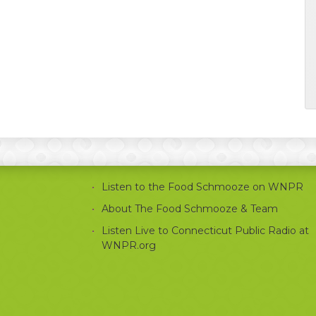
Listen to the Food Schmooze on WNPR
About The Food Schmooze & Team
Listen Live to Connecticut Public Radio at
WNPR.org