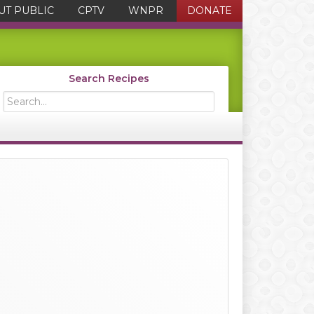
UT PUBLIC
CPTV
WNPR
DONATE
Search Recipes
Search...
Primary
Sidebar