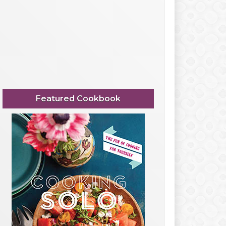
Featured Cookbook