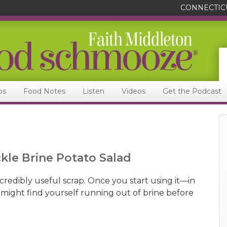
CONNECTIC
ps
Food Notes
Listen
Videos
Get the Podcast
ckle Brine Potato Salad
incredibly useful scrap. Once you start using it—in
might find yourself running out of brine before