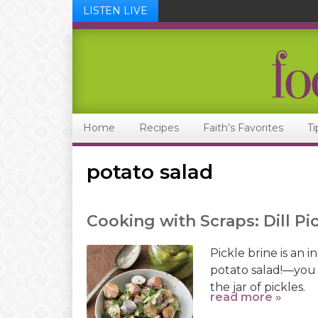
LISTEN LIVE
Skip
Skip
Skip
Skip
to
to
to
to
primary
main
primary
footer
navigation
content
sidebar
Home
Recipes
Faith’s Favorites
Ti
potato salad
Cooking with Scraps: Dill Pi
Pickle brine is an 
potato salad!—you 
the jar of pickles.
read more »