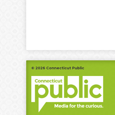
Footer
© 2026 Connecticut Public