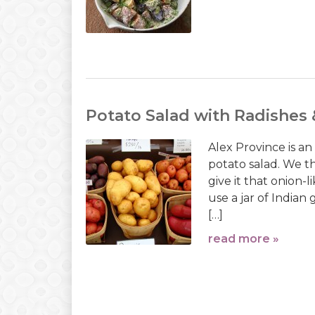
Potato Salad with Radishes 
Alex Province is an
potato salad. We thi
give it that onion-l
use a jar of Indian
[…]
read more »