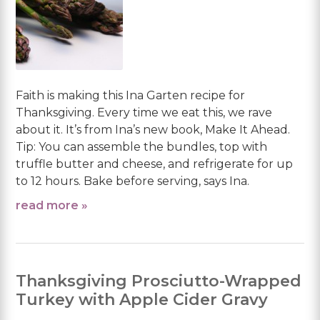
Faith is making this Ina Garten recipe for
Thanksgiving. Every time we eat this, we rave
about it. It’s from Ina’s new book, Make It Ahead.
Tip: You can assemble the bundles, top with
truffle butter and cheese, and refrigerate for up
to 12 hours. Bake before serving, says Ina.
read more »
Thanksgiving Prosciutto-Wrapped
Turkey with Apple Cider Gravy