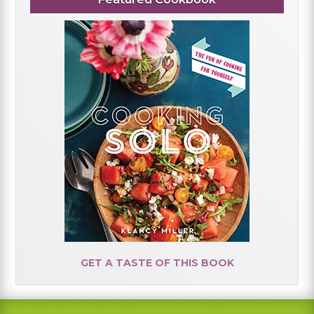
GET A TASTE OF THIS BOOK