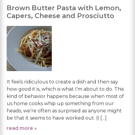
Brown Butter Pasta with Lemon,
Capers, Cheese and Prosciutto
It feels ridiculous to create a dish and then say
how good it is, which is what I’m about to do. This
kind of behavior happens because when most of
us home cooks whip up something from our
heads, we’re often as surprised as anyone might
be that it seems to have worked out. (I […]
read more »