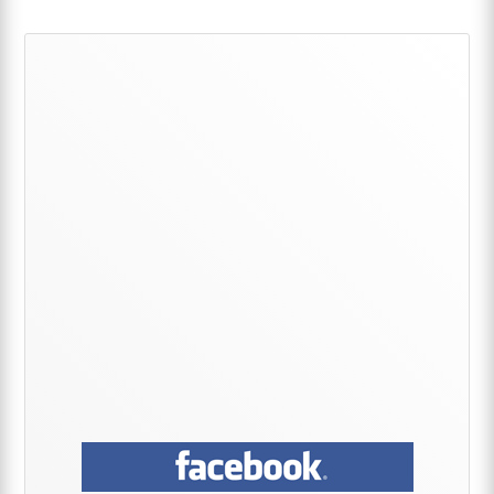
Primary
Sidebar