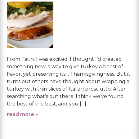
From Faith: I was excited; I thought I’d created
something new, a way to give turkey a boost of
flavor, yet preserving its… Thanksgivingness. But it
turns out others have thought about wrapping a
turkey with thin slices of Italian prosciutto. After
searching what’s out there, I think we’ve found
the best of the best, and you […]
read more »