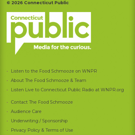
Footer
© 2026 Connecticut Public
Listen to the Food Schmooze on WNPR
About The Food Schmooze & Team
Listen Live to Connecticut Public Radio at WNPR.org
Contact The Food Schmooze
Audience Care
Underwriting / Sponsorship
Privacy Policy & Terms of Use