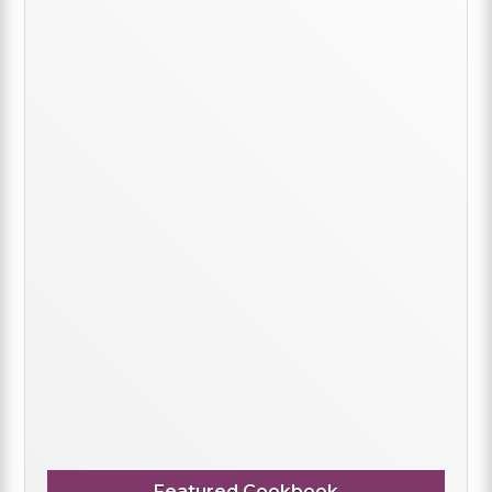
Featured Cookbook