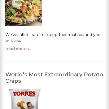
We’ve fallen hard for deep-fried matzos, and you
will, too.
read more »
World’s Most Extraordinary Potato
Chips