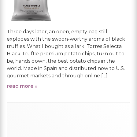
Three days later, an open, empty bag still
explodes with the swoon-worthy aroma of black
truffles. What I bought as a lark, Torres Selecta
Black Truffle premium potato chips, turn out to
be, hands down, the best potato chips in the
world. Made in Spain and distributed now to U.S.
gourmet markets and through online […]
read more »
Primary
Sidebar