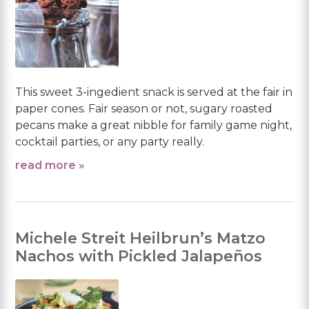
This sweet 3-ingedient snack is served at the fair in
paper cones. Fair season or not, sugary roasted
pecans make a great nibble for family game night,
cocktail parties, or any party really.
read more »
Michele Streit Heilbrun’s Matzo
Nachos with Pickled Jalapeños