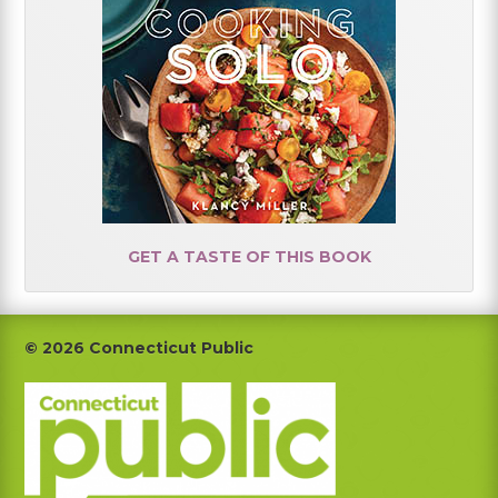
GET A TASTE OF THIS BOOK
Footer
© 2026 Connecticut Public