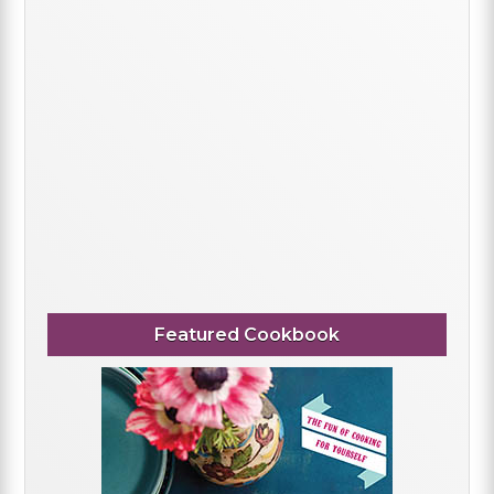
Featured Cookbook