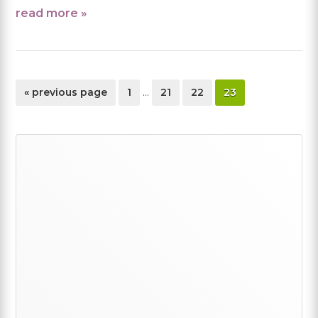
read more »
Interim
go
page
page
page
page
«
previous page
1
…
21
22
23
pages
to
omitted
Primary
Sidebar