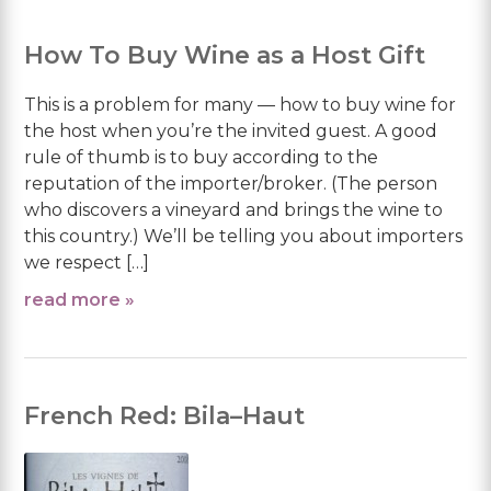
How To Buy Wine as a Host Gift
This is a problem for many — how to buy wine for
the host when you’re the invited guest. A good
rule of thumb is to buy according to the
reputation of the importer/broker. (The person
who discovers a vineyard and brings the wine to
this country.) We’ll be telling you about importers
we respect […]
read more »
French Red: Bila–Haut