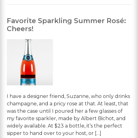
Favorite Sparkling Summer Rosé:
Cheers!
I have a designer friend, Suzanne, who only drinks
champagne, and a pricy rose at that. At least, that
was the case until I poured her a few glasses of
my favorite sparkler, made by Albert Bichot, and
widely available. At $23 a bottle, it’s the perfect
sipper to hand over to your host, or […]