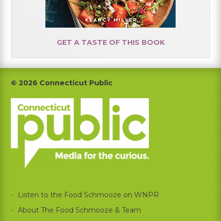
GET A TASTE OF THIS BOOK
Footer
© 2026 Connecticut Public
Listen to the Food Schmooze on WNPR
About The Food Schmooze & Team