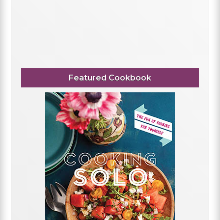
Featured Cookbook