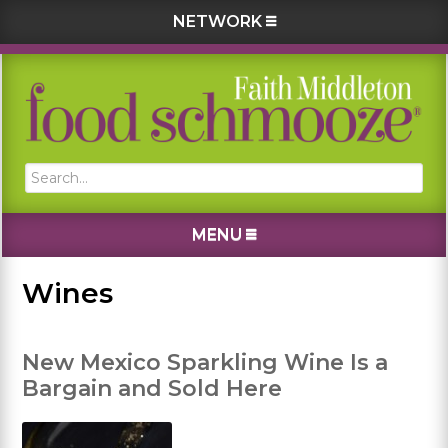
NETWORK
Skip
Skip
Skip
Skip
to
to
to
to
primary
main
primary
footer
navigation
content
sidebar
Search...
MENU
Wines
New Mexico Sparkling Wine Is a
Bargain and Sold Here