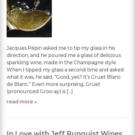
Jacques Pépin asked me to tip my glass in his
direction, and he poured me a glass of delicious
sparkling wine, made in the Champagne style.
When I tipped my glass a second time and asked
what it was, he said, “Good, yes? It’s Gruet Blanc
de Blanc.” Even more surprising, Gruet
(pronounced Groo-ay) is […]
read more »
In Love with Jeff Runquist Wines