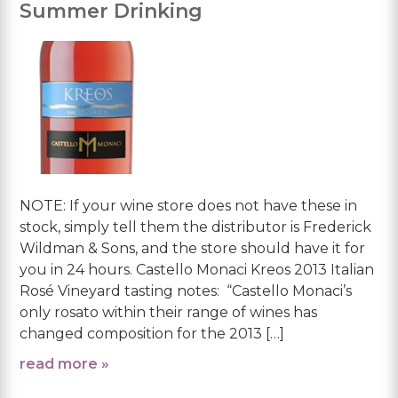
Summer Drinking
NOTE: If your wine store does not have these in
stock, simply tell them the distributor is Frederick
Wildman & Sons, and the store should have it for
you in 24 hours. Castello Monaci Kreos 2013 Italian
Rosé Vineyard tasting notes: “Castello Monaci’s
only rosato within their range of wines has
changed composition for the 2013 […]
read more »