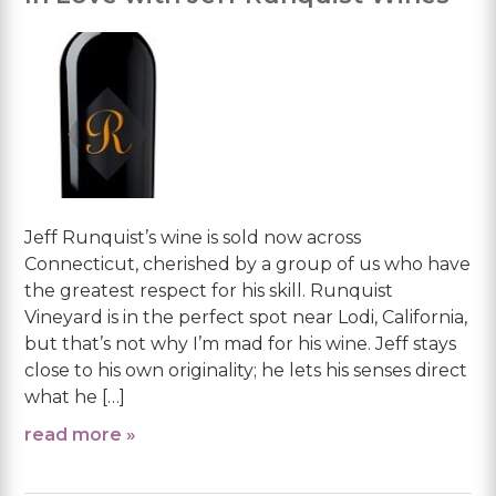
Jeff Runquist’s wine is sold now across
Connecticut, cherished by a group of us who have
the greatest respect for his skill. Runquist
Vineyard is in the perfect spot near Lodi, California,
but that’s not why I’m mad for his wine. Jeff stays
close to his own originality; he lets his senses direct
what he […]
read more »