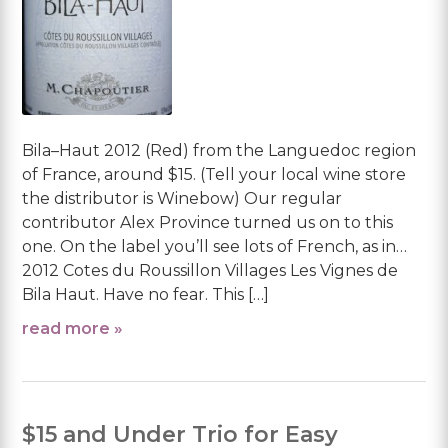
Bila–Haut 2012 (Red) from the Languedoc region
of France, around $15. (Tell your local wine store
the distributor is Winebow) Our regular
contributor Alex Province turned us on to this
one. On the label you’ll see lots of French, as in…
2012 Cotes du Roussillon Villages Les Vignes de
Bila Haut. Have no fear. This […]
read more »
$15 and Under Trio for Easy