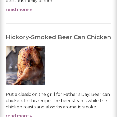
delicious family dinner.
read more »
Hickory-Smoked Beer Can Chicken
Put a classic on the grill for Father’s Day: Beer can
chicken. In this recipe, the beer steams while the
chicken roasts and absorbs aromatic smoke.
read more »