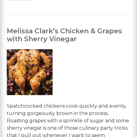
Melissa Clark’s Chicken & Grapes
with Sherry Vinegar
Spatchcocked chickens cook quickly and evenly,
turning gorgeously brown in the process.
Roasting grapes with a sprinkle of sugar and some
sherry vinegar is one of those culinary party tricks
that I pull out whenever I want to seem