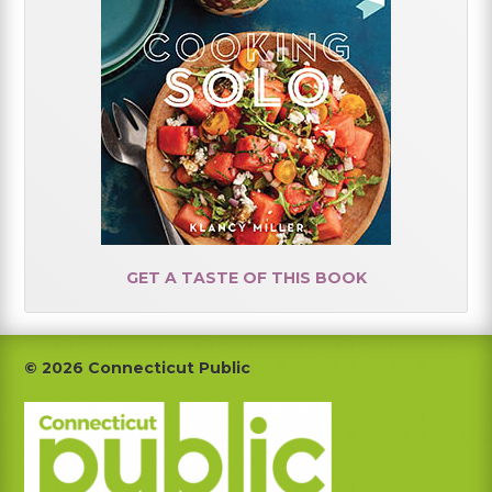
GET A TASTE OF THIS BOOK
Footer
© 2026 Connecticut Public