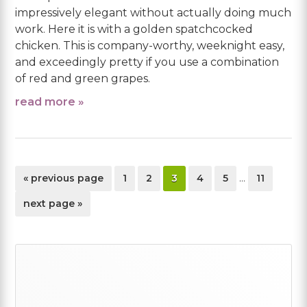
impressively elegant without actually doing much
work. Here it is with a golden spatchcocked
chicken. This is company-worthy, weeknight easy,
and exceedingly pretty if you use a combination
of red and green grapes.
read more »
Interim
go
page
page
page
page
page
page
«
previous page
1
2
3
4
5
…
11
pages
to
omitted
go
next page »
to
Primary
Sidebar