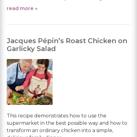
read more »
Jacques Pépin’s Roast Chicken on
Garlicky Salad
This recipe demonstrates how to use the
supermarket in the best possible way and how to
transform an ordinary chicken into a simple,