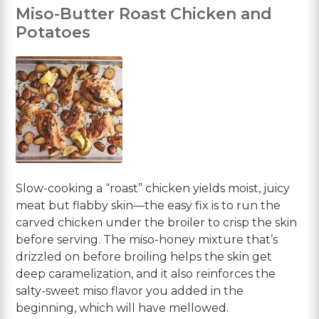
Miso-Butter Roast Chicken and
Potatoes
Slow-cooking a “roast” chicken yields moist, juicy
meat but flabby skin—the easy fix is to run the
carved chicken under the broiler to crisp the skin
before serving. The miso-honey mixture that’s
drizzled on before broiling helps the skin get
deep caramelization, and it also reinforces the
salty-sweet miso flavor you added in the
beginning, which will have mellowed.