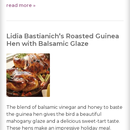
read more »
Lidia Bastianich’s Roasted Guinea
Hen with Balsamic Glaze
The blend of balsamic vinegar and honey to baste
the guinea hen gives the bird a beautiful
mahogany glaze and a delicious sweet-tart taste.
These hens make an impressive holiday meal.