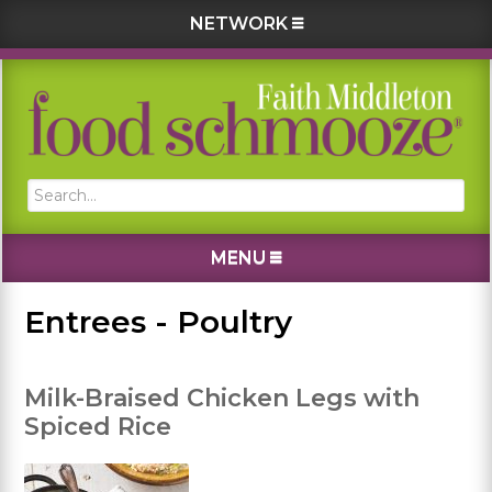
NETWORK
Skip
Skip
Skip
Skip
to
to
to
to
primary
main
primary
footer
navigation
content
sidebar
Search...
MENU
Entrees - Poultry
Milk-Braised Chicken Legs with
Spiced Rice