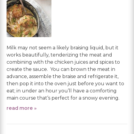
Milk may not seem a likely braising liquid, but it
works beautifully, tenderizing the meat and
combining with the chicken juices and spices to
create the sauce. You can brown the meat in
advance, assemble the braise and refrigerate it,
then pop it into the oven just before you want to
eat; in under an hour you’ll have a comforting
main course that’s perfect for a snowy evening.
read more »