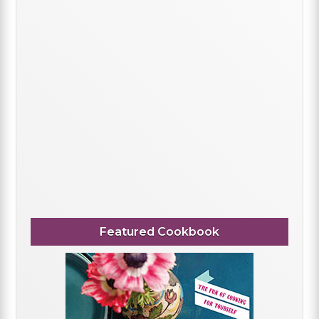
Featured Cookbook