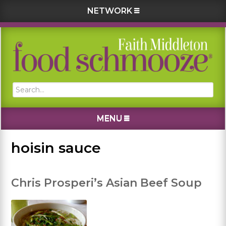
NETWORK
Skip
Skip
Skip
Skip
to
to
to
to
primary
main
primary
footer
navigation
content
sidebar
Search...
MENU
hoisin sauce
Chris Prosperi’s Asian Beef Soup