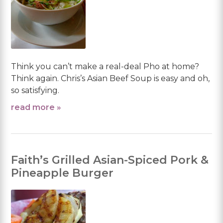
Think you can’t make a real-deal Pho at home?
Think again. Chris’s Asian Beef Soup is easy and oh,
so satisfying.
read more »
Faith’s Grilled Asian-Spiced Pork &
Pineapple Burger