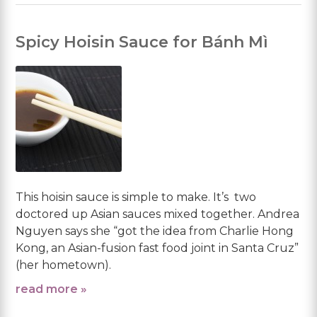
Spicy Hoisin Sauce for Bánh Mì
This hoisin sauce is simple to make. It’s two
doctored up Asian sauces mixed together. Andrea
Nguyen says she “got the idea from Charlie Hong
Kong, an Asian-fusion fast food joint in Santa Cruz”
(her hometown).
read more »