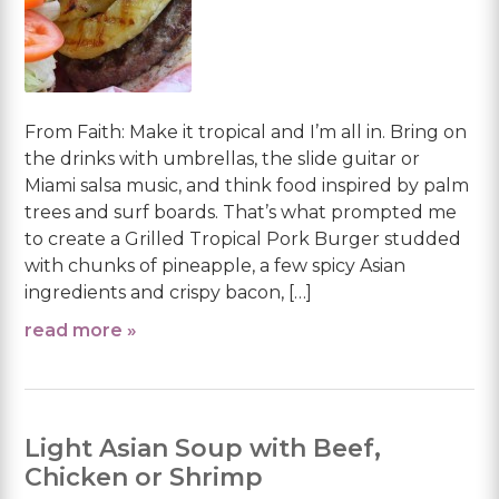
From Faith: Make it tropical and I’m all in. Bring on
the drinks with umbrellas, the slide guitar or
Miami salsa music, and think food inspired by palm
trees and surf boards. That’s what prompted me
to create a Grilled Tropical Pork Burger studded
with chunks of pineapple, a few spicy Asian
ingredients and crispy bacon, […]
read more »
Light Asian Soup with Beef,
Chicken or Shrimp