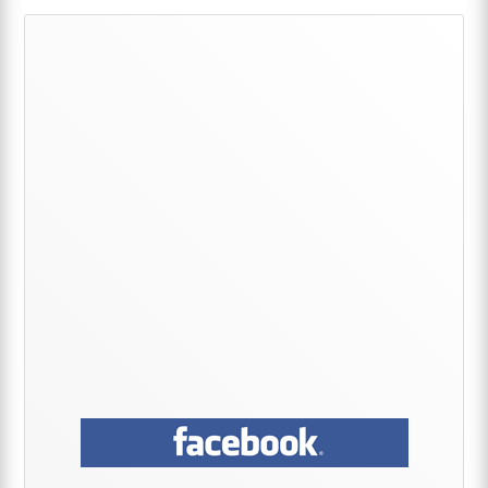
Primary
Sidebar