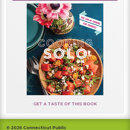
GET A TASTE OF THIS BOOK
Footer
© 2026 Connecticut Public