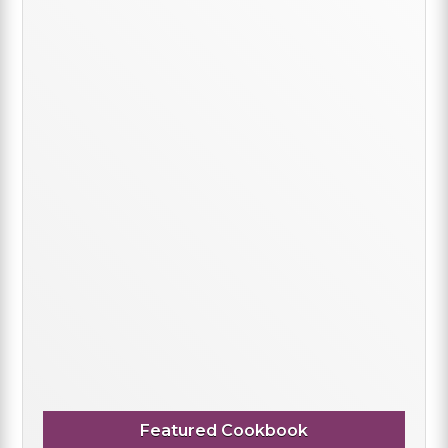
Featured Cookbook