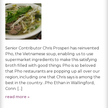
Senior Contributor Chris Prosperi has reinvented
Pho, the Vietnamese soup, enabling us to use
supermarket ingredients to make this satisfying
broth filled with good things. Pho is so beloved
that Pho restaurants are popping up all over our
region, including one that Chris says is among the
best in the country…Pho Ethan in Wallingford,
Conn. […]
read more »