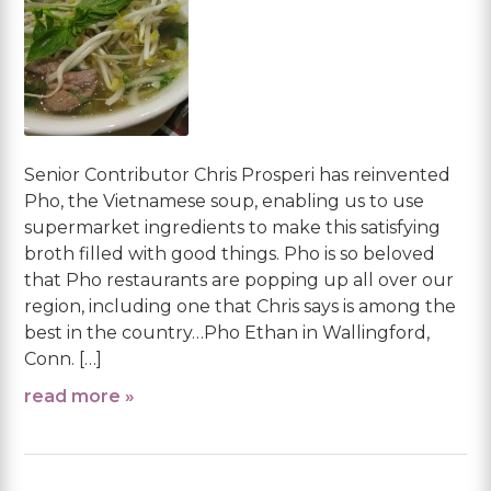
Senior Contributor Chris Prosperi has reinvented
Pho, the Vietnamese soup, enabling us to use
supermarket ingredients to make this satisfying
broth filled with good things. Pho is so beloved
that Pho restaurants are popping up all over our
region, including one that Chris says is among the
best in the country…Pho Ethan in Wallingford,
Conn. […]
read more »