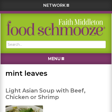
NETWORK
Skip
Skip
Skip
Skip
to
to
to
to
primary
main
primary
footer
navigation
content
sidebar
Search...
MENU
mint leaves
Light Asian Soup with Beef,
Chicken or Shrimp