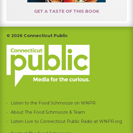
GET A TASTE OF THIS BOOK
Footer
© 2026 Connecticut Public
Listen to the Food Schmooze on WNPR
About The Food Schmooze & Team
Listen Live to Connecticut Public Radio at WNPR.org