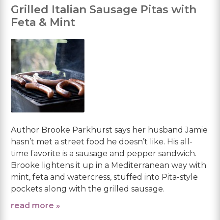
Grilled Italian Sausage Pitas with
Feta & Mint
Author Brooke Parkhurst says her husband Jamie
hasn’t met a street food he doesn’t like. His all-
time favorite is a sausage and pepper sandwich.
Brooke lightens it up in a Mediterranean way with
mint, feta and watercress, stuffed into Pita-style
pockets along with the grilled sausage.
read more »