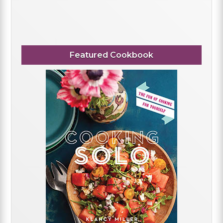
Featured Cookbook