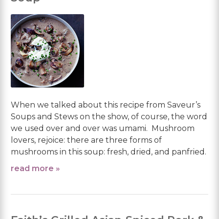
When we talked about this recipe from Saveur’s
Soups and Stews on the show, of course, the word
we used over and over was umami. Mushroom
lovers, rejoice: there are three forms of
mushrooms in this soup: fresh, dried, and panfried.
read more »