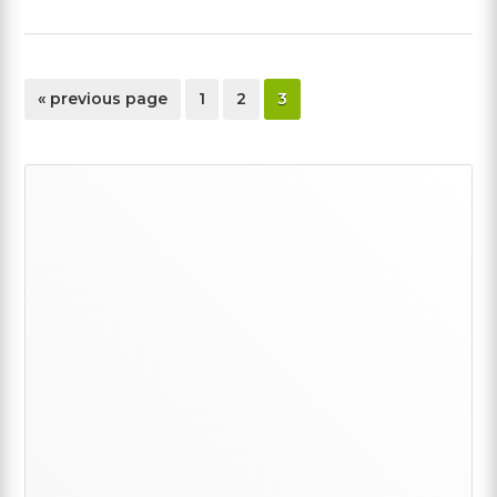
go
page
page
page
«
previous page
1
2
3
to
Primary
Sidebar