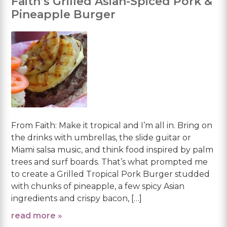
Faith’s Grilled Asian-Spiced Pork &
Pineapple Burger
From Faith: Make it tropical and I’m all in. Bring on
the drinks with umbrellas, the slide guitar or
Miami salsa music, and think food inspired by palm
trees and surf boards. That’s what prompted me
to create a Grilled Tropical Pork Burger studded
with chunks of pineapple, a few spicy Asian
ingredients and crispy bacon, […]
read more »