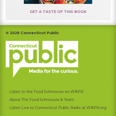
GET A TASTE OF THIS BOOK
Footer
© 2026 Connecticut Public
Listen to the Food Schmooze on WNPR
About The Food Schmooze & Team
Listen Live to Connecticut Public Radio at WNPR.org