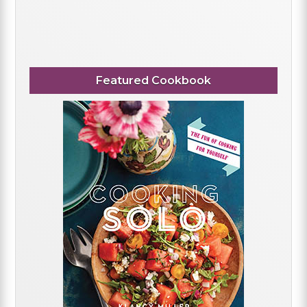
Featured Cookbook