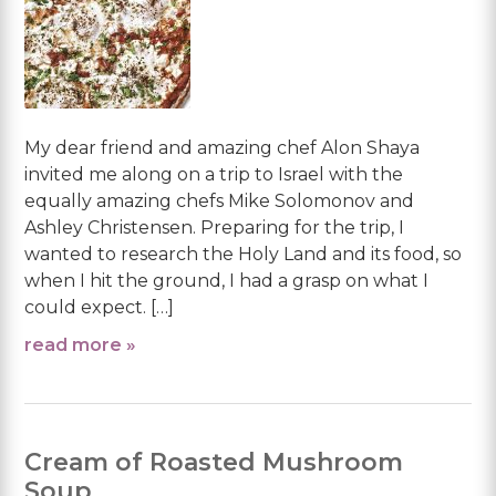
My dear friend and amazing chef Alon Shaya
invited me along on a trip to Israel with the
equally amazing chefs Mike Solomonov and
Ashley Christensen. Preparing for the trip, I
wanted to research the Holy Land and its food, so
when I hit the ground, I had a grasp on what I
could expect. […]
read more »
Cream of Roasted Mushroom
Soup