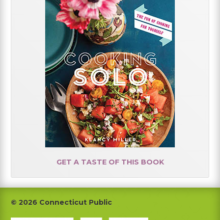
GET A TASTE OF THIS BOOK
Footer
© 2026 Connecticut Public