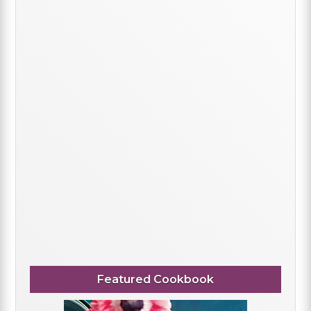
Featured Cookbook