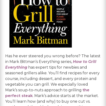
Has he ever steered you wrong before? The latest
in Mark Bittman’s Everything series,
How to Grill
Everything
has expert tips for newbies and
seasoned grillers alike. You’ll find recipes for every
course, including dessert, and every protein and
vegetable you can grill. We especially loved
Mark’s soup-to-nuts approach to grilling
the
perfect steak
. Mark’s advice starts at the market.
You’ll learn how (and why) to buy one cut vs.