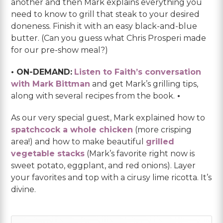
another and then Mark explains everything you
need to know to grill that steak to your desired
doneness. Finish it with an easy black-and-blue
butter. (Can you guess what Chris Prosperi made
for our pre-show meal?)
• ON-DEMAND:
Listen to Faith’s conversation
with Mark Bittman
and get Mark’s grilling tips,
along with several recipes from the book.
•
As our very special guest, Mark explained how to
spatchcock a whole chicken
(more crisping
area!) and how to make beautiful
grilled
vegetable stacks
(Mark’s favorite right now is
sweet potato, eggplant, and red onions). Layer
your favorites and top with a cirusy lime ricotta. It’s
divine.