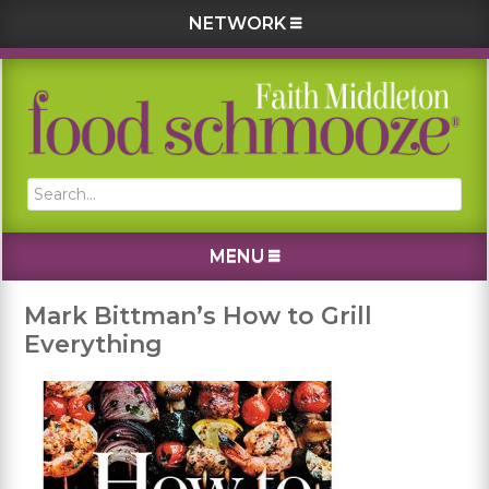
NETWORK
Skip
Skip
Skip
Skip
to
to
to
to
primary
main
primary
footer
navigation
content
sidebar
Search...
MENU
Mark Bittman’s How to Grill
Everything