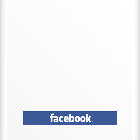
Primary
Sidebar