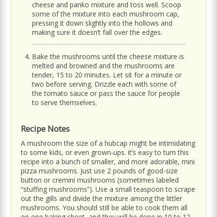
cheese and panko mixture and toss well. Scoop
some of the mixture into each mushroom cap,
pressing it down slightly into the hollows and
making sure it doesn’t fall over the edges.
Bake the mushrooms until the cheese mixture is
melted and browned and the mushrooms are
tender, 15 to 20 minutes. Let sit for a minute or
two before serving. Drizzle each with some of
the tomato sauce or pass the sauce for people
to serve themselves.
Recipe Notes
A mushroom the size of a hubcap might be intimidating
to some kids, or even grown-ups. it’s easy to turn this
recipe into a bunch of smaller, and more adorable, mini
pizza mushrooms. Just use 2 pounds of good-size
button or cremini mushrooms (sometimes labeled
“stuffing mushrooms”). Use a small teaspoon to scrape
out the gills and divide the mixture among the littler
mushrooms. You should still be able to cook them all
on one baking sheet, and they will be done in 10 to 12