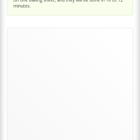
minutes.
Primary
Sidebar