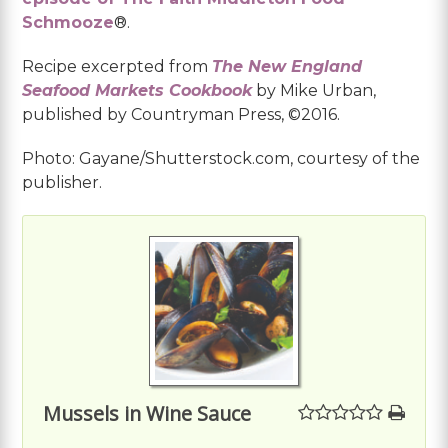
Schmooze
®.
Recipe excerpted from
The New England
Seafood Markets Cookbook
by Mike Urban,
published by Countryman Press, ©2016.
Photo: Gayane/Shutterstock.com, courtesy of the
publisher.
Mussels in Wine Sauce