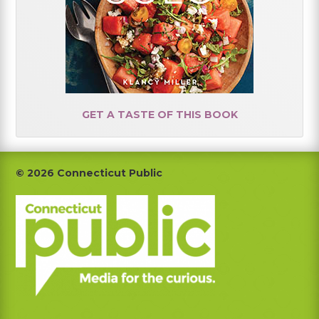
GET A TASTE OF THIS BOOK
Footer
© 2026 Connecticut Public