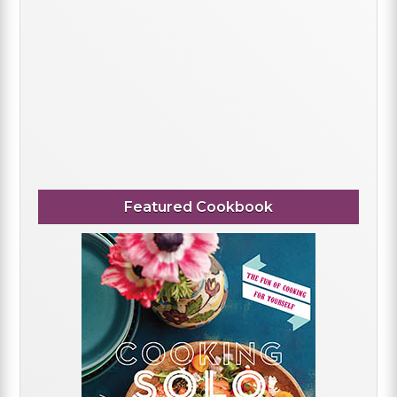
Featured Cookbook