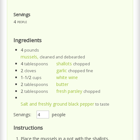
Servings
4
people
Ingredients
4
pounds
mussels,
cleaned and debearded
4
shallots
tablespoons
chopped
2
garlic
cloves
chopped fine
1-1/2
white wine
cups
2
butter
tablespoons
2
fresh parsley
tablespoons
chopped
Salt and freshly ground black pepper
to taste
Servings:
people
Instructions
Place the mussels in a pot with the shallots,