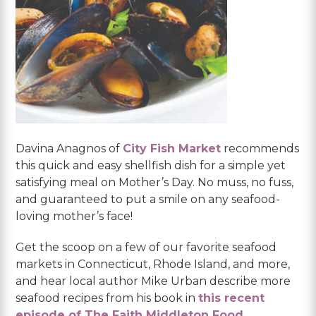
Davina Anagnos of
City Fish Market
recommends
this quick and easy shellfish dish for a simple yet
satisfying meal on Mother’s Day. No muss, no fuss,
and guaranteed to put a smile on any seafood-
loving mother’s face!
Get the scoop on a few of our favorite seafood
markets in Connecticut, Rhode Island, and more,
and hear local author Mike Urban describe more
seafood recipes from his book in
this recent
episode of The Faith Middleton Food