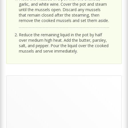
garlic, and white wine. Cover the pot and steam
until the mussels open. Discard any mussels
that remain closed after the steaming, then
remove the cooked mussels and set them aside.
Reduce the remaining liquid in the pot by half
over medium high heat. Add the butter, parsley,
salt, and pepper. Pour the liquid over the cooked
mussels and serve immediately.
Primary
Sidebar