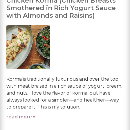
Chicken Korma (Chicken Breasts
Smothered in Rich Yogurt Sauce
with Almonds and Raisins)
Korma is traditionally luxurious and over the top,
with meat braised in a rich sauce of yogurt, cream,
and nuts. I love the flavor of korma, but have
always looked for a simpler—and healthier—way
to prepare it. This is my solution.
read more »