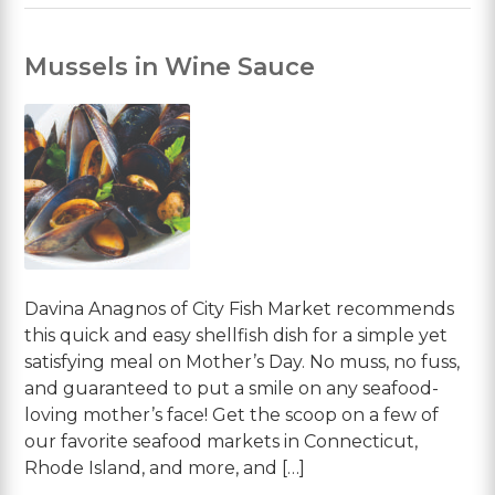
Mussels in Wine Sauce
Davina Anagnos of City Fish Market recommends
this quick and easy shellfish dish for a simple yet
satisfying meal on Mother’s Day. No muss, no fuss,
and guaranteed to put a smile on any seafood-
loving mother’s face! Get the scoop on a few of
our favorite seafood markets in Connecticut,
Rhode Island, and more, and […]