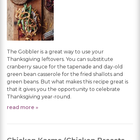
The Gobbler is a great way to use your
Thanksgiving leftovers. You can substitute
cranberry sauce for the tapenade and day-old
green bean casserole for the fried shallots and
green beans. But what makes this recipe great is
that it gives you the opportunity to celebrate
Thanksgiving year-round.
read more »