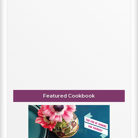
Featured Cookbook