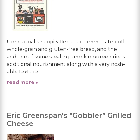
Unmeatballs happily flex to accommodate both
whole-grain and gluten-free bread, and the
addition of some stealth pumpkin puree brings
additional nourishment along with a very nosh-
able texture.
read more »
Eric Greenspan’s “Gobbler” Grilled
Cheese