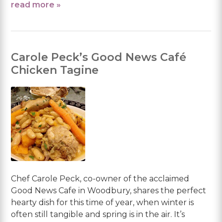
read more »
Carole Peck’s Good News Café
Chicken Tagine
Chef Carole Peck, co-owner of the acclaimed
Good News Cafe in Woodbury, shares the perfect
hearty dish for this time of year, when winter is
often still tangible and spring is in the air. It’s