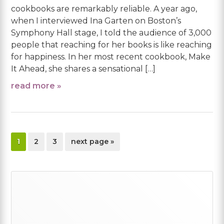
cookbooks are remarkably reliable. A year ago,
when I interviewed Ina Garten on Boston’s
Symphony Hall stage, I told the audience of 3,000
people that reaching for her books is like reaching
for happiness. In her most recent cookbook, Make
It Ahead, she shares a sensational […]
read more »
page
page
page
go
1
2
3
next page »
to
Primary
Sidebar