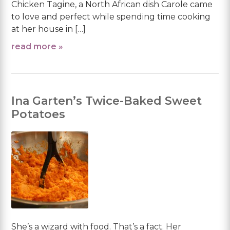
Chicken Tagine, a North African dish Carole came
to love and perfect while spending time cooking
at her house in […]
read more »
Ina Garten’s Twice-Baked Sweet
Potatoes
She’s a wizard with food. That’s a fact. Her