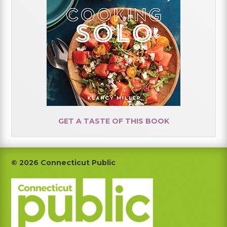
GET A TASTE OF THIS BOOK
Footer
© 2026 Connecticut Public