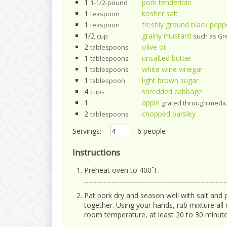
1
pork tenderloin
1-1/2-pound
1
kosher salt
teaspoon
1
freshly ground black pepp
teaspoon
1/2
grainy mustard
cup
such as G
2
olive oil
tablespoons
1
unsalted butter
tablespoons
1
white wine vinegar
tablespoons
1
light brown sugar
tablespoon
4
shredded cabbage
cups
1
apple
grated through mediu
2
chopped parsley
tablespoons
Servings:
-6 people
Instructions
Preheat oven to 400˚F.
Pat pork dry and season well with salt and 
together. Using your hands, rub mixture all 
room temperature, at least 20 to 30 minute