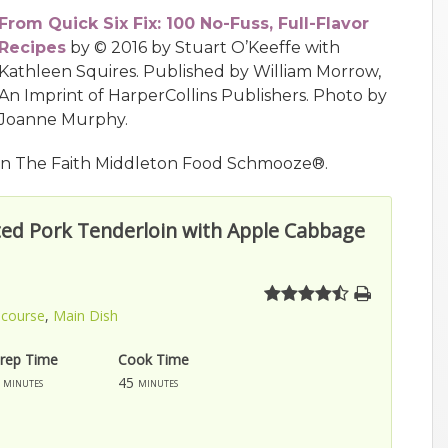
From Quick Six Fix: 100 No-Fuss, Full-Flavor
Recipes
by © 2016 by Stuart O’Keeffe with
Kathleen Squires. Published by William Morrow,
An Imprint of HarperCollins Publishers. Photo by
Joanne Murphy.
n The Faith Middleton Food Schmooze®.
ed Pork Tenderloin with Apple Cabbage
 course
,
Main Dish
rep Time
Cook Time
45
minutes
minutes