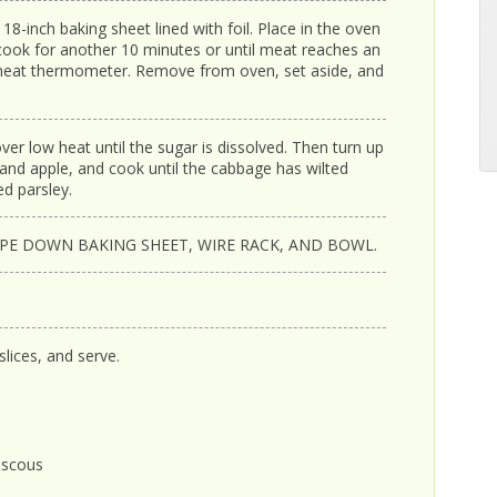
8-inch baking sheet lined with foil. Place in the oven
cook for another 10 minutes or until meat reaches an
 meat thermometer. Remove from oven, set aside, and
 over low heat until the sugar is dissolved. Then turn up
nd apple, and cook until the cabbage has wilted
d parsley.
IPE DOWN BAKING SHEET, WIRE RACK, AND BOWL.
lices, and serve.
uscous