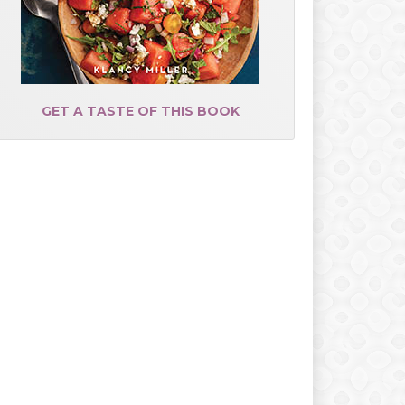
GET A TASTE OF THIS BOOK