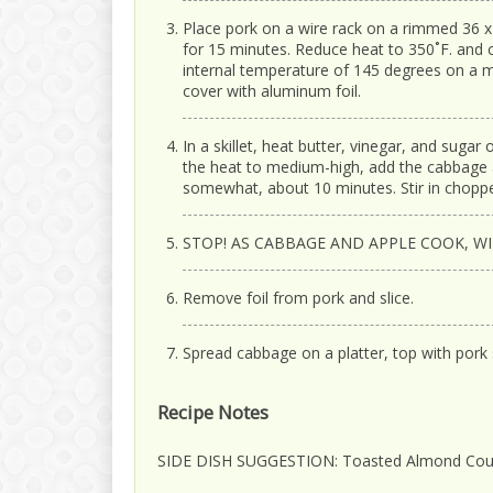
Place pork on a wire rack on a rimmed 36 x 1
for 15 minutes. Reduce heat to 350˚F. and 
internal temperature of 145 degrees on a
cover with aluminum foil.
In a skillet, heat butter, vinegar, and sugar
the heat to medium-high, add the cabbage a
somewhat, about 10 minutes. Stir in choppe
STOP! AS CABBAGE AND APPLE COOK, W
Remove foil from pork and slice.
Spread cabbage on a platter, top with pork s
Recipe Notes
SIDE DISH SUGGESTION: Toasted Almond Co