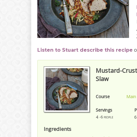
Listen to Stuart describe this recipe
o
Mustard-Crust
Slaw
Course
Main
Servings
P
4
6
-6 people
Ingredients