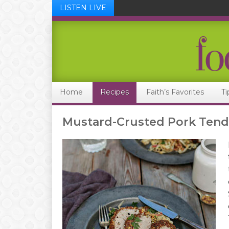
LISTEN LIVE
Skip
Skip
Skip
Skip
to
to
to
to
primary
main
primary
footer
navigation
content
sidebar
Home
Recipes
Faith’s Favorites
Ti
Mustard-Crusted Pork Tend