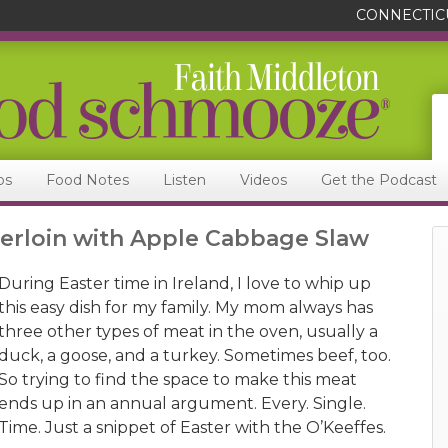
CONNECTIC
ps
Food Notes
Listen
Videos
Get the Podcast
erloin with Apple Cabbage Slaw
During Easter time in Ireland, I love to whip up
this easy dish for my family. My mom always has
three other types of meat in the oven, usually a
duck, a goose, and a turkey. Sometimes beef, too.
So trying to find the space to make this meat
ends up in an annual argument. Every. Single.
Time. Just a snippet of Easter with the O’Keeffes.