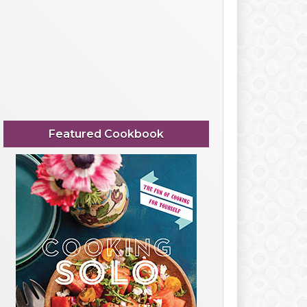
Featured Cookbook