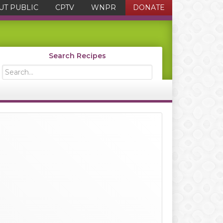
UT PUBLIC
CPTV
WNPR
DONATE
Search Recipes
Search...
Primary
Sidebar