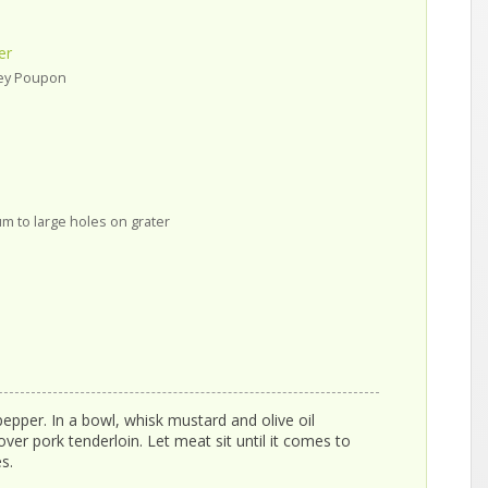
er
rey Poupon
m to large holes on grater
pepper. In a bowl, whisk mustard and olive oil
over pork tenderloin. Let meat sit until it comes to
s.