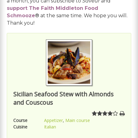
a month, you can subscribe to
Saveur
and
support The Faith Middleton Food
Schmooze
® at the same time. We hope you will.
Thank you!
Sicilian Seafood Stew with Almonds
and Couscous
Course
Appetizer
,
Main course
Cuisine
Italian