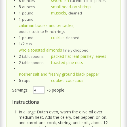
8
swordfish
ounces
cut into 1-inch pieces
8
small head-on shrimp
ounces
1
mussels,
pound
cleaned
1
pound
calamari bodies and tentacles,
bodies cut into 1⁄2-inch rings
1
cockles
pound
cleaned
1/2
cup
whole toasted almonds
finely chopped
2
packed flat-leaf parsley leaves
tablespoons
2
toasted pine nuts
tablespoons
Kosher salt and freshly ground black pepper
6
cooked couscous
cups
Servings:
-6 people
Instructions
In a large Dutch oven, warm the olive oil over
medium heat. Add the celery, bell pepper, onion,
and carrot and cook, stirring, until soft, about 12