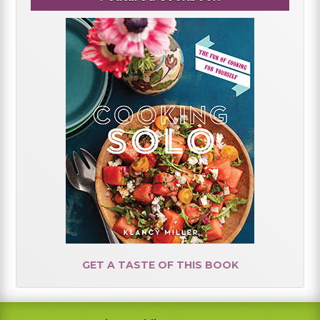
GET A TASTE OF THIS BOOK