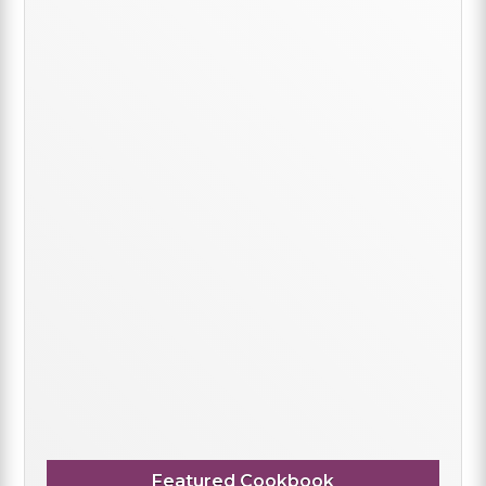
Featured Cookbook