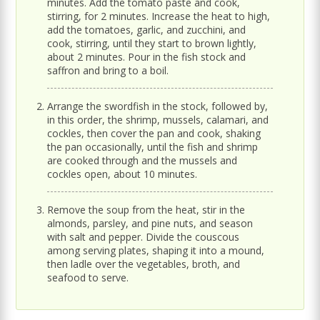
minutes. Add the tomato paste and cook,
stirring, for 2 minutes. Increase the heat to high,
add the tomatoes, garlic, and zucchini, and
cook, stirring, until they start to brown lightly,
about 2 minutes. Pour in the fish stock and
saffron and bring to a boil.
Arrange the swordfish in the stock, followed by,
in this order, the shrimp, mussels, calamari, and
cockles, then cover the pan and cook, shaking
the pan occasionally, until the fish and shrimp
are cooked through and the mussels and
cockles open, about 10 minutes.
Remove the soup from the heat, stir in the
almonds, parsley, and pine nuts, and season
with salt and pepper. Divide the couscous
among serving plates, shaping it into a mound,
then ladle over the vegetables, broth, and
seafood to serve.