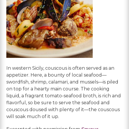
In western Sicily, couscous is often served as an
appetizer. Here, a bounty of local seafood—
swordfish, shrimp, calamari, and mussels—is piled
on top for a hearty main course. The cooking
liquid, a fragrant tomato-seafood broth, is rich and
flavorful, so be sure to serve the seafood and
couscous doused with plenty of it—the couscous
will soak much of it up.