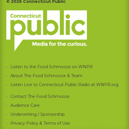
Footer
© 2026 Connecticut Public
Listen to the Food Schmooze on WNPR
About The Food Schmooze & Team
Listen Live to Connecticut Public Radio at WNPR.org
Contact The Food Schmooze
Audience Care
Underwriting / Sponsorship
Privacy Policy & Terms of Use