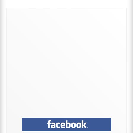
Primary
Sidebar