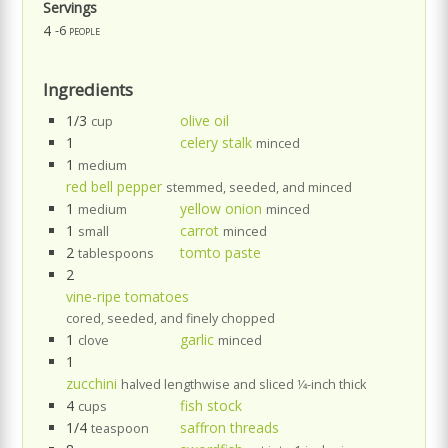
Servings
4
-6 people
Ingredients
1/3
olive oil
cup
1
celery stalk
minced
1
medium
red bell pepper
stemmed, seeded, and minced
1
yellow onion
medium
minced
1
carrot
small
minced
2
tomto paste
tablespoons
2
vine-ripe tomatoes
cored, seeded, and finely chopped
1
garlic
clove
minced
1
zucchini
halved lengthwise and sliced 1⁄4-inch thick
4
fish stock
cups
1/4
saffron threads
teaspoon