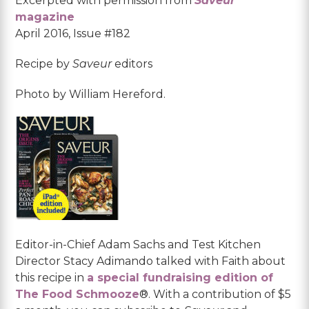
Excerpted with permission from
Saveur
magazine
April 2016, Issue #182
Recipe by
Saveur
editors
Photo by William Hereford.
Editor-in-Chief Adam Sachs and Test Kitchen
Director Stacy Adimando talked with Faith about
this recipe in
a special fundraising edition of
The Food Schmooze
®. With a contribution of $5