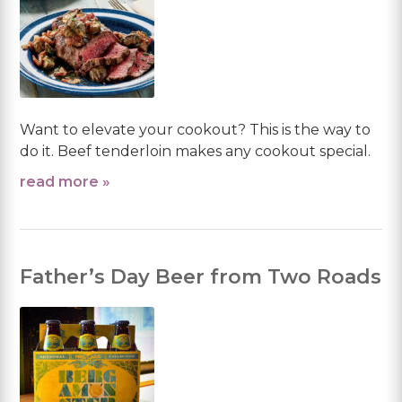
Want to elevate your cookout? This is the way to
do it. Beef tenderloin makes any cookout special.
read more »
Father’s Day Beer from Two Roads