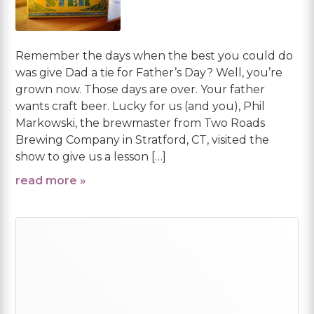
Remember the days when the best you could do
was give Dad a tie for Father’s Day? Well, you’re
grown now. Those days are over. Your father
wants craft beer. Lucky for us (and you), Phil
Markowski, the brewmaster from Two Roads
Brewing Company in Stratford, CT, visited the
show to give us a lesson […]
read more »
Primary
Sidebar