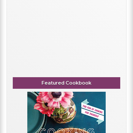
Featured Cookbook