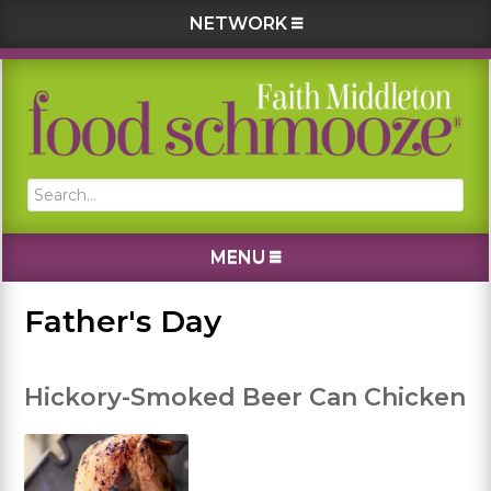
NETWORK
Skip
Skip
Skip
Skip
to
to
to
to
primary
main
primary
footer
navigation
content
sidebar
Search...
MENU
Father's Day
Hickory-Smoked Beer Can Chicken