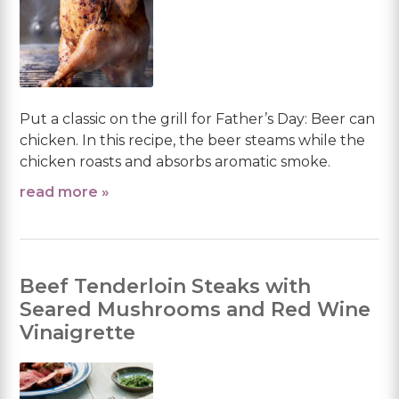
Put a classic on the grill for Father’s Day: Beer can
chicken. In this recipe, the beer steams while the
chicken roasts and absorbs aromatic smoke.
read more »
Beef Tenderloin Steaks with
Seared Mushrooms and Red Wine
Vinaigrette