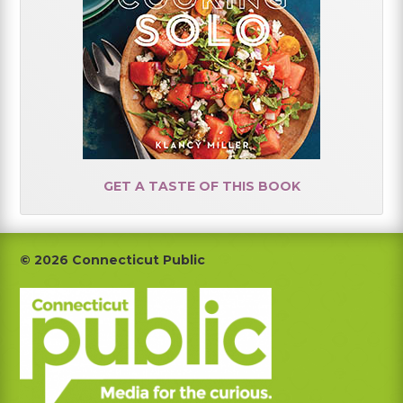
GET A TASTE OF THIS BOOK
Footer
© 2026 Connecticut Public