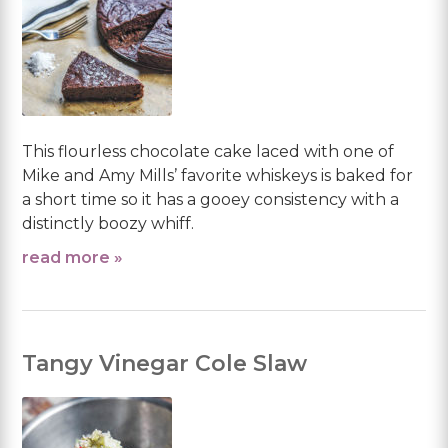
This flourless chocolate cake laced with one of
Mike and Amy Mills’ favorite whiskeys is baked for
a short time so it has a gooey consistency with a
distinctly boozy whiff.
read more »
Tangy Vinegar Cole Slaw