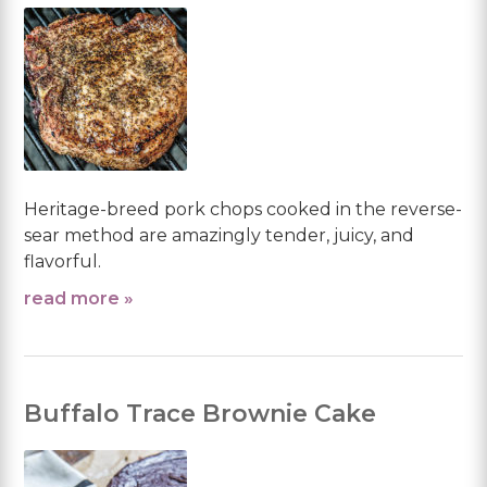
Heritage-breed pork chops cooked in the reverse-
sear method are amazingly tender, juicy, and
flavorful.
read more »
Buffalo Trace Brownie Cake