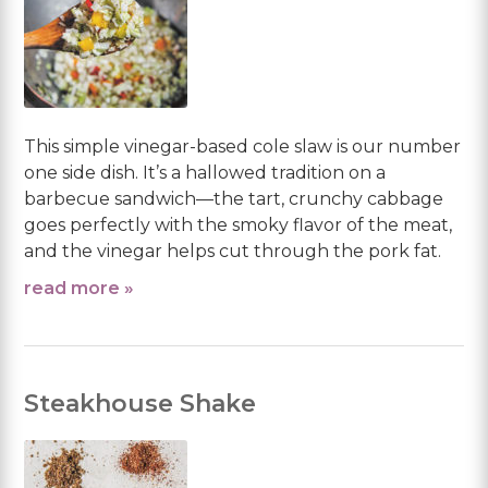
This simple vinegar-based cole slaw is our number
one side dish. It’s a hallowed tradition on a
barbecue sandwich—the tart, crunchy cabbage
goes perfectly with the smoky flavor of the meat,
and the vinegar helps cut through the pork fat.
read more »
Steakhouse Shake