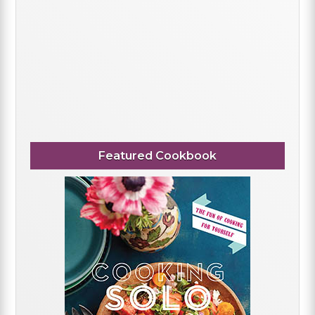
Featured Cookbook