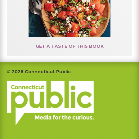
GET A TASTE OF THIS BOOK
Footer
© 2026 Connecticut Public