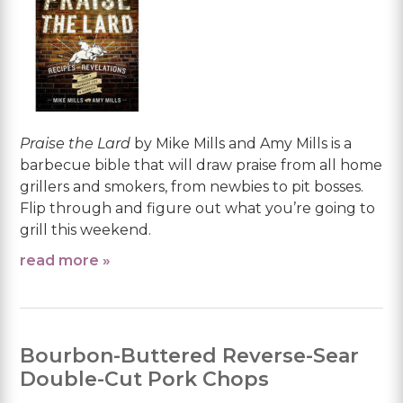
Praise the Lard
by Mike Mills and Amy Mills is a
barbecue bible that will draw praise from all home
grillers and smokers, from newbies to pit bosses.
Flip through and figure out what you’re going to
grill this weekend.
read more »
Bourbon-Buttered Reverse-Sear
Double-Cut Pork Chops