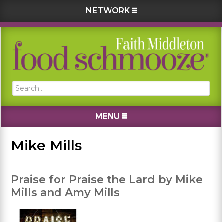
NETWORK
Skip
Skip
Skip
Skip
to
to
to
to
primary
main
primary
footer
navigation
content
sidebar
Search...
MENU
Mike Mills
Praise for Praise the Lard by Mike
Mills and Amy Mills