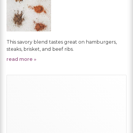
This savory blend tastes great on hamburgers,
steaks, brisket, and beef ribs.
read more »
Primary
Sidebar