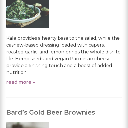
Kale provides a hearty base to the salad, while the
cashew-based dressing loaded with capers,
roasted garlic, and lemon brings the whole dish to
life. Hemp seeds and vegan Parmesan cheese
provide a finishing touch and a boost of added
nutrition.
read more »
Bard’s Gold Beer Brownies