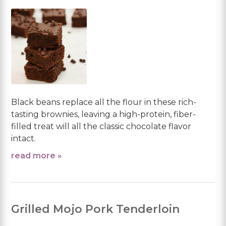
Black beans replace all the flour in these rich-
tasting brownies, leaving a high-protein, fiber-
filled treat will all the classic chocolate flavor
intact.
read more »
Grilled Mojo Pork Tenderloin