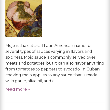
Mojo is the catchall Latin American name for
several types of sauces varying in flavors and
spiciness. Mojo sauce is commonly served over
meats and potatoes, but it can also flavor anything
from tomatoes to peppers to avocado. In Cuban
cooking mojo applies to any sauce that is made
with garlic, olive oil, and a […]
read more »