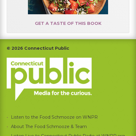
GET A TASTE OF THIS BOOK
Footer
© 2026 Connecticut Public
Listen to the Food Schmooze on WNPR
About The Food Schmooze & Team
Listen Live to Connecticut Public Radio at WNPR.org