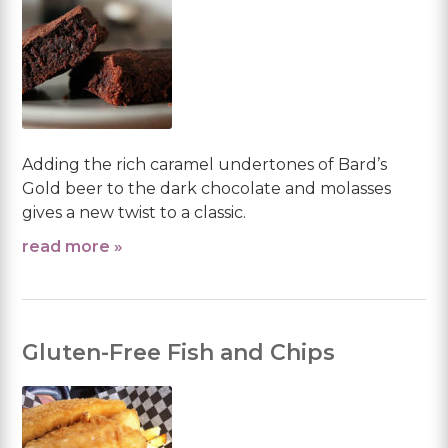
Adding the rich caramel undertones of Bard’s
Gold beer to the dark chocolate and molasses
gives a new twist to a classic.
read more »
Gluten-Free Fish and Chips