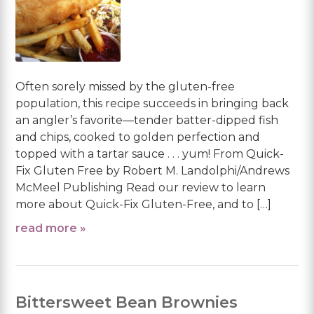
Often sorely missed by the gluten-free
population, this recipe succeeds in bringing back
an angler’s favorite—tender batter-dipped fish
and chips, cooked to golden perfection and
topped with a tartar sauce . . . yum! From Quick-
Fix Gluten Free by Robert M. Landolphi/Andrews
McMeel Publishing Read our review to learn
more about Quick-Fix Gluten-Free, and to […]
read more »
Bittersweet Bean Brownies