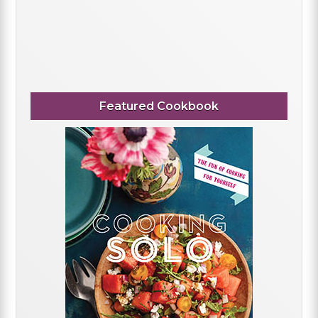
Featured Cookbook