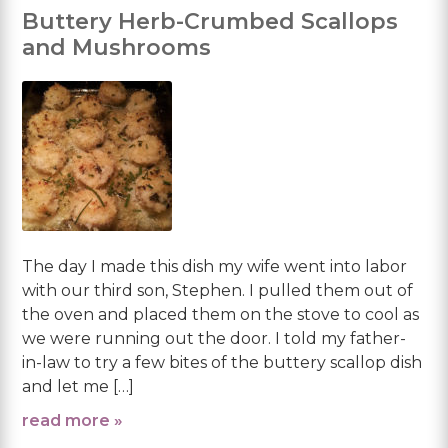
Buttery Herb-Crumbed Scallops
and Mushrooms
The day I made this dish my wife went into labor
with our third son, Stephen. I pulled them out of
the oven and placed them on the stove to cool as
we were running out the door. I told my father-
in-law to try a few bites of the buttery scallop dish
and let me […]
read more »