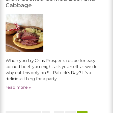
Cabbage
When you try Chris Prosperi’s recipe for easy
corned beef, you might ask yourself, as we do,
why eat this only on St. Patrick’s Day? It’s a
delicious thing for a party.
read more »