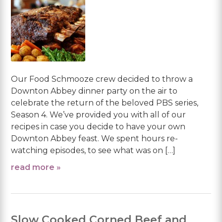
Our Food Schmooze crew decided to throw a
Downton Abbey dinner party on the air to
celebrate the return of the beloved PBS series,
Season 4. We’ve provided you with all of our
recipes in case you decide to have your own
Downton Abbey feast. We spent hours re-
watching episodes, to see what was on […]
read more »
Slow Cooked Corned Beef and