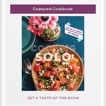
Featured Cookbook
GET A TASTE OF THIS BOOK