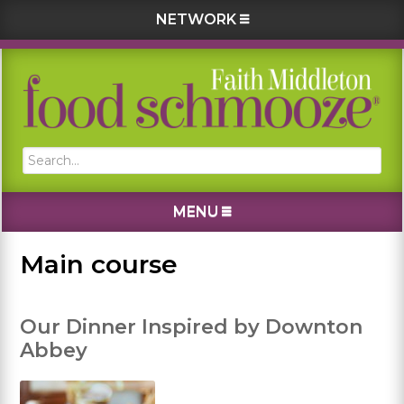
NETWORK
Skip
Skip
Skip
Skip
to
to
to
to
primary
main
primary
footer
navigation
content
sidebar
Search...
MENU
Main course
Our Dinner Inspired by Downton
Abbey