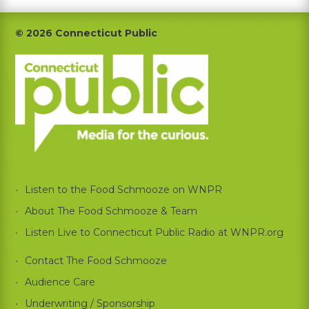
Footer
© 2026 Connecticut Public
Listen to the Food Schmooze on WNPR
About The Food Schmooze & Team
Listen Live to Connecticut Public Radio at WNPR.org
Contact The Food Schmooze
Audience Care
Underwriting / Sponsorship