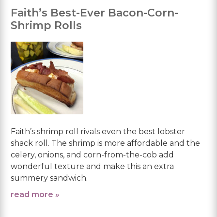
Faith’s Best-Ever Bacon-Corn-
Shrimp Rolls
Faith’s shrimp roll rivals even the best lobster
shack roll. The shrimp is more affordable and the
celery, onions, and corn-from-the-cob add
wonderful texture and make this an extra
summery sandwich.
read more »