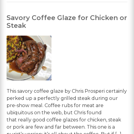
Savory Coffee Glaze for Chicken or
Steak
This savory coffee glaze by Chris Prosperi certainly
perked up a perfectly grilled steak during our
pre-show meal. Coffee rubs for meat are
ubiquitous on the web, but Chris found
that really good coffee glazes for chicken, steak
or pork are few and far between. This one is a