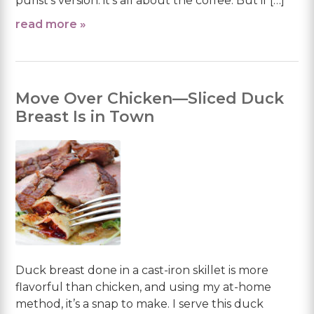
purist’s version: it’s all about the coffee. But if […]
read more »
Move Over Chicken—Sliced Duck
Breast Is in Town
Duck breast done in a cast-iron skillet is more
flavorful than chicken, and using my at-home
method, it’s a snap to make. I serve this duck