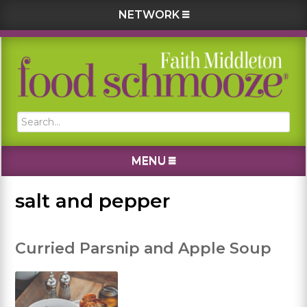
NETWORK
Skip
Skip
Skip
Skip
to
to
to
to
primary
main
primary
footer
navigation
content
sidebar
Search...
MENU
salt and pepper
Curried Parsnip and Apple Soup