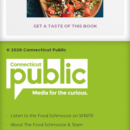
GET A TASTE OF THIS BOOK
Footer
© 2026 Connecticut Public
Listen to the Food Schmooze on WNPR
About The Food Schmooze & Team