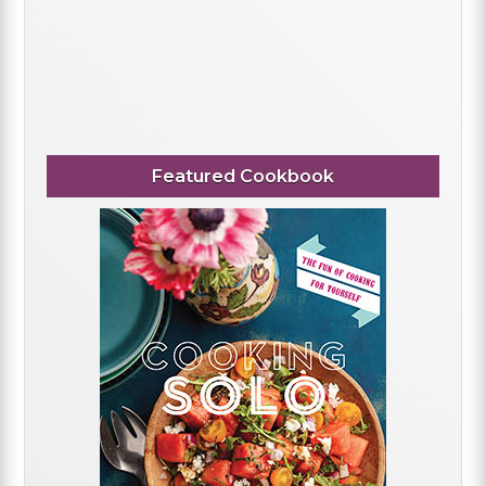
Featured Cookbook