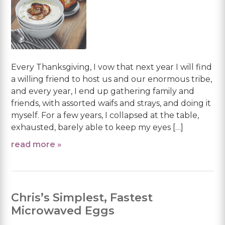
Every Thanksgiving, I vow that next year I will find
a willing friend to host us and our enormous tribe,
and every year, I end up gathering family and
friends, with assorted waifs and strays, and doing it
myself. For a few years, I collapsed at the table,
exhausted, barely able to keep my eyes […]
read more »
Chris’s Simplest, Fastest
Microwaved Eggs