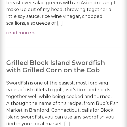
breast over salad greens with an Asian dressing I
make up out of my head, throwing together a
little soy sauce, rice wine vinegar, chopped
scallions, a squeeze of […]
read more »
Grilled Block Island Swordfish
with Grilled Corn on the Cob
Swordfish is one of the easiest, most forgiving
types of fish fillets to grill, as it’s firm and holds
together well while being cooked and turned.
Although the name of this recipe, from Bud’s Fish
Market in Branford, Connecticut, calls for Block
Island swordfish, you can use any swordfish you
find in your local market. […]