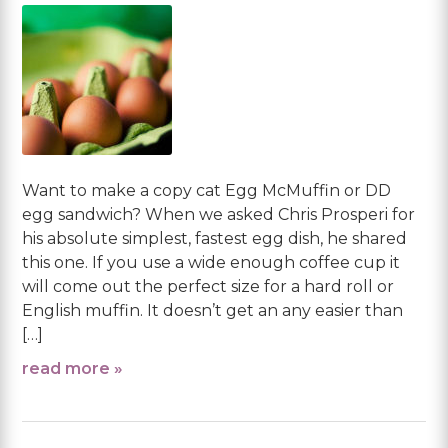
Want to make a copy cat Egg McMuffin or DD
egg sandwich? When we asked Chris Prosperi for
his absolute simplest, fastest egg dish, he shared
this one. If you use a wide enough coffee cup it
will come out the perfect size for a hard roll or
English muffin. It doesn’t get an any easier than
[…]
read more »