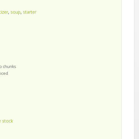
izer
,
soup
,
starter
to chunks
liced
e stock