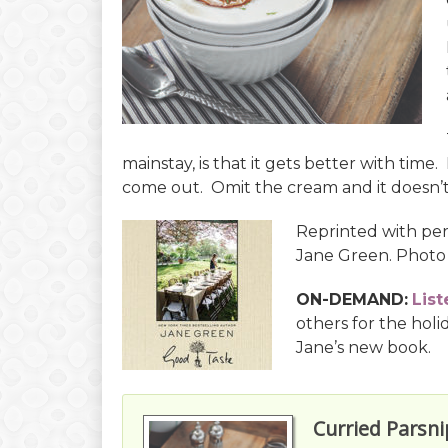
mainstay, is that it gets better with time
come out. Omit the cream and it doesn’t 
Reprinted with pe
Jane Green. Photo
ON-DEMAND:
List
others for the holi
Jane’s new book.
Curried Parsn