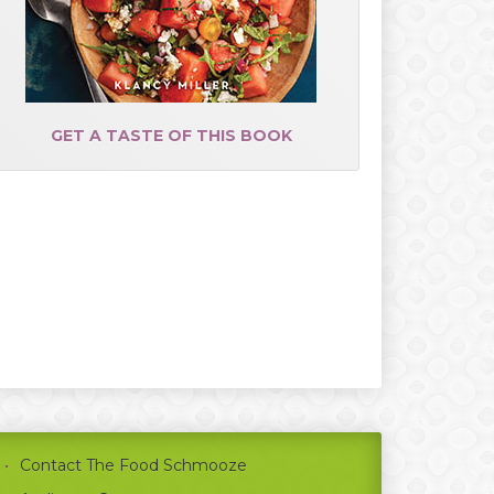
GET A TASTE OF THIS BOOK
Contact The Food Schmooze