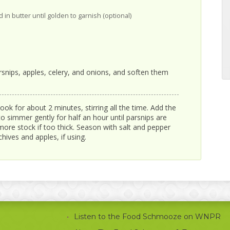
 in butter until golden to garnish (optional)
snips, apples, celery, and onions, and soften them
ook for about 2 minutes, stirring all the time. Add the
to simmer gently for half an hour until parsnips are
ore stock if too thick. Season with salt and pepper
hives and apples, if using.
Listen to the Food Schmooze on WNPR