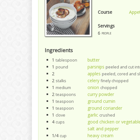
Course
Appet
Servings
6
people
Ingredients
1
butter
tablespoon
1
parsnips
pound
peeled and cut in
2
apples
peeled, cored and s
2
celery
stalks
finely chopped
1
onion
medium
chopped
2
curry powder
teaspoons
1
ground cumin
teaspoon
1
ground coriander
teaspoon
1
garlic
clove
crushed
4
good chicken or vegetabl
cups
salt and pepper
1/4
heavy cream
cup