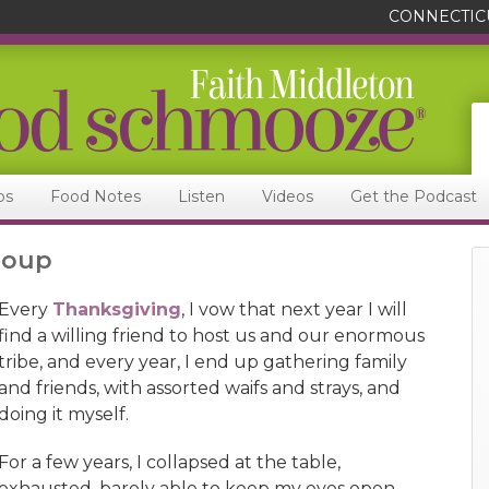
CONNECTIC
ps
Food Notes
Listen
Videos
Get the Podcast
Soup
Every
Thanksgiving
, I vow that next year I will
find a willing friend to host us and our enormous
tribe, and every year, I end up gathering family
and friends, with assorted waifs and strays, and
doing it myself.
For a few years, I collapsed at the table,
exhausted, barely able to keep my eyes open,