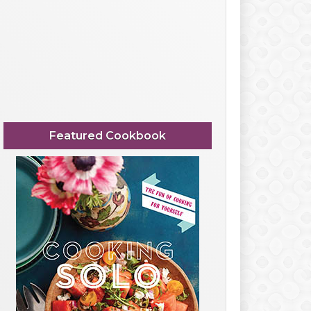
Featured Cookbook