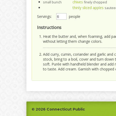
chives
small bunch
finely chopped
thinly sliced apples
sauteed
Servings:
people
Instructions
Heat the butter and, when foaming, add par
without letting them change colors.
Add curry, cumin, coriander and garlic and c
stock, bring to a boil, cover and turn down 
soft. Purée with handheld blender and add m
to taste. Add cream. Garnish with chopped c
Footer
© 2026 Connecticut Public