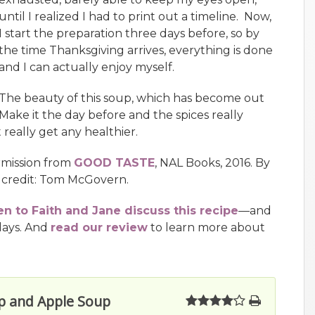
until I realized I had to print out a timeline. Now,
I start the preparation three days before, so by
the time Thanksgiving arrives, everything is done
and I can actually enjoy myself.
The beauty of this soup, which has become out
. Make it the day before and the spices really
really get any healthier.
rmission from
GOOD TASTE
, NAL Books, 2016. By
 credit: Tom McGovern.
en to Faith and Jane discuss this recipe
—and
days. And
read our review
to learn more about
ip and Apple Soup