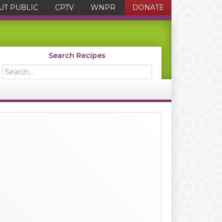
UT PUBLIC
CPTV
WNPR
DONATE
Search Recipes
Search...
Primary
Sidebar