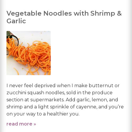
Vegetable Noodles with Shrimp &
Garlic
I never feel deprived when I make butternut or
zucchini squash noodles, sold in the produce
section at supermarkets. Add garlic, lemon, and
shrimp and a light sprinkle of cayenne, and you’re
on your way to a healthier you.
read more »