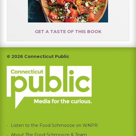
GET A TASTE OF THIS BOOK
Footer
© 2026 Connecticut Public
Listen to the Food Schmooze on WNPR
About The Food Schmooze & Team