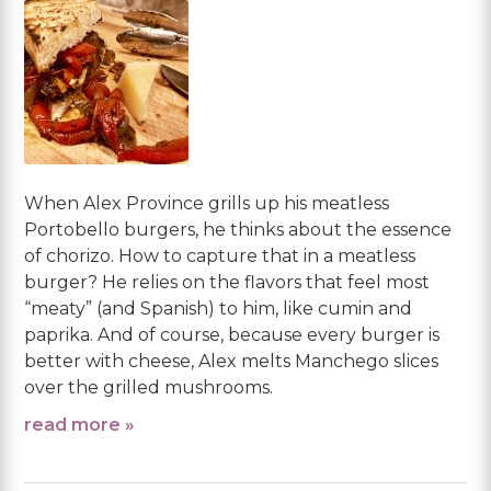
When Alex Province grills up his meatless
Portobello burgers, he thinks about the essence
of chorizo. How to capture that in a meatless
burger? He relies on the flavors that feel most
“meaty” (and Spanish) to him, like cumin and
paprika. And of course, because every burger is
better with cheese, Alex melts Manchego slices
over the grilled mushrooms.
read more »