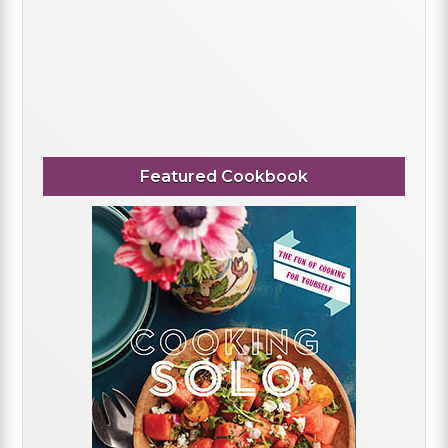
Featured Cookbook