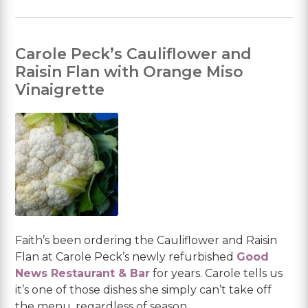
Carole Peck’s Cauliflower and
Raisin Flan with Orange Miso
Vinaigrette
Faith’s been ordering the Cauliflower and Raisin
Flan at Carole Peck’s newly refurbished
Good
News Restaurant & Bar
for years. Carole tells us
it’s one of those dishes she simply can’t take off
the menu, regardless of season.