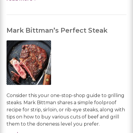
Mark Bittman’s Perfect Steak
Consider this your one-stop-shop guide to grilling
steaks. Mark Bittman shares a simple foolproof
recipe for strip, sirloin, or rib-eye steaks, along with
tips on how to buy various cuts of beef and grill
them to the doneness level you prefer.