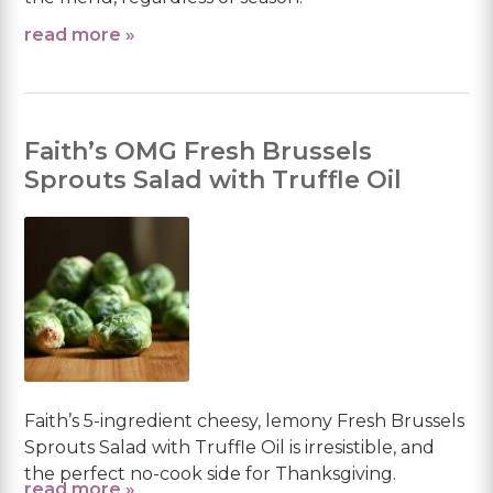
read more »
Faith’s OMG Fresh Brussels
Sprouts Salad with Truffle Oil
Faith’s 5-ingredient cheesy, lemony Fresh Brussels
Sprouts Salad with Truffle Oil is irresistible, and
the perfect no-cook side for Thanksgiving.
read more »