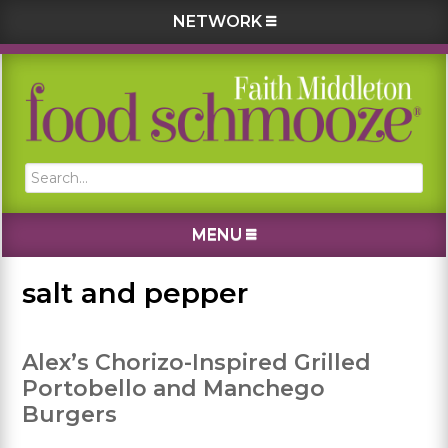
NETWORK
Skip
Skip
Skip
Skip
to
to
to
to
primary
main
primary
footer
navigation
content
sidebar
Search...
MENU
salt and pepper
Alex’s Chorizo-Inspired Grilled
Portobello and Manchego
Burgers