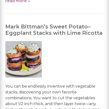
read more »
Mark Bittman’s Sweet Potato–
Eggplant Stacks with Lime Ricotta
You can be endlessly inventive with vegetable
stacks, discovering your own favorite
combinations. You want to cut the vegetables
about 1/2 inch thick, and then layer twice—any