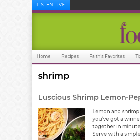
LISTEN LIVE
Skip
Skip
Skip
Skip
to
to
to
to
primary
main
primary
footer
navigation
content
sidebar
Home
Recipes
Faith’s Favorites
Ti
shrimp
Luscious Shrimp Lemon-Pe
Lemon and shrimp i
you’ve got a winner
together in minutes
Serve with a simple