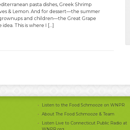
Mediterranean pasta dishes, Greek Shrimp
lives & Lemon. And for dessert—the summer
 grownups and children—the Great Grape
idea. This is where I […]
Listen to the Food Schmooze on WNPR
About The Food Schmooze & Team
Listen Live to Connecticut Public Radio at
WNPR.org