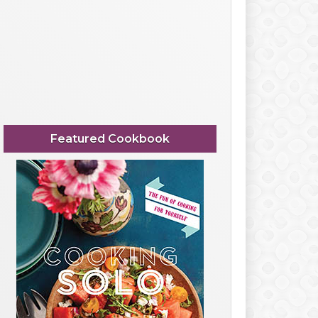
Featured Cookbook