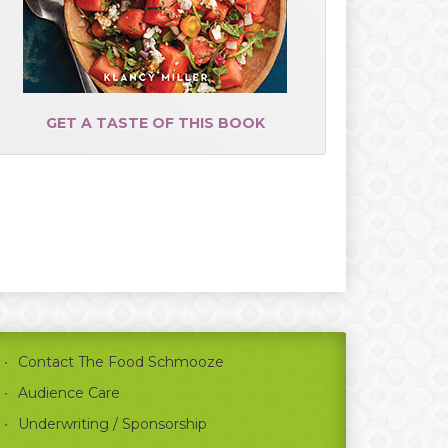
GET A TASTE OF THIS BOOK
Contact The Food Schmooze
Audience Care
Underwriting / Sponsorship