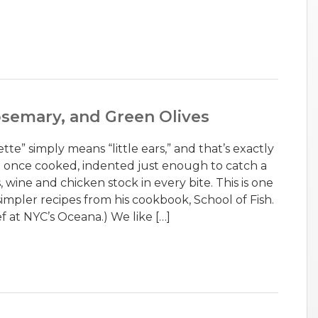
osemary, and Green Olives
tte” simply means “little ears,” and that’s exactly
e once cooked, indented just enough to catch a
, wine and chicken stock in every bite. This is one
simpler recipes from his cookbook, School of Fish.
f at NYC’s Oceana.) We like […]