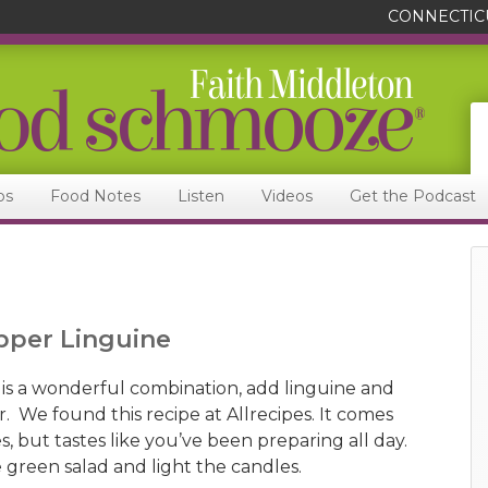
CONNECTIC
ps
Food Notes
Listen
Videos
Get the Podcast
pper Linguine
s a wonderful combination, add linguine and
. We found this recipe at Allrecipes. It comes
, but tastes like you’ve been preparing all day.
 green salad and light the candles.