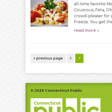
all-time favorite 
Couscous, Feta, O
crowd-pleaser for
Freeze. You get the 
read more »
go
page
page
«
previous page
1
2
to
Footer
© 2026 Connecticut Public