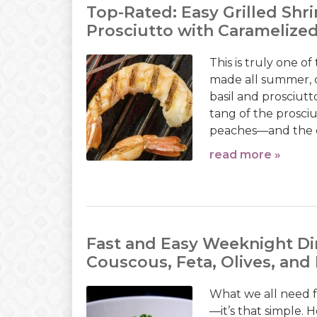
Top-Rated: Easy Grilled Shr
Prosciutto with Caramelize
This is truly one o
made all summer, 
basil and prosciutt
tang of the prosci
peaches—and the extr
read more »
Fast and Easy Weeknight Di
Couscous, Feta, Olives, an
What we all need 
—it’s that simple. 