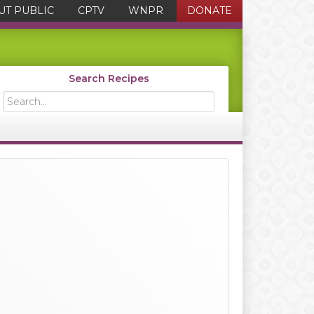
UT PUBLIC
CPTV
WNPR
DONATE
Search Recipes
Search...
Primary
Sidebar