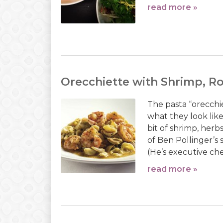
read more »
Orecchiette with Shrimp, R
The pasta “orecchie
what they look lik
bit of shrimp, herbs
of Ben Pollinger’s 
(He’s executive che
read more »