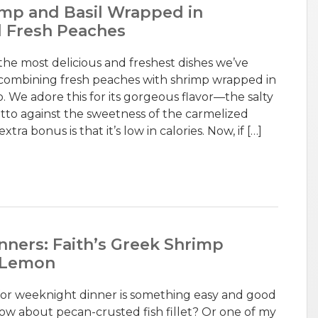
imp and Basil Wrapped in
d Fresh Peaches
f the most delicious and freshest dishes we’ve
combining fresh peaches with shrimp wrapped in
o. We adore this for its gorgeous flavor—the salty
utto against the sweetness of the carmelized
a bonus is that it’s low in calories. Now, if […]
nners: Faith’s Greek Shrimp
d Lemon
for weeknight dinner is something easy and good
How about pecan-crusted fish fillet? Or one of my