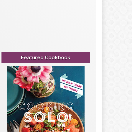
Featured Cookbook