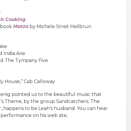
r
sh Cooking
e book
Matzo
by Michele Streit Heilbrun
lake
 India.Arie
and The Tympany Five
y House,” Cab Calloway
enig pointed us to the beautiful music that
yl’s Theme, by the group Sandcatchers. The
er, happens to be Leah’s husband. You can hear
 performance on his web site,