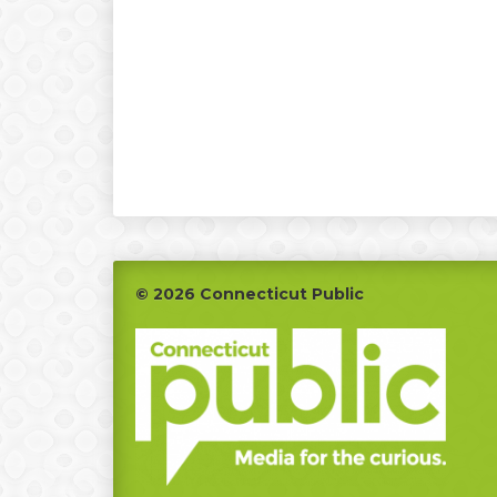
Footer
© 2026 Connecticut Public