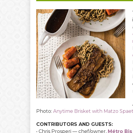
Photo:
Anytime Brisket with Matzo Spae
CONTRIBUTORS AND GUESTS:
• Chris Prosperi — chef/owner,
Métro Bis