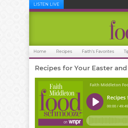
LISTEN LIVE
Skip
Skip
Skip
Skip
to
to
to
to
primary
main
primary
footer
navigation
content
sidebar
Home
Recipes
Faith’s Favorites
Ti
Recipes for Your Easter and