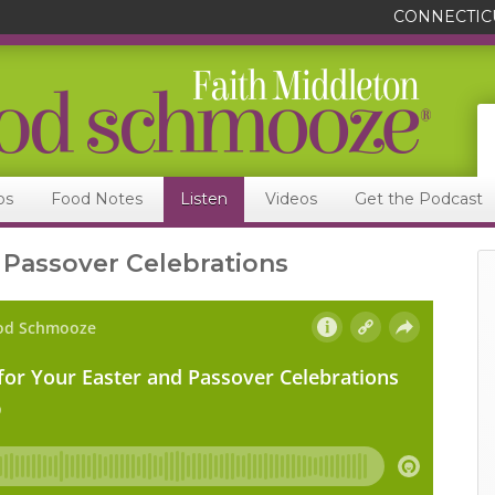
CONNECTIC
ps
Food Notes
Listen
Videos
Get the Podcast
 Passover Celebrations