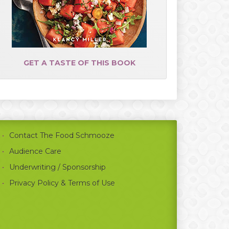
GET A TASTE OF THIS BOOK
Contact The Food Schmooze
Audience Care
Underwriting / Sponsorship
Privacy Policy & Terms of Use