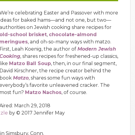
We’re celebrating Easter and Passover with more
ideas for baked hams—and not one, but two—
authorities on Jewish cooking share recipes for
old-school brisket
,
chocolate-almond
meringues
, and oh-so-many ways with matzo.
First, Leah Koenig, the author of
Modern Jewish
Cooking
, shares recipes for freshened-up classics,
like
Matzo Ball Soup
, then, in our final segment,
David Kirschner, the recipe creator behind the
book
Matzo
, shares some fun ways with
everybody’s favorite unleavened cracker. The
most fun?
Matzo Nachos
, of course.
Aired: March 29, 2018
tzle
by © 2017 Jennifer May
in Simsbury, Conn.