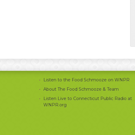
Listen to the Food Schmooze on WNPR
About The Food Schmooze & Team
Listen Live to Connecticut Public Radio at
WNPR.org