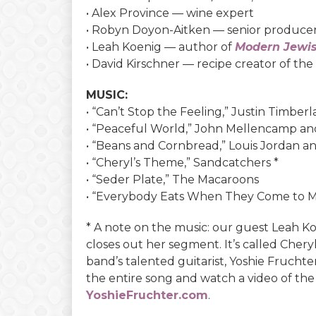
• Alex Province — wine expert
• Robyn Doyon-Aitken — senior produce
• Leah Koenig — author of
Modern Jewi
• David Kirschner — recipe creator of th
MUSIC:
• “Can’t Stop the Feeling,” Justin Timber
• “Peaceful World,” John Mellencamp and
• “Beans and Cornbread,” Louis Jordan 
• “Cheryl’s Theme,” Sandcatchers *
• “Seder Plate,” The Macaroons
• “Everybody Eats When They Come to M
* A note on the music: our guest Leah Ko
closes out her segment. It’s called Cher
band’s talented guitarist, Yoshie Frucht
the entire song and watch a video of the
YoshieFruchter.com
.