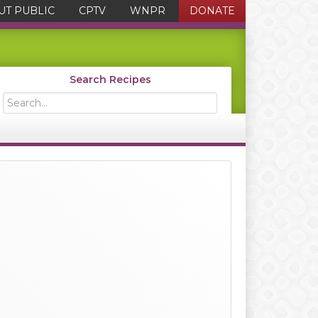
UT PUBLIC
CPTV
WNPR
DONATE
Search Recipes
Search...
Primary
Sidebar