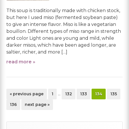
This soup is traditionally made with chicken stock,
but here I used miso (fermented soybean paste)
to give an intense flavor. Miso is like a vegetarian
bouillon. Different types of miso range in strength
and color Light ones are young and mild, while
darker misos, which have been aged longer, are
saltier, richer, and more […]
read more »
Interim
go
page
page
page
page
page
«
previous page
1
…
132
133
134
135
pages
to
omitted
page
go
136
next page »
to