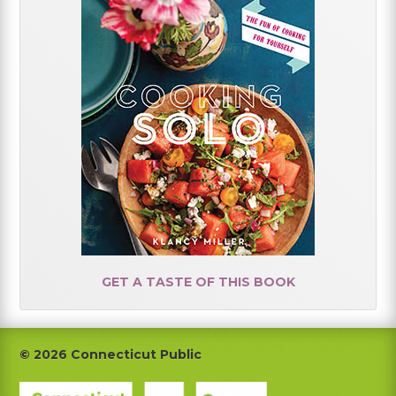
GET A TASTE OF THIS BOOK
Footer
© 2026 Connecticut Public