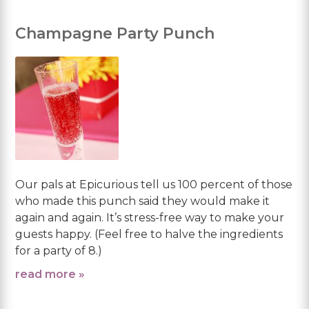
Champagne Party Punch
Our pals at Epicurious tell us 100 percent of those
who made this punch said they would make it
again and again. It’s stress-free way to make your
guests happy. (Feel free to halve the ingredients
for a party of 8.)
read more »