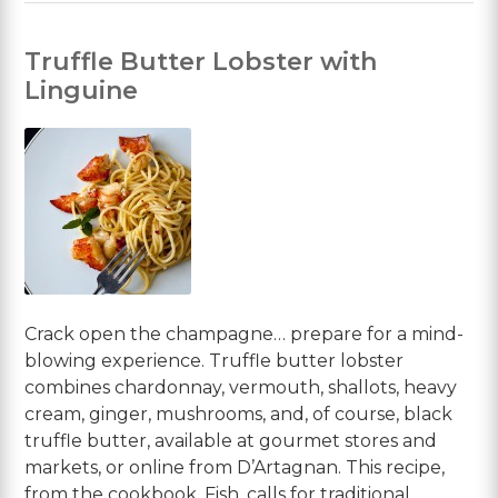
Truffle Butter Lobster with
Linguine
Crack open the champagne… prepare for a mind-
blowing experience. Truffle butter lobster
combines chardonnay, vermouth, shallots, heavy
cream, ginger, mushrooms, and, of course, black
truffle butter, available at gourmet stores and
markets, or online from D’Artagnan. This recipe,
from the cookbook, Fish, calls for traditional