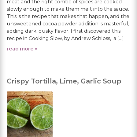
meat and the right combo of spices are cooked
slowly enough to make them melt into the sauce.
This is the recipe that makes that happen, and the
unsweetened cocoa powder addition is masterful,
adding dark, dusky flavor. I first discovered this
recipe in Cooking Slow, by Andrew Schloss, a […]
read more »
Crispy Tortilla, Lime, Garlic Soup