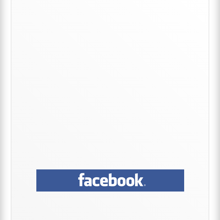
Primary
Sidebar