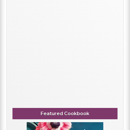
Featured Cookbook