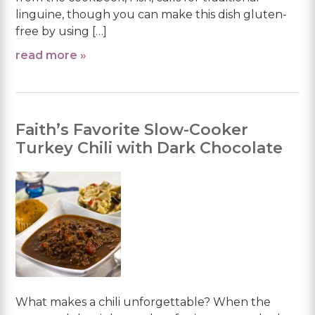
linguine, though you can make this dish gluten-
free by using […]
read more »
Faith’s Favorite Slow-Cooker
Turkey Chili with Dark Chocolate
What makes a chili unforgettable? When the