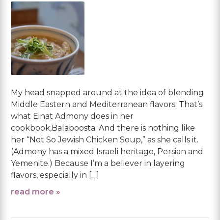
My head snapped around at the idea of blending
Middle Eastern and Mediterranean flavors. That’s
what Einat Admony does in her
cookbook,Balaboosta. And there is nothing like
her “Not So Jewish Chicken Soup,” as she calls it.
(Admony has a mixed Israeli heritage, Persian and
Yemenite.) Because I’m a believer in layering
flavors, especially in […]
read more »