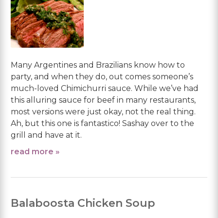
Many Argentines and Brazilians know how to
party, and when they do, out comes someone’s
much-loved Chimichurri sauce. While we’ve had
this alluring sauce for beef in many restaurants,
most versions were just okay, not the real thing.
Ah, but this one is fantastico! Sashay over to the
grill and have at it.
read more »
Balaboosta Chicken Soup