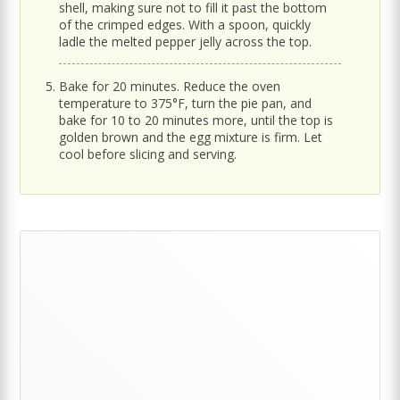
shell, making sure not to fill it past the bottom
of the crimped edges. With a spoon, quickly
ladle the melted pepper jelly across the top.
Bake for 20 minutes. Reduce the oven
temperature to 375°F, turn the pie pan, and
bake for 10 to 20 minutes more, until the top is
golden brown and the egg mixture is firm. Let
cool before slicing and serving.
Primary
Sidebar