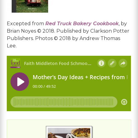
Excepted from
Red Truck Bakery Cookbook
, by
Brian Noyes © 2018. Published by Clarkson Potter
Publishers. Photos © 2018 by Andrew Thomas
Lee.