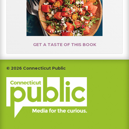
GET A TASTE OF THIS BOOK
Footer
© 2026 Connecticut Public