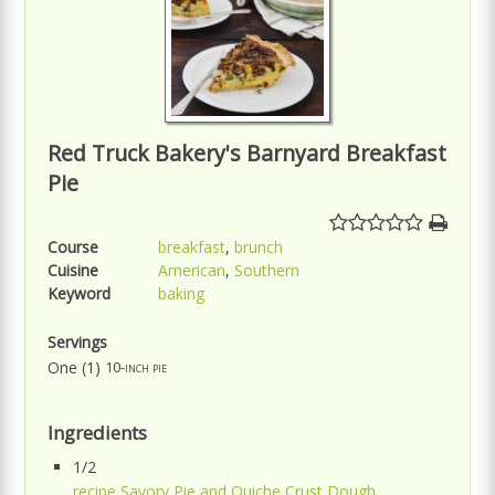
Red Truck Bakery's Barnyard Breakfast
Pie
Course
breakfast
,
brunch
Cuisine
American
,
Southern
Keyword
baking
Servings
One (1)
10-inch pie
Ingredients
1/2
recipe Savory Pie and Quiche Crust Dough