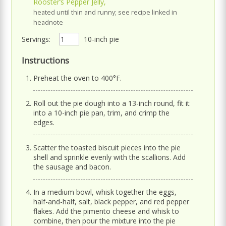
Rooster’s Pepper Jelly,
heated until thin and runny; see recipe linked in
headnote
Servings:
10-inch pie
Instructions
Preheat the oven to 400°F.
Roll out the pie dough into a 13-inch round, fit it
into a 10-inch pie pan, trim, and crimp the
edges.
Scatter the toasted biscuit pieces into the pie
shell and sprinkle evenly with the scallions. Add
the sausage and bacon.
In a medium bowl, whisk together the eggs,
half-and-half, salt, black pepper, and red pepper
flakes. Add the pimento cheese and whisk to
combine, then pour the mixture into the pie