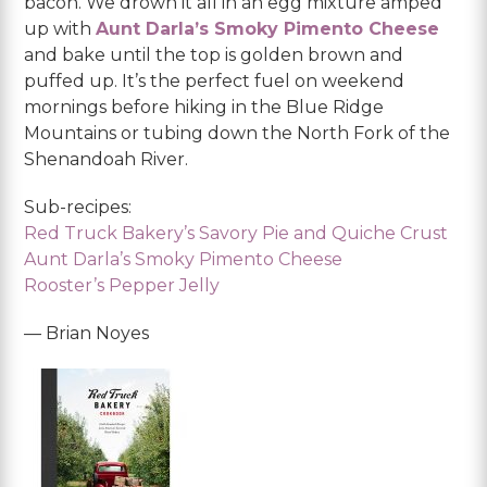
bacon. We drown it all in an egg mixture amped
up with
Aunt Darla’s Smoky Pimento Cheese
and bake until the top is golden brown and
puffed up. It’s the perfect fuel on weekend
mornings before hiking in the Blue Ridge
Mountains or tubing down the North Fork of the
Shenandoah River.
Sub-recipes:
Red Truck Bakery’s Savory Pie and Quiche Crust
Aunt Darla’s Smoky Pimento Cheese
Rooster’s Pepper Jelly
— Brian Noyes