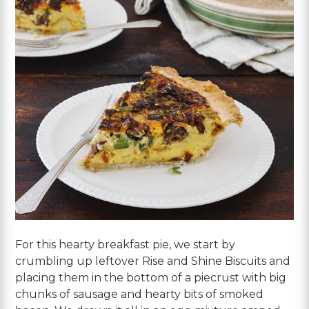
For this hearty breakfast pie, we start by
crumbling up leftover Rise and Shine Biscuits and
placing them in the bottom of a piecrust with big
chunks of sausage and hearty bits of smoked