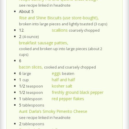
see recipe linked in headnote
About 5
Rise and Shine Biscuits (use store-bought),
broken into large pieces and lightly toasted (3 cups)
12
scallions
coarsely chopped
2
(4-ounce)
breakfast sausage patties,
cooked and broken up into large pieces (about 2
cups)
6
bacon slices,
cooked and coarsely chopped
6
eggs
large
beaten
1
half and half
cup
1/2
kosher salt
teaspoon
1/2
freshly ground black pepper
teaspoon
1
red pepper flakes
tablespoon
5
tablespoons
Aunt Darla’s Smoky Pimento Cheese
see recipe linked in headnote
2
tablespoons