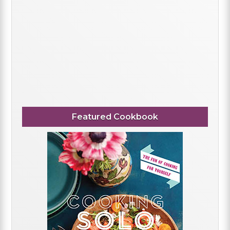
Featured Cookbook