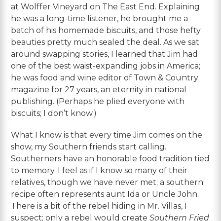
at Wolffer Vineyard on The East End. Explaining
he was a long-time listener, he brought me a
batch of his homemade biscuits, and those hefty
beauties pretty much sealed the deal. As we sat
around swapping stories, I learned that Jim had
one of the best waist-expanding jobs in America;
he was food and wine editor of Town & Country
magazine for 27 years, an eternity in national
publishing. (Perhaps he plied everyone with
biscuits; I don’t know.)
What I know is that every time Jim comes on the
show, my Southern friends start calling.
Southerners have an honorable food tradition tied
to memory. I feel as if I know so many of their
relatives, though we have never met; a southern
recipe often represents aunt Ida or Uncle John.
There is a bit of the rebel hiding in Mr. Villas, I
suspect; only a rebel would create
Southern Fried