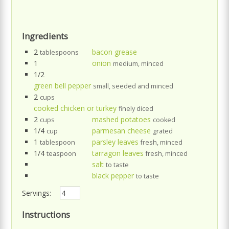
Ingredients
2
bacon grease
tablespoons
1
onion
medium, minced
1/2
green bell pepper
small, seeded and minced
2
cups
cooked chicken or turkey
finely diced
2
mashed potatoes
cups
cooked
1/4
parmesan cheese
cup
grated
1
parsley leaves
tablespoon
fresh, minced
1/4
tarragon leaves
teaspoon
fresh, minced
salt
to taste
black pepper
to taste
Servings:
Instructions