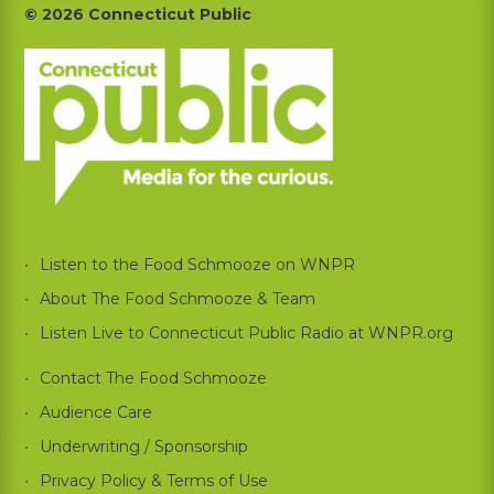
Footer
© 2026 Connecticut Public
Listen to the Food Schmooze on WNPR
About The Food Schmooze & Team
Listen Live to Connecticut Public Radio at WNPR.org
Contact The Food Schmooze
Audience Care
Underwriting / Sponsorship
Privacy Policy & Terms of Use