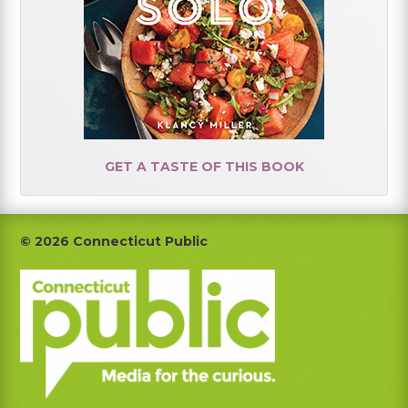
GET A TASTE OF THIS BOOK
Footer
© 2026 Connecticut Public