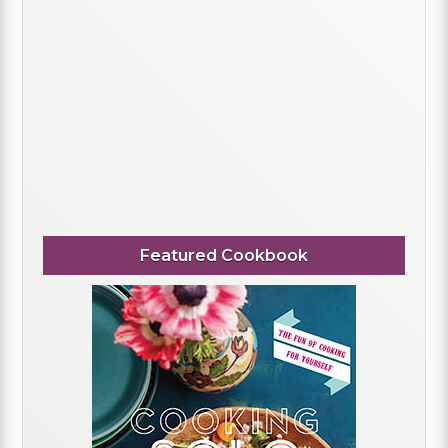
Featured Cookbook