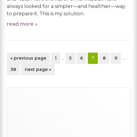
always looked for a simpler—and healthier—way
to prepare it. This is my solution.
read more »
Interim
Interi
go
page
page
page
page
page
page
«
previous page
1
…
5
6
7
8
9
…
pages
pages
to
omitted
omitte
page
go
38
next page »
to
Primary
Sidebar