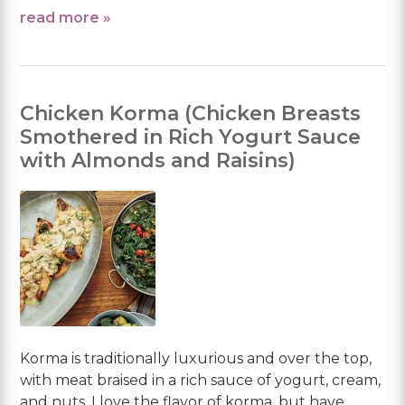
read more »
Chicken Korma (Chicken Breasts
Smothered in Rich Yogurt Sauce
with Almonds and Raisins)
Korma is traditionally luxurious and over the top,
with meat braised in a rich sauce of yogurt, cream,
and nuts. I love the flavor of korma, but have