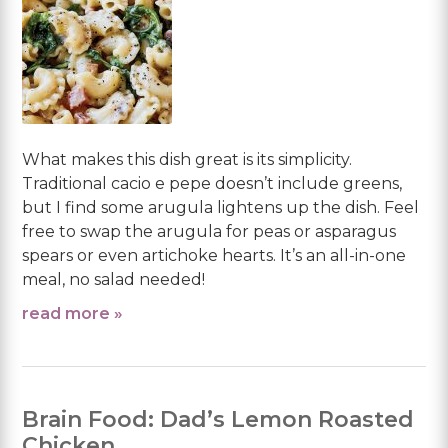
What makes this dish great is its simplicity.
Traditional cacio e pepe doesn’t include greens,
but I find some arugula lightens up the dish. Feel
free to swap the arugula for peas or asparagus
spears or even artichoke hearts. It’s an all-in-one
meal, no salad needed!
read more »
Brain Food: Dad’s Lemon Roasted
Chicken