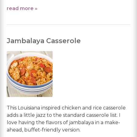
read more »
Jambalaya Casserole
This Louisiana inspired chicken and rice casserole
adds a little jazz to the standard casserole list. I
love having the flavors of jambalaya in a make-
ahead, buffet-friendly version.