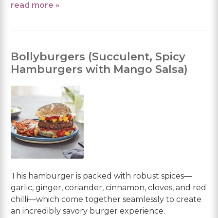
read more »
Bollyburgers (Succulent, Spicy
Hamburgers with Mango Salsa)
This hamburger is packed with robust spices—
garlic, ginger, coriander, cinnamon, cloves, and red
chilli—which come together seamlessly to create
an incredibly savory burger experience.