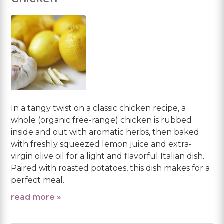
In a tangy twist on a classic chicken recipe, a
whole (organic free-range) chicken is rubbed
inside and out with aromatic herbs, then baked
with freshly squeezed lemon juice and extra-
virgin olive oil for a light and flavorful Italian dish.
Paired with roasted potatoes, this dish makes for a
perfect meal.
read more »