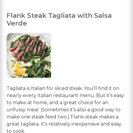
Flank Steak Tagliata with Salsa
Verde
Tagliata is Italian for sliced steak. You’ll find it on
nearly every Italian restaurant menu. But it’s easy
to make at home, and a great choice for an
unfussy meal. (Sometimes it’s also a good way to
make one steak feed two.) Flank steak makes a
great tagliata. It’s relatively inexpensive and easy
to cook.