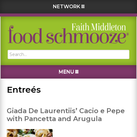
NETWORK
Skip
Skip
Skip
Skip
to
to
to
to
primary
main
primary
footer
navigation
content
sidebar
Search...
MENU
Entreés
Giada De Laurentiis’ Cacio e Pepe
with Pancetta and Arugula