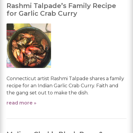
Rashmi Talpade’s Family Recipe
for Garlic Crab Curry
Connecticut artist Rashmi Talpade shares a family
recipe for an Indian Garlic Crab Curry. Faith and
the gang set out to make the dish.
read more »