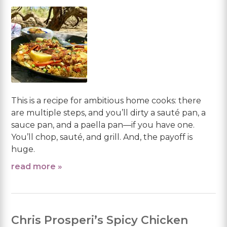
This is a recipe for ambitious home cooks: there
are multiple steps, and you’ll dirty a sauté pan, a
sauce pan, and a paella pan—if you have one.
You’ll chop, sauté, and grill. And, the payoff is
huge.
read more »
Chris Prosperi’s Spicy Chicken