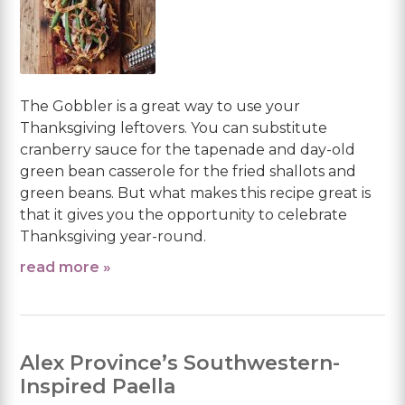
The Gobbler is a great way to use your
Thanksgiving leftovers. You can substitute
cranberry sauce for the tapenade and day-old
green bean casserole for the fried shallots and
green beans. But what makes this recipe great is
that it gives you the opportunity to celebrate
Thanksgiving year-round.
read more »
Alex Province’s Southwestern-
Inspired Paella