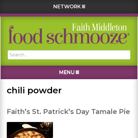
NETWORK
Skip
Skip
Skip
Skip
to
to
to
to
primary
main
primary
footer
navigation
content
sidebar
Search...
MENU
chili powder
Faith’s St. Patrick’s Day Tamale Pie