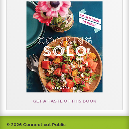
GET A TASTE OF THIS BOOK
Footer
© 2026 Connecticut Public