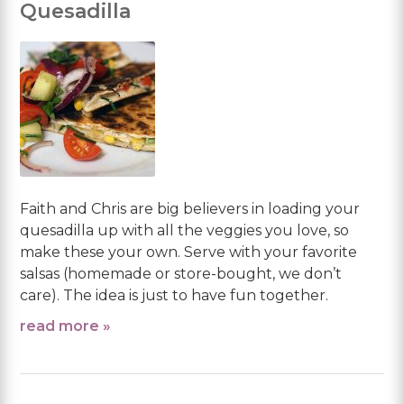
Quesadilla
Faith and Chris are big believers in loading your
quesadilla up with all the veggies you love, so
make these your own. Serve with your favorite
salsas (homemade or store-bought, we don’t
care). The idea is just to have fun together.
read more »