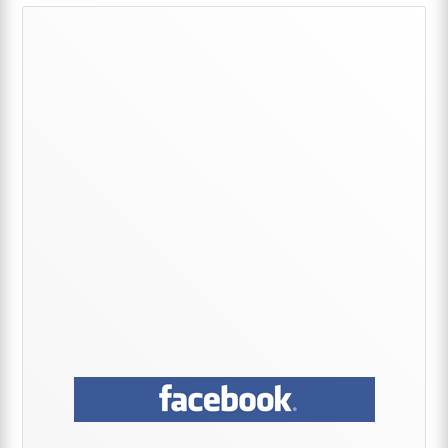
Primary
Sidebar