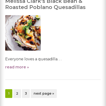
Melissa Clark’s Black Bean &
Roasted Poblano Quesadillas
Everyone loves a quesadilla. . .
read more »
page
page
page
go
1
2
3
next page »
to