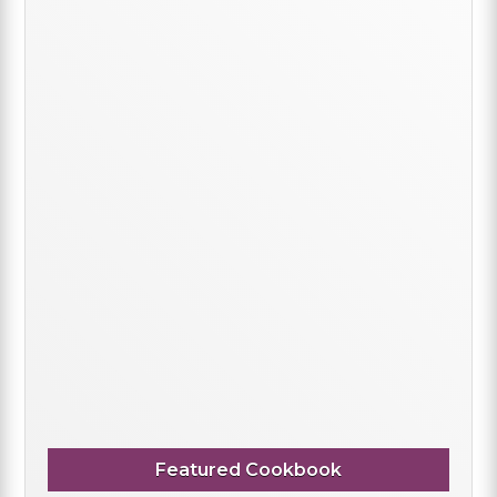
Featured Cookbook