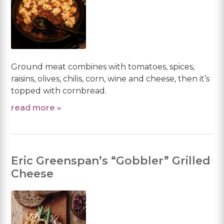
Ground meat combines with tomatoes, spices,
raisins, olives, chilis, corn, wine and cheese, then it’s
topped with cornbread.
read more »
Eric Greenspan’s “Gobbler” Grilled
Cheese