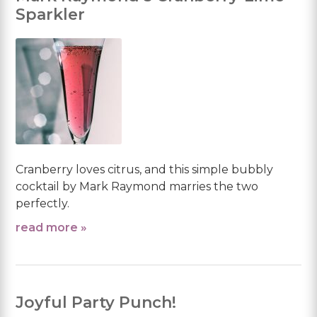
Sparkler
Cranberry loves citrus, and this simple bubbly
cocktail by Mark Raymond marries the two
perfectly.
read more »
Joyful Party Punch!