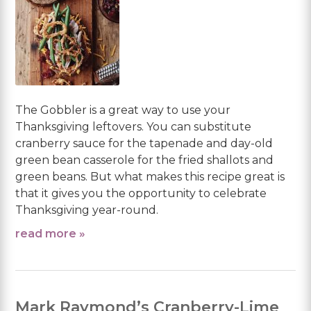
The Gobbler is a great way to use your
Thanksgiving leftovers. You can substitute
cranberry sauce for the tapenade and day-old
green bean casserole for the fried shallots and
green beans. But what makes this recipe great is
that it gives you the opportunity to celebrate
Thanksgiving year-round.
read more »
Mark Raymond’s Cranberry-Lime