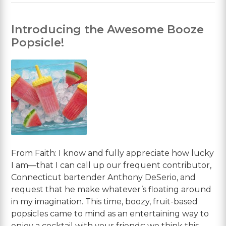
Introducing the Awesome Booze
Popsicle!
From Faith: I know and fully appreciate how lucky
I am—that I can call up our frequent contributor,
Connecticut bartender Anthony DeSerio, and
request that he make whatever’s floating around
in my imagination. This time, boozy, fruit-based
popsicles came to mind as an entertaining way to
enjoy a cocktail with your friends; we think this