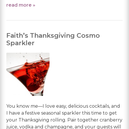
read more »
Faith’s Thanksgiving Cosmo
Sparkler
You know me—I love easy, delicious cocktails, and
I have a festive seasonal sparkler this time to get
your Thanksgiving rolling. Pair together cranberry
juice, vodka and champagne, and your guests will