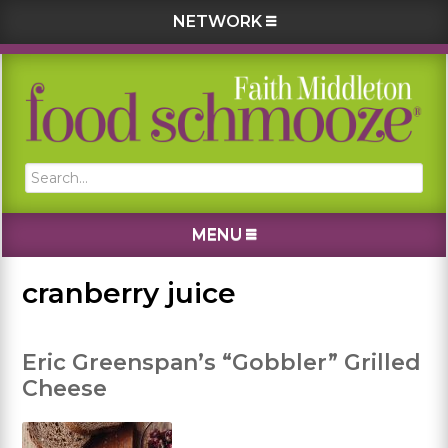
NETWORK
Skip
Skip
Skip
Skip
to
to
to
to
primary
main
primary
footer
navigation
content
sidebar
Search...
MENU
cranberry juice
Eric Greenspan’s “Gobbler” Grilled
Cheese