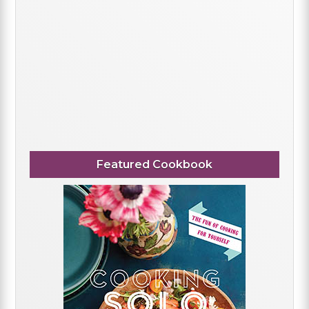
Featured Cookbook