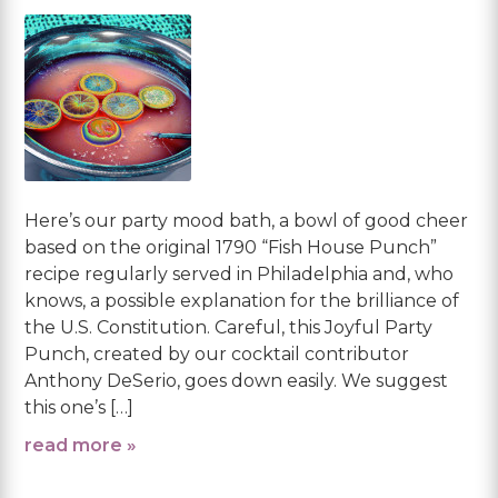
Here’s our party mood bath, a bowl of good cheer
based on the original 1790 “Fish House Punch”
recipe regularly served in Philadelphia and, who
knows, a possible explanation for the brilliance of
the U.S. Constitution. Careful, this Joyful Party
Punch, created by our cocktail contributor
Anthony DeSerio, goes down easily. We suggest
this one’s […]
read more »