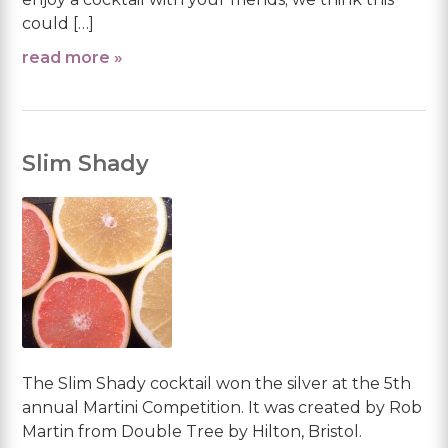
could […]
read more »
Slim Shady
The Slim Shady cocktail won the silver at the 5th
annual Martini Competition. It was created by Rob
Martin from Double Tree by Hilton, Bristol.