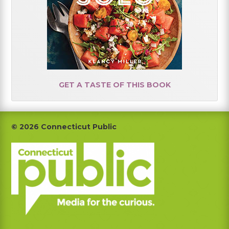
GET A TASTE OF THIS BOOK
Footer
© 2026 Connecticut Public