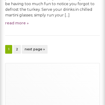
be having too much fun to notice you forgot to
defrost the turkey. Serve your drinks in chilled
martini glasses; simply run your […]
read more »
page
page
go
1
2
next page »
to
Primary
Sidebar